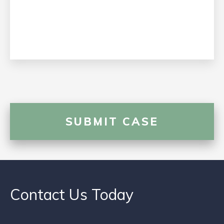
Contact Us Today