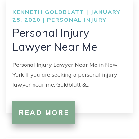
KENNETH GOLDBLATT | JANUARY
25, 2020 |
PERSONAL INJURY
Personal Injury
Lawyer Near Me
Personal Injury Lawyer Near Me in New
York If you are seeking a personal injury
lawyer near me, Goldblatt &…
READ MORE