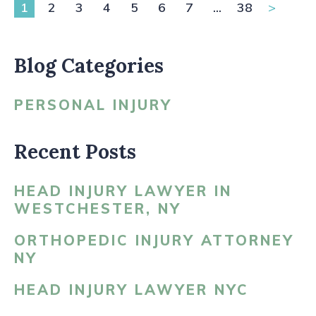
1
2
3
4
5
6
7
...
38
>
Blog Categories
PERSONAL INJURY
Recent Posts
HEAD INJURY LAWYER IN
WESTCHESTER, NY
ORTHOPEDIC INJURY ATTORNEY
NY
HEAD INJURY LAWYER NYC