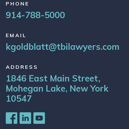
PHONE
914-788-5000
EMAIL
kgoldblatt@tbilawyers.com
ADDRESS
1846 East Main Street,
Mohegan Lake, New York
10547