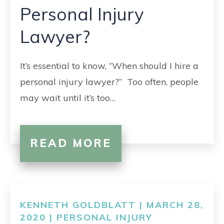
Personal Injury
Lawyer?
It’s essential to know, “When should I hire a
personal injury lawyer?” Too often, people
may wait until it’s too…
READ MORE
KENNETH GOLDBLATT | MARCH 28,
2020 |
PERSONAL INJURY