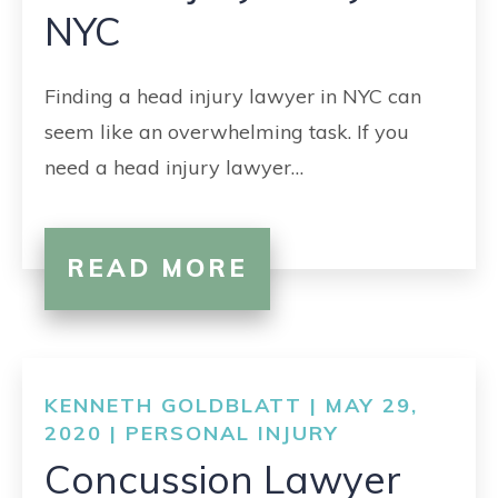
NYC
Finding a head injury lawyer in NYC can
seem like an overwhelming task. If you
need a head injury lawyer…
READ MORE
KENNETH GOLDBLATT | MAY 29,
2020 |
PERSONAL INJURY
Concussion Lawyer