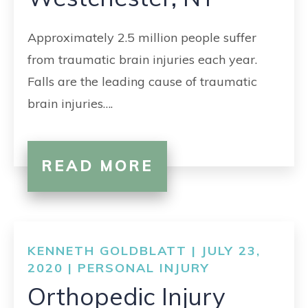
CONTACT
Approximately 2.5 million people suffer
from traumatic brain injuries each year.
Falls are the leading cause of traumatic
brain injuries….
READ MORE
KENNETH GOLDBLATT | JULY 23,
2020 |
PERSONAL INJURY
Orthopedic Injury