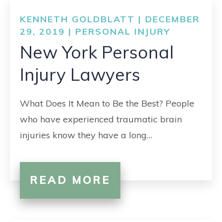
KENNETH GOLDBLATT | DECEMBER
29, 2019 |
PERSONAL INJURY
New York Personal
Injury Lawyers
What Does It Mean to Be the Best? People
who have experienced traumatic brain
injuries know they have a long…
READ MORE