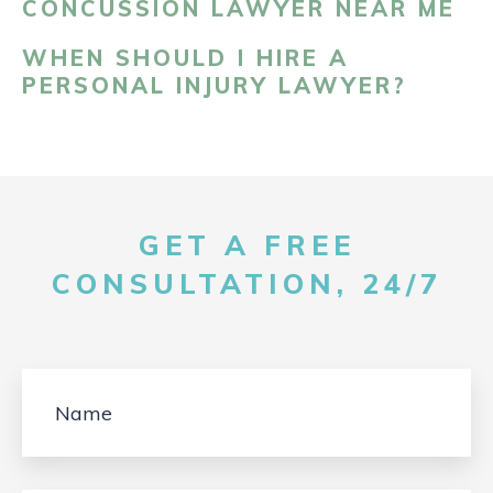
CONCUSSION LAWYER NEAR ME
WHEN SHOULD I HIRE A
PERSONAL INJURY LAWYER?
GET A FREE
CONSULTATION, 24/7