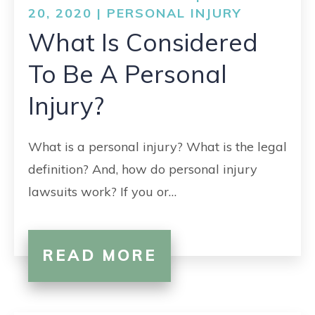
20, 2020 |
PERSONAL INJURY
What Is Considered
To Be A Personal
Injury?
What is a personal injury? What is the legal
definition? And, how do personal injury
lawsuits work? If you or…
READ MORE