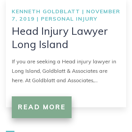
KENNETH GOLDBLATT | NOVEMBER
7, 2019 |
PERSONAL INJURY
Head Injury Lawyer
Long Island
If you are seeking a Head injury lawyer in
Long Island, Goldblatt & Associates are
here. At Goldblatt and Associates,…
READ MORE