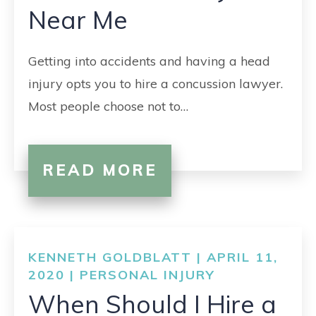
Near Me
Getting into accidents and having a head
injury opts you to hire a concussion lawyer.
Most people choose not to…
READ MORE
KENNETH GOLDBLATT | APRIL 11,
2020 |
PERSONAL INJURY
When Should I Hire a