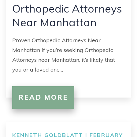
Orthopedic Attorneys
Near Manhattan
Proven Orthopedic Attorneys Near
Manhattan If you’re seeking Orthopedic
Attorneys near Manhattan, it’s likely that
you or a loved one…
READ MORE
KENNETH GOLDBLATT | FEBRUARY