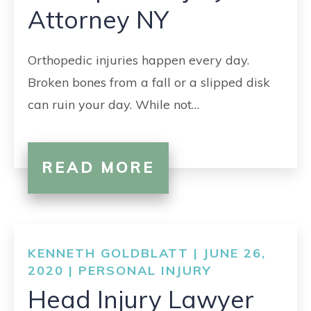
Attorney NY
Orthopedic injuries happen every day.
Broken bones from a fall or a slipped disk
can ruin your day. While not…
READ MORE
KENNETH GOLDBLATT | JUNE 26,
2020 |
PERSONAL INJURY
Head Injury Lawyer