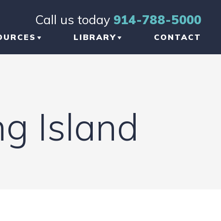
Call us today
914-788-5000
OURCES
LIBRARY
CONTACT
OG
BRAIN INJURY
TICLES
ORTHOPEDIC INJURY
g Island
FORMATIONAL
NKS
W TO CHOOSE THE
GHT TBI LAWYER
 NEW YORK
AUMATIC BRAIN
JURY LAWYER
ETWORK