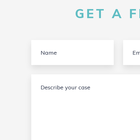
GET A 