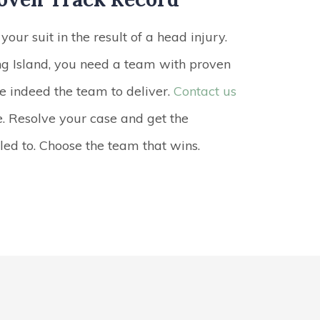
your suit in the result of a head injury.
g Island, you need a team with proven
re indeed the team to deliver.
Contact us
e. Resolve your case and get the
ed to. Choose the team that wins.