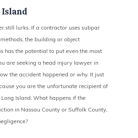
 Island
still lurks. If a contractor uses subpar
methods, the building or object
his has the potential to put even the most
ou are seeking a head injury lawyer in
 how the accident happened or why. It just
cause you are the unfortunate recipient of
 Long Island. What happens if the
ruction in Nassau County or Suffolk County,
negligence?