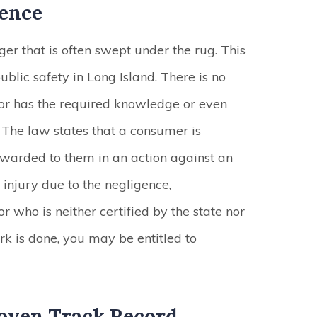
gence
er that is often swept under the rug. This
ublic safety in Long Island. There is no
tor has the required knowledge or even
. The law states that a consumer is
awarded to them in an action against an
o injury due to the negligence,
 who is neither certified by the state nor
ork is done, you may be entitled to
oven Track Record