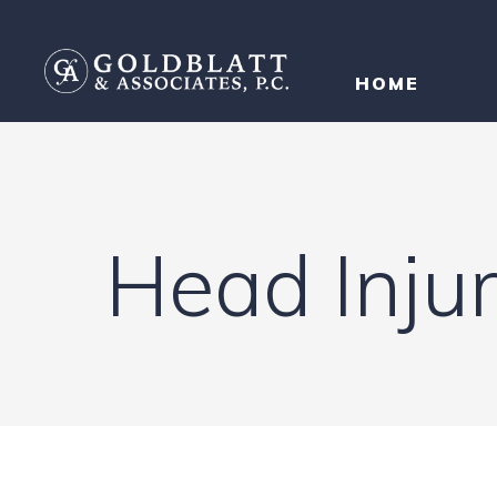
HOME
Head Inju