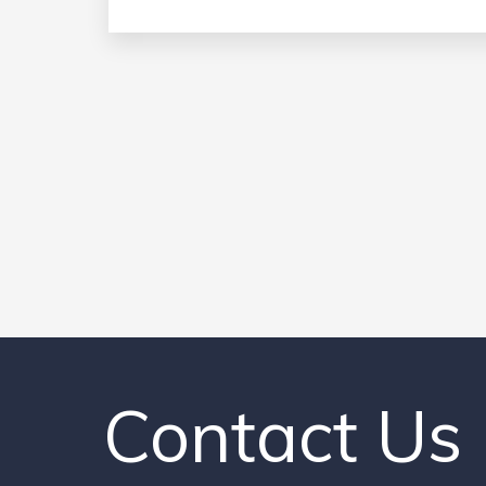
Contact Us