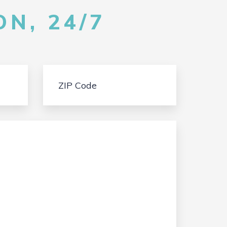
N, 24/7