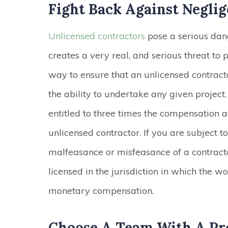
Fight Back Against Negli
Unlicensed contractors
pose a serious dang
creates a very real, and serious threat to p
way to ensure that an unlicensed contrac
the ability to undertake any given project
entitled to three times the compensation 
unlicensed contractor. If you are subject t
malfeasance or misfeasance of a contractor
licensed in the jurisdiction in which the w
monetary compensation.
Choose A Team With A Pr