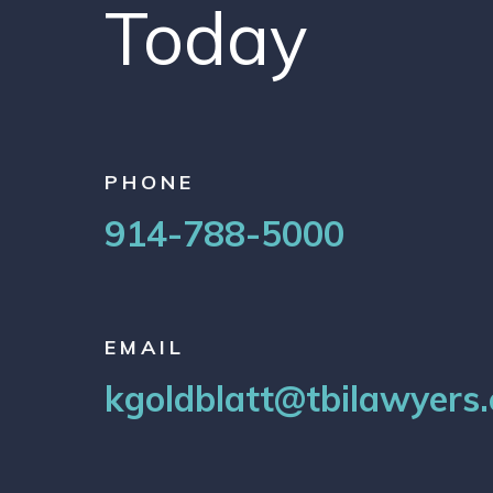
Today
PHONE
914-788-5000
EMAIL
kgoldblatt@tbilawyers