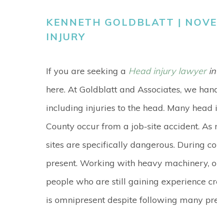
KENNETH GOLDBLATT | NOVEM
INJURY
If you are seeking a
Head injury lawyer
in
here. At Goldblatt and Associates, we han
including injuries to the head. Many head 
County occur from a job-site accident. As 
sites are specifically dangerous. During c
present. Working with heavy machinery, o
people who are still gaining experience c
is omnipresent despite following many pre