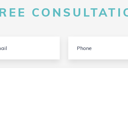
FREE CONSULTATIO