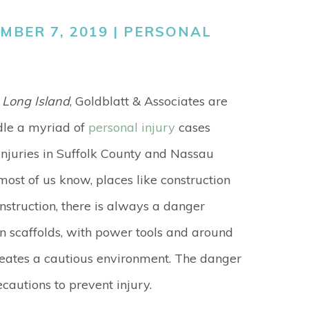
BER 7, 2019 |
PERSONAL
GO
MEDICAL
MALPRACTICE
ORTHOPEDIC
ACCIDENTS
 Long Island
, Goldblatt & Associates are
dle a myriad of
personal injury
cases
SEE ALL +
injuries in Suffolk County and Nassau
most of us know, places like construction
onstruction, there is always a danger
n scaffolds, with power tools and around
reates a cautious environment. The danger
cautions to prevent injury.