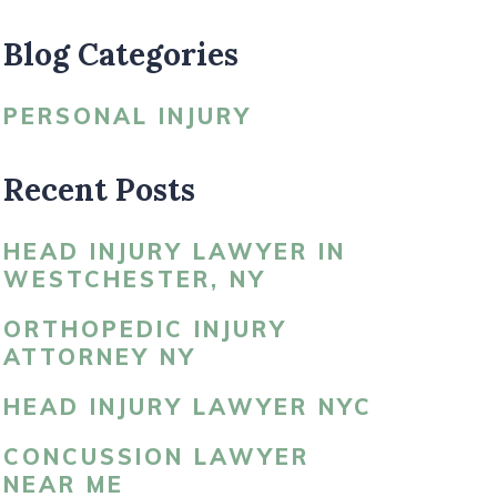
Blog Categories
LDBLATT’S NEWS
PERSONAL INJURY
Recent Posts
HEAD INJURY LAWYER IN
WESTCHESTER, NY
ORTHOPEDIC INJURY
ATTORNEY NY
HEAD INJURY LAWYER NYC
CONCUSSION LAWYER
NEAR ME