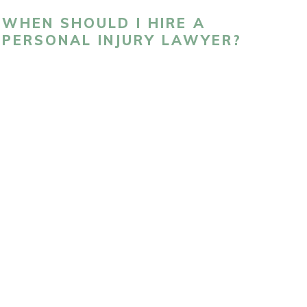
WHEN SHOULD I HIRE A
PERSONAL INJURY LAWYER?