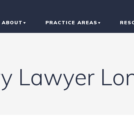
ABOUT
PRACTICE AREAS
RES
ABOUT THE FIRM
CAR ACCIDENT
BL
OUR RESULTS
TRUCK ACCIDENT
AR
ry Lawyer Lon
OUR TEAM
MOTORCYCLE
IN
ACCIDENT
LI
SLIP AND FALL
HO
RI
IN
CONSTRUCTION
ACCIDENT
TR
IN
N
BRAIN INJURY