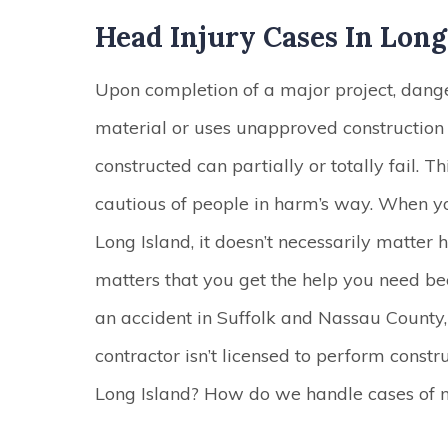
Head Injury Cases In Long
Upon completion of a major project, danger 
material or uses unapproved construction 
constructed can partially or totally fail. T
cautious of people in harm’s way. When y
Long Island, it doesn’t necessarily matter
matters that you get the help you need be
an accident in Suffolk and Nassau County,
contractor isn’t licensed to perform const
Long Island? How do we handle cases of 