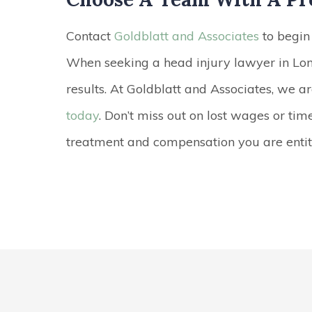
Contact
Goldblatt and Associates
to begin 
When seeking a head injury lawyer in Lon
results. At Goldblatt and Associates, we a
today
. Don’t miss out on lost wages or tim
treatment and compensation you are entitl