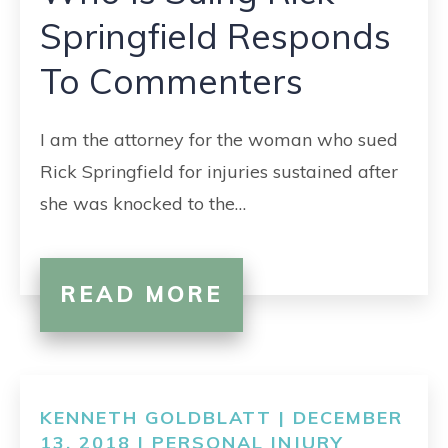
Springfield Responds
To Commenters
I am the attorney for the woman who sued
Rick Springfield for injuries sustained after
she was knocked to the…
READ MORE
KENNETH GOLDBLATT | DECEMBER
13, 2018 |
PERSONAL INJURY