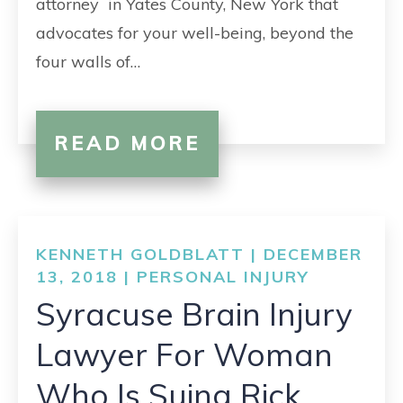
attorney in Yates County, New York that
advocates for your well-being, beyond the
four walls of…
READ MORE
KENNETH GOLDBLATT | DECEMBER
13, 2018 |
PERSONAL INJURY
Syracuse Brain Injury
Lawyer For Woman
Who Is Suing Rick