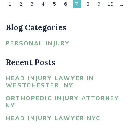
1
2
3
4
5
6
7
8
9
10
...
Blog Categories
PERSONAL INJURY
Recent Posts
HEAD INJURY LAWYER IN
WESTCHESTER, NY
ORTHOPEDIC INJURY ATTORNEY
NY
HEAD INJURY LAWYER NYC