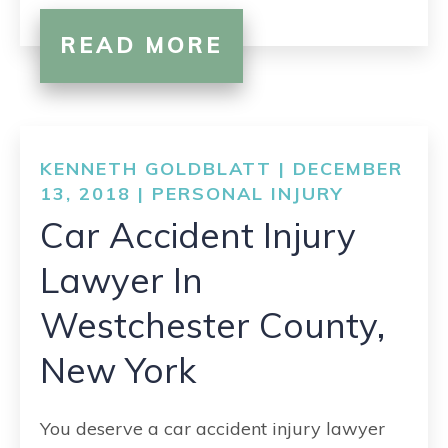
READ MORE
KENNETH GOLDBLATT | DECEMBER
13, 2018 |
PERSONAL INJURY
Car Accident Injury
Lawyer In
Westchester County,
New York
You deserve a car accident injury lawyer