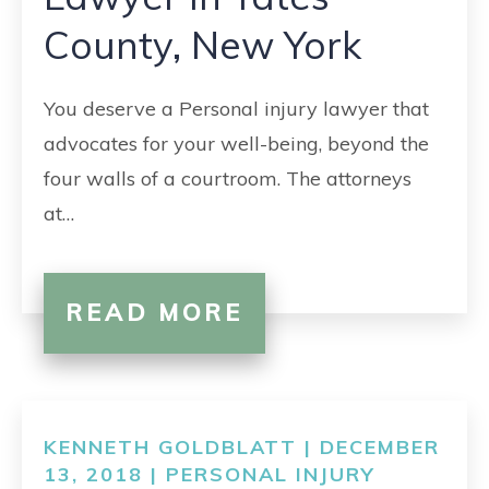
CONTACT
County, New York
You deserve a Personal injury lawyer that
advocates for your well-being, beyond the
four walls of a courtroom. The attorneys
at…
READ MORE
KENNETH GOLDBLATT | DECEMBER
13, 2018 |
PERSONAL INJURY