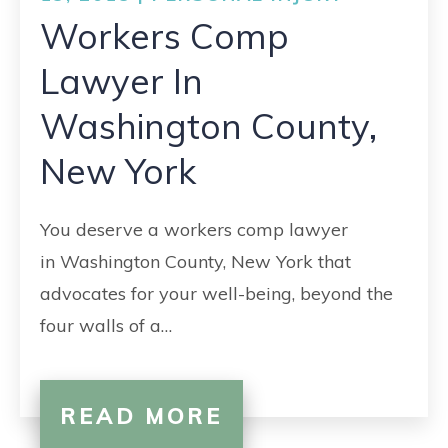
Workers Comp
Lawyer In
Washington County,
New York
You deserve a workers comp lawyer
in Washington County, New York that
advocates for your well-being, beyond the
four walls of a…
READ MORE