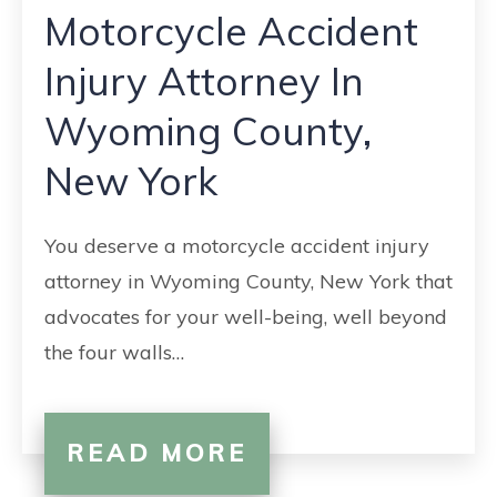
Motorcycle Accident
Injury Attorney In
Wyoming County,
New York
You deserve a motorcycle accident injury
attorney in Wyoming County, New York that
advocates for your well-being, well beyond
the four walls…
READ MORE