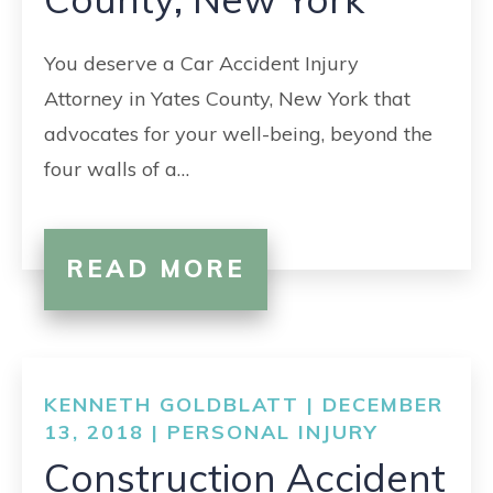
You deserve a Car Accident Injury
Attorney in Yates County, New York that
advocates for your well-being, beyond the
four walls of a…
READ MORE
KENNETH GOLDBLATT | DECEMBER
13, 2018 |
PERSONAL INJURY
Construction Accident