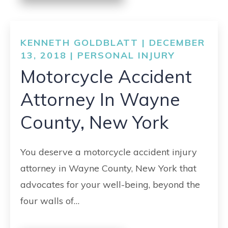
KENNETH GOLDBLATT | DECEMBER
13, 2018 |
PERSONAL INJURY
Motorcycle Accident
Attorney In Wayne
County, New York
You deserve a motorcycle accident injury
attorney in Wayne County, New York that
advocates for your well-being, beyond the
four walls of…