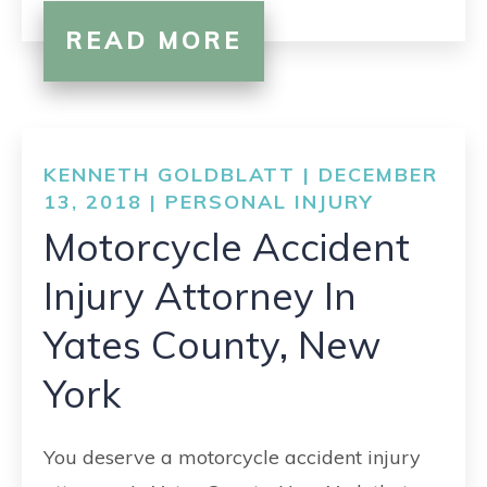
READ MORE
KENNETH GOLDBLATT | DECEMBER
13, 2018 |
PERSONAL INJURY
Motorcycle Accident
Injury Attorney In
Yates County, New
York
You deserve a motorcycle accident injury