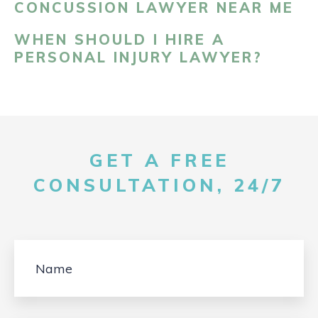
CONCUSSION LAWYER NEAR ME
WHEN SHOULD I HIRE A
PERSONAL INJURY LAWYER?
GET A FREE
CONSULTATION, 24/7