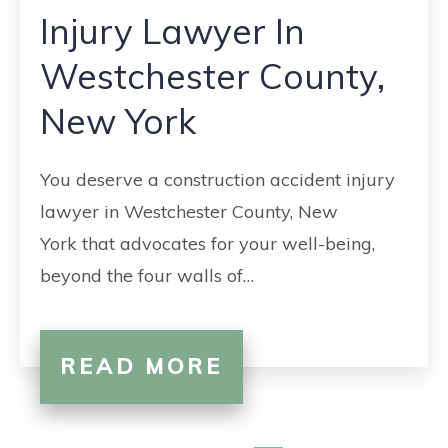
Injury Lawyer In
Westchester County,
New York
You deserve a construction accident injury
lawyer in Westchester County, New
York that advocates for your well-being,
beyond the four walls of…
READ MORE