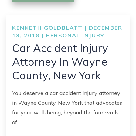
KENNETH GOLDBLATT | DECEMBER
13, 2018 |
PERSONAL INJURY
Car Accident Injury
Attorney In Wayne
County, New York
You deserve a car accident injury attorney
in Wayne County, New York that advocates
for your well-being, beyond the four walls
of…