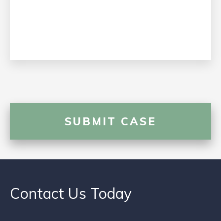
Contact Us Today