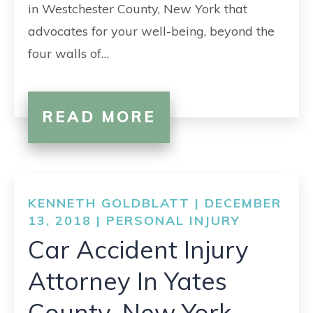
in Westchester County, New York that
advocates for your well-being, beyond the
four walls of…
READ MORE
KENNETH GOLDBLATT | DECEMBER
13, 2018 |
PERSONAL INJURY
Car Accident Injury
Attorney In Yates
County, New York