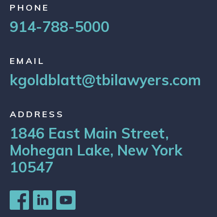
PHONE
914-788-5000
EMAIL
kgoldblatt@tbilawyers.com
ADDRESS
1846 East Main Street,
Mohegan Lake, New York
10547