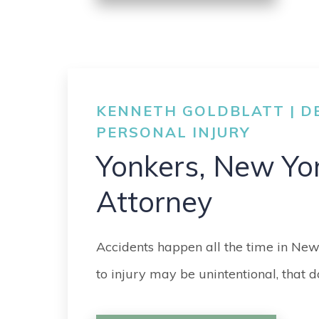
KENNETH GOLDBLATT | DE
PERSONAL INJURY
Yonkers, New Yo
Attorney
Accidents happen all the time in New
to injury may be unintentional, that