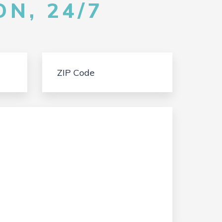
N, 24/7