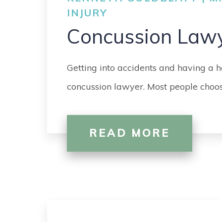
INJURY
Concussion Law
Getting into accidents and having a h
concussion lawyer. Most people choos
READ MORE