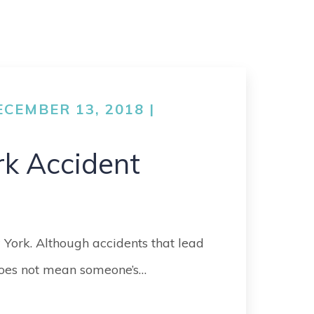
CEMBER 13, 2018 |
rk Accident
 York. Although accidents that lead
 does not mean someone’s…