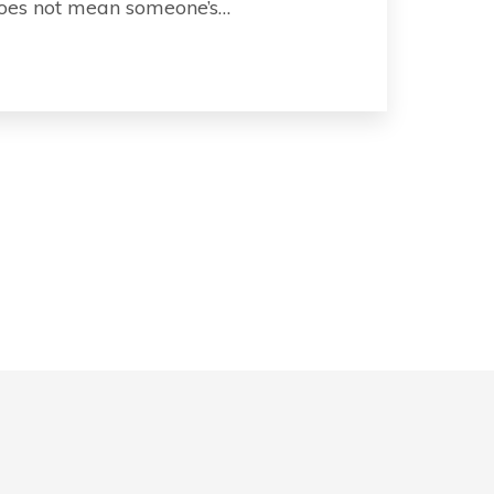
 does not mean someone’s…