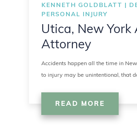
KENNETH GOLDBLATT | DE
PERSONAL INJURY
Utica, New York 
Attorney
Accidents happen all the time in New
to injury may be unintentional, that 
READ MORE