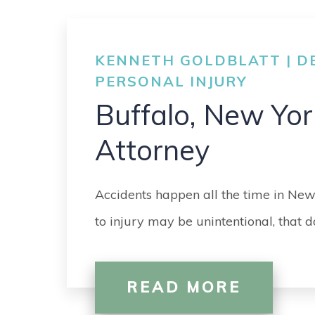
KENNETH GOLDBLATT | DE
PERSONAL INJURY
Buffalo, New Yor
Attorney
Accidents happen all the time in New
to injury may be unintentional, that
READ MORE