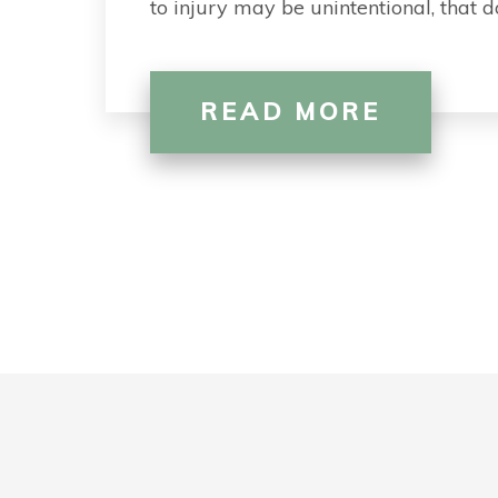
to injury may be unintentional, that
READ MORE