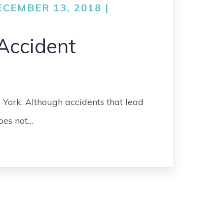
CEMBER 13, 2018 |
Accident
 York. Although accidents that lead
does not…