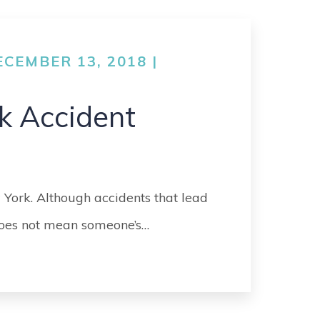
CEMBER 13, 2018 |
k Accident
 York. Although accidents that lead
 does not mean someone’s…