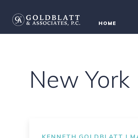
HOME
New York
KENNETH GOLDBLATT | MA