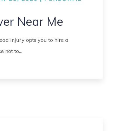
GO
MEDICAL
yer Near Me
MALPRACTICE
ORTHOPEDIC
ead injury opts you to hire a
ACCIDENTS
e not to…
SEE ALL +