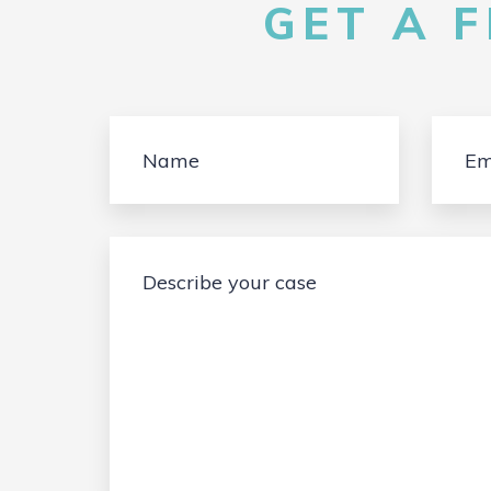
GET A 