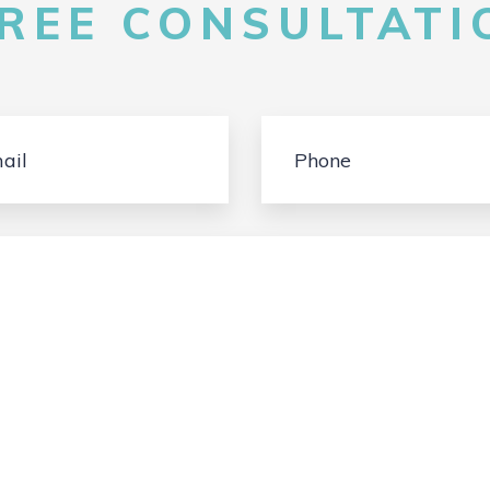
FREE CONSULTATIO