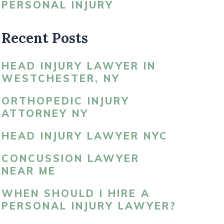
PERSONAL INJURY
LDBLATT’S NEWS
Recent Posts
HEAD INJURY LAWYER IN
WESTCHESTER, NY
ORTHOPEDIC INJURY
ATTORNEY NY
HEAD INJURY LAWYER NYC
CONCUSSION LAWYER
NEAR ME
WHEN SHOULD I HIRE A
PERSONAL INJURY LAWYER?