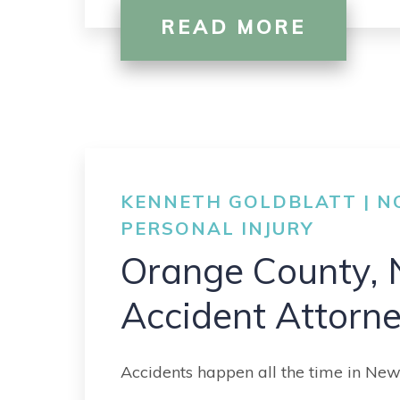
READ MORE
KENNETH GOLDBLATT | NO
PERSONAL INJURY
Orange County, 
Accident Attorn
Accidents happen all the time in New