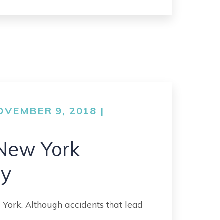
VEMBER 9, 2018 |
New York
ey
 York. Although accidents that lead