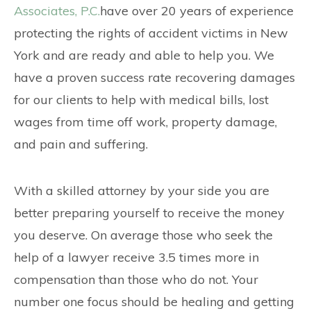
Associates, P.C.
have over 20 years of experience
protecting the rights of accident victims in New
York and are ready and able to help you. We
have a proven success rate recovering damages
for our clients to help with medical bills, lost
wages from time off work, property damage,
and pain and suffering.
With a skilled attorney by your side you are
better preparing yourself to receive the money
you deserve. On average those who seek the
help of a lawyer receive 3.5 times more in
compensation than those who do not. Your
number one focus should be healing and getting