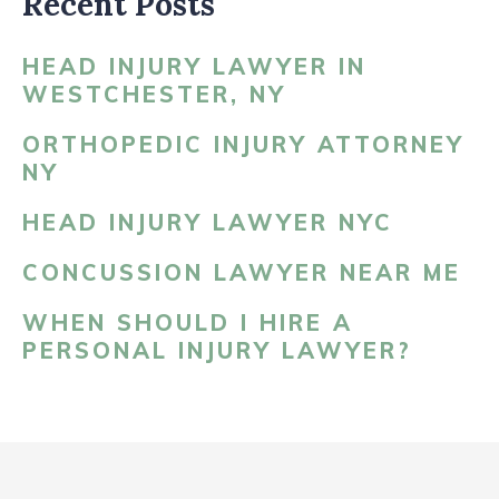
Recent Posts
HEAD INJURY LAWYER IN
WESTCHESTER, NY
ORTHOPEDIC INJURY ATTORNEY
NY
HEAD INJURY LAWYER NYC
CONCUSSION LAWYER NEAR ME
WHEN SHOULD I HIRE A
PERSONAL INJURY LAWYER?