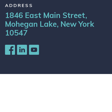
ADDRESS
1846 East Main Street,
Mohegan Lake, New York
10547