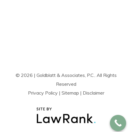
© 2026 | Goldblatt & Associates, P.C.. All Rights
Reserved
Privacy Policy
|
Sitemap
|
Disclaimer