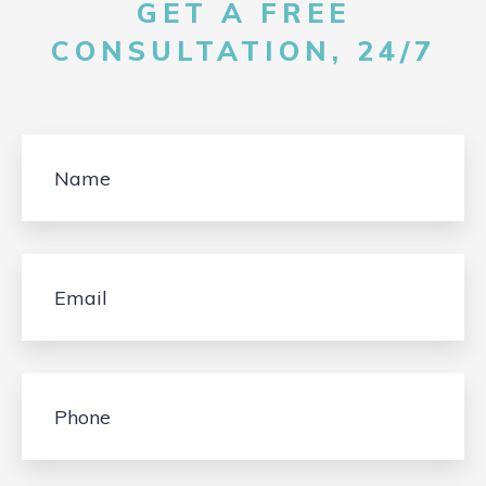
GET A FREE
CONSULTATION, 24/7