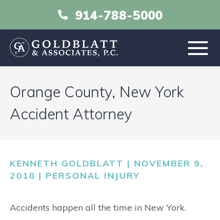
914-788-5000
HOME
Orange County, New York
ABOUT
Accident Attorney
PRACTICE AREAS
KENNETH GOLDBLATT | NOVEMBER 9,
RESOURCES
2018 |
PERSONAL INJURY
LIBRARY
Accidents happen all the time in New York.