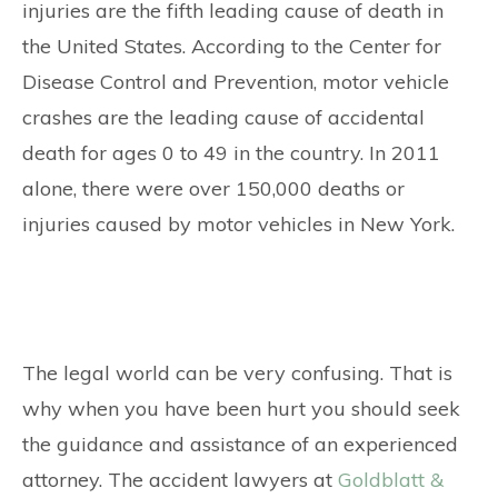
injuries are the fifth leading cause of death in
the United States. According to the Center for
Disease Control and Prevention, motor vehicle
crashes are the leading cause of accidental
death for ages 0 to 49 in the country. In 2011
alone, there were over 150,000 deaths or
injuries caused by motor vehicles in New York.
The legal world can be very confusing. That is
why when you have been hurt you should seek
the guidance and assistance of an experienced
attorney. The accident lawyers at
Goldblatt &