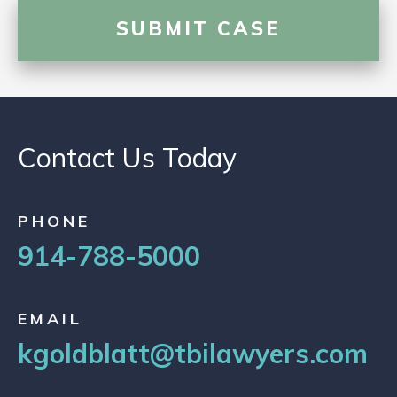
Contact Us Today
PHONE
914-788-5000
EMAIL
kgoldblatt@tbilawyers.com