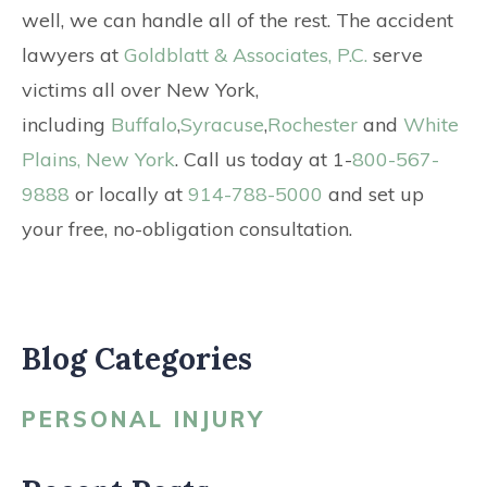
well, we can handle all of the rest. The accident
lawyers at
Goldblatt & Associates, P.C.
serve
victims all over New York,
including
Buffalo
,
Syracuse
,
Rochester
and
White
Plains, New York
. Call us today at 1-
800-567-
9888
or locally at
914-788-5000
and set up
your free, no-obligation consultation.
Blog Categories
PERSONAL INJURY