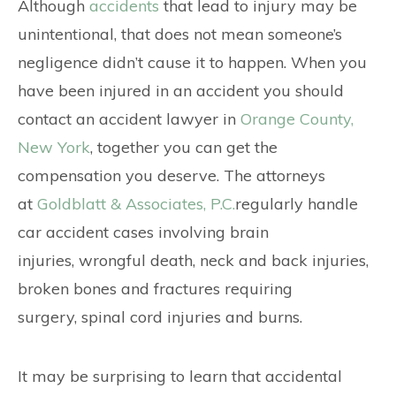
CONTACT
Although
accidents
that lead to injury may be
unintentional, that does not mean someone’s
negligence didn’t cause it to happen. When you
have been injured in an accident you should
contact an accident lawyer in
Orange County,
New York
, together you can get the
compensation you deserve. The attorneys
at
Goldblatt & Associates, P.C.
regularly handle
car accident cases involving brain
injuries, wrongful death, neck and back injuries,
broken bones and fractures requiring
surgery, spinal cord injuries and burns.
It may be surprising to learn that accidental