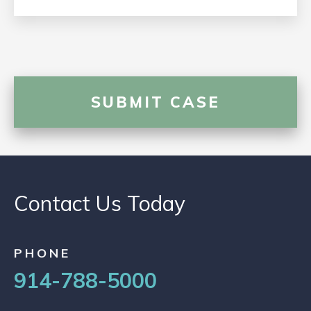
Contact Us Today
PHONE
914-788-5000