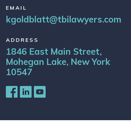
EMAIL
kgoldblatt@tbilawyers.com
ADDRESS
1846 East Main Street,
Mohegan Lake, New York
10547