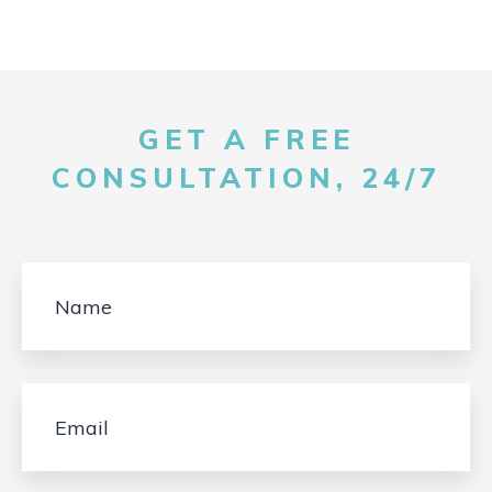
GET A FREE
CONSULTATION, 24/7