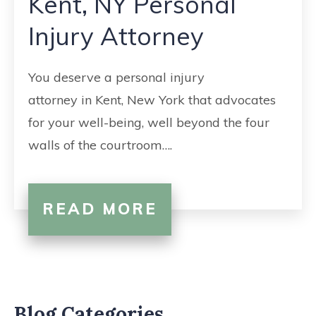
Kent, NY Personal
CONTACT
Injury Attorney
You deserve a personal injury
attorney in Kent, New York that advocates
for your well-being, well beyond the four
walls of the courtroom….
READ MORE
Blog Categories