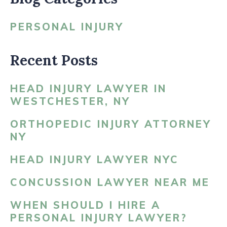
PERSONAL INJURY
Recent Posts
HEAD INJURY LAWYER IN
WESTCHESTER, NY
ORTHOPEDIC INJURY ATTORNEY
NY
HEAD INJURY LAWYER NYC
CONCUSSION LAWYER NEAR ME
WHEN SHOULD I HIRE A
PERSONAL INJURY LAWYER?