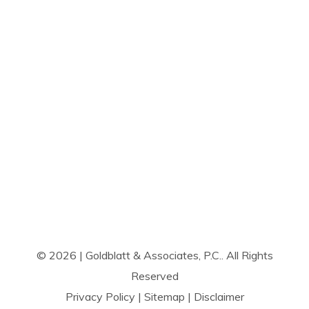
© 2026 | Goldblatt & Associates, P.C.. All Rights
Reserved
Privacy Policy
|
Sitemap
|
Disclaimer