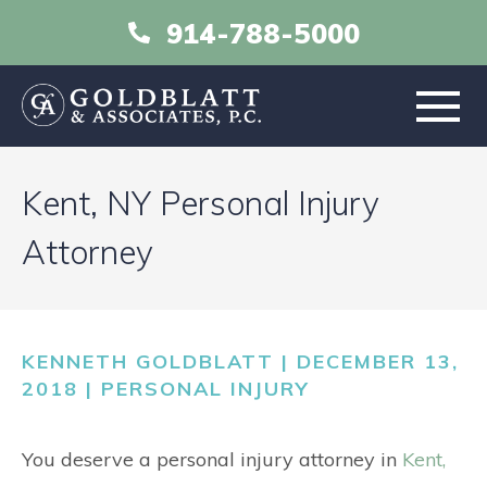
914-788-5000
HOME
Kent, NY Personal Injury
ABOUT
Attorney
PRACTICE AREAS
KENNETH GOLDBLATT | DECEMBER 13,
RESOURCES
2018 |
PERSONAL INJURY
LIBRARY
You deserve a personal injury attorney in
Kent,