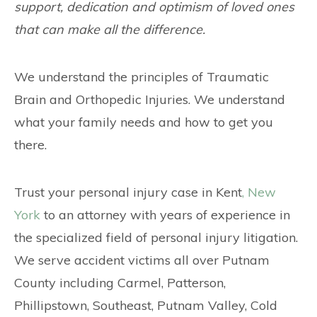
support, dedication and optimism of loved ones
that can make all the difference.
We understand the principles of Traumatic
Brain and Orthopedic Injuries. We understand
what your family needs and how to get you
there.
Trust your personal injury case in Kent
, New
York
to an attorney with years of experience in
the specialized field of personal injury litigation.
We serve accident victims all over Putnam
County including Carmel, Patterson,
Phillipstown, Southeast, Putnam Valley, Cold