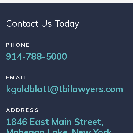
Contact Us Today
PHONE
914-788-5000
EMAIL
kgoldblatt@tbilawyers.com
ADDRESS
1846 East Main Street,
Mohegan Lake, New York