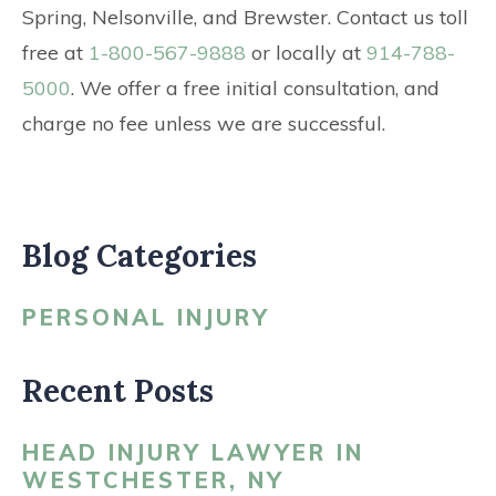
Spring, Nelsonville, and Brewster. Contact us toll
free at
1-800-567-9888
or locally at
914-788-
5000
. We offer a free initial consultation, and
charge no fee unless we are successful.
Blog Categories
PERSONAL INJURY
Recent Posts
HEAD INJURY LAWYER IN
WESTCHESTER, NY