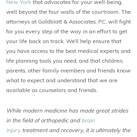
CONTACT
New York
that advocates for your well-being,
well beyond the four walls of the courtroom. The
attorneys at Goldblatt & Associates, P.C. will fight
for you every step of the way in an effort to get
your life back on track. We’ll help ensure that
you have access to the best medical experts and
life planning tools you need, and that children,
parents, other family members and friends know
what to expect and understand that we are
available as counselors and friends.
While modern medicine has made great strides
in the field of orthopedic and
brain
injury
treatment and recovery, it is ultimately the