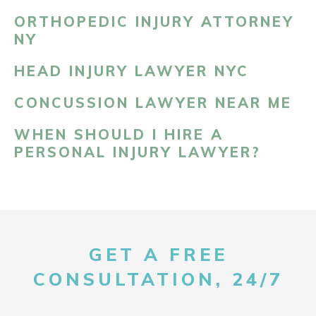
ORTHOPEDIC INJURY ATTORNEY
NY
HEAD INJURY LAWYER NYC
CONCUSSION LAWYER NEAR ME
WHEN SHOULD I HIRE A
PERSONAL INJURY LAWYER?
GET A FREE
CONSULTATION, 24/7