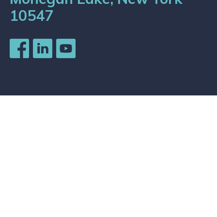
10547