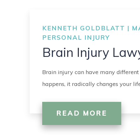
KENNETH GOLDBLATT | MA
PERSONAL INJURY
Brain Injury Law
Brain injury can have many different
happens, it radically changes your li
READ MORE