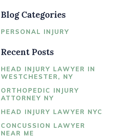
Blog Categories
LDBLATT’S NEWS
PERSONAL INJURY
Recent Posts
HEAD INJURY LAWYER IN
WESTCHESTER, NY
ORTHOPEDIC INJURY
ATTORNEY NY
HEAD INJURY LAWYER NYC
CONCUSSION LAWYER
NEAR ME