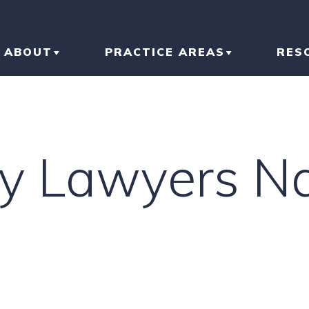
ABOUT
PRACTICE AREAS
RES
ABOUT THE FIRM
CAR ACCIDENT
BL
OUR RESULTS
TRUCK ACCIDENT
AR
ury Lawyers N
OUR TEAM
MOTORCYCLE
IN
ACCIDENT
LI
SLIP AND FALL
HO
RI
IN
CONSTRUCTION
ACCIDENT
TR
IN
N
BRAIN INJURY