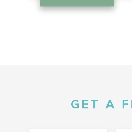
GET A 