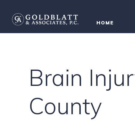
HOME
Brain Inj
County