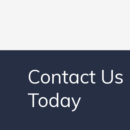
Contact Us
Today