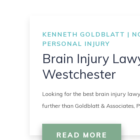
KENNETH GOLDBLATT | NO
PERSONAL INJURY
Brain Injury Law
Westchester
Looking for the best brain injury law
further than Goldblatt & Associates, P
READ MORE