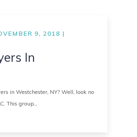
VEMBER 9, 2018 |
yers In
yers in Westchester, NY? Well, look no
.C. This group…