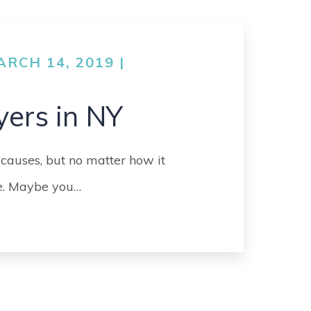
GO
MEDICAL
MALPRACTICE
RCH 14, 2019 |
ORTHOPEDIC
ACCIDENTS
yers in NY
SEE ALL +
 causes, but no matter how it
fe. Maybe you…