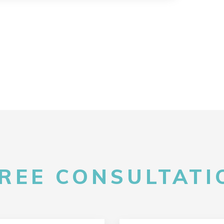
FREE CONSULTATIO