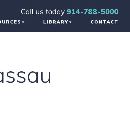
Call us today
914-788-5000
OURCES
LIBRARY
CONTACT
OG
BRAIN INJURY
TICLES
ORTHOPEDIC INJURY
assau
FORMATIONAL
NKS
W TO CHOOSE THE
GHT TBI LAWYER
 NEW YORK
AUMATIC BRAIN
JURY LAWYER
ETWORK