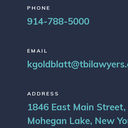
PHONE
914-788-5000
EMAIL
kgoldblatt@tbilawyers
ADDRESS
1846 East Main Street,
Mohegan Lake, New Yo