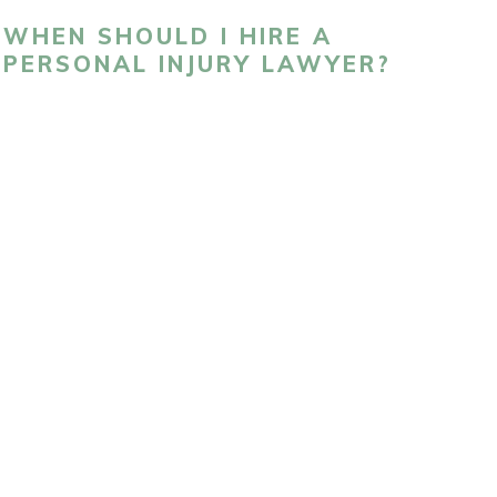
WHEN SHOULD I HIRE A
PERSONAL INJURY LAWYER?