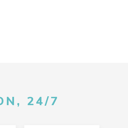
N, 24/7