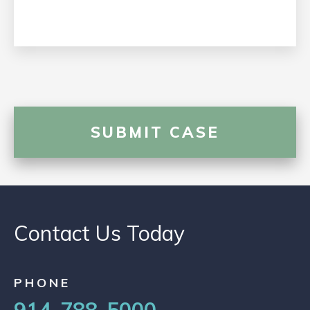
Contact Us Today
PHONE