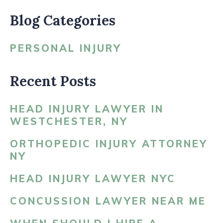
Blog Categories
PERSONAL INJURY
Recent Posts
HEAD INJURY LAWYER IN
WESTCHESTER, NY
ORTHOPEDIC INJURY ATTORNEY
NY
HEAD INJURY LAWYER NYC
CONCUSSION LAWYER NEAR ME