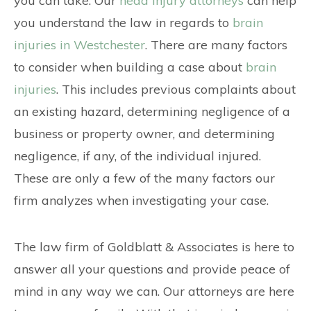
you can take. Our
head injury attorneys
can help
you understand the law in regards to
brain
injuries in Westchester
. There are many factors
to consider when building a case about
brain
injuries
. This includes previous complaints about
an existing hazard, determining negligence of a
business or property owner, and determining
negligence, if any, of the individual injured.
These are only a few of the many factors our
firm analyzes when investigating your case.
The law firm of Goldblatt & Associates is here to
answer all your questions and provide peace of
mind in any way we can. Our attorneys are here