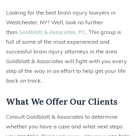
CONTACT
Looking for the best brain injury lawyers in
Westchester, NY? Well, look no further
than
Goldblatt & Associates, P.C
. This group is
full of some of the most experienced and
successful brain injury attorneys in the area.
Goldblatt & Associates will fight with you every
step of the way in an effort to help get your life
back on track.
What We Offer Our Clients
Consult Goldblatt & Associates to determine
whether you have a case and what next steps