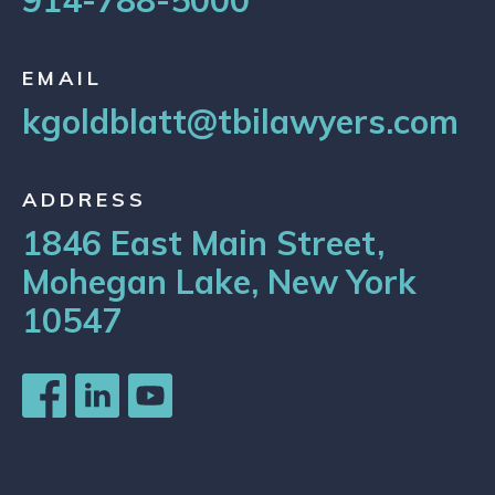
914-788-5000
EMAIL
kgoldblatt@tbilawyers.com
ADDRESS
1846 East Main Street,
Mohegan Lake, New York
10547