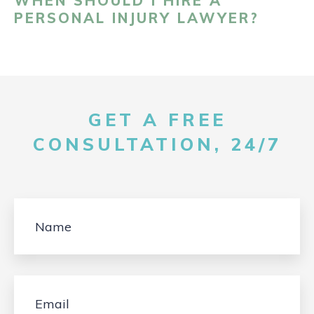
WHEN SHOULD I HIRE A
PERSONAL INJURY LAWYER?
GET A FREE
CONSULTATION, 24/7