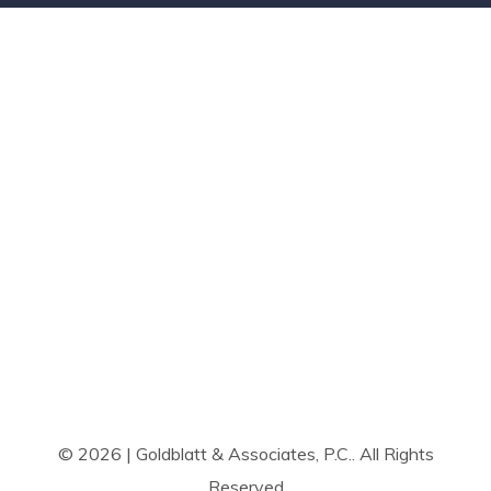
© 2026 | Goldblatt & Associates, P.C.. All Rights
Reserved