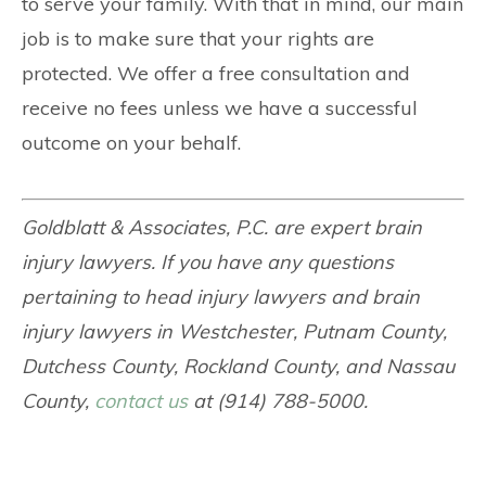
to serve your family. With that in mind, our main
job is to make sure that your rights are
protected. We offer a free consultation and
receive no fees unless we have a successful
outcome on your behalf.
Goldblatt & Associates, P.C. are expert brain
injury lawyers. If you have any questions
pertaining to head injury lawyers and brain
injury lawyers in Westchester, Putnam County,
Dutchess County, Rockland County, and Nassau
County,
contact us
at (914) 788-5000.