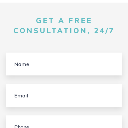
GET A FREE
CONSULTATION, 24/7