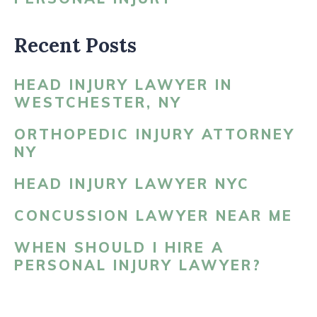
Recent Posts
HEAD INJURY LAWYER IN
WESTCHESTER, NY
ORTHOPEDIC INJURY ATTORNEY
NY
HEAD INJURY LAWYER NYC
CONCUSSION LAWYER NEAR ME
WHEN SHOULD I HIRE A
PERSONAL INJURY LAWYER?