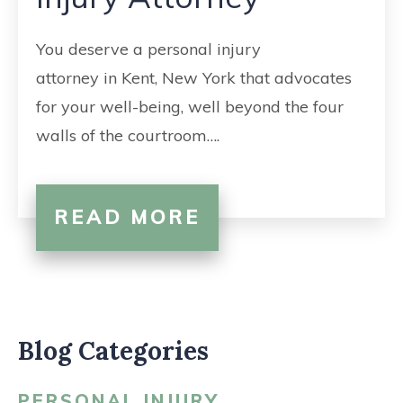
CONTACT
You deserve a personal injury
attorney in Kent, New York that advocates
for your well-being, well beyond the four
walls of the courtroom….
READ MORE
Blog Categories
PERSONAL INJURY