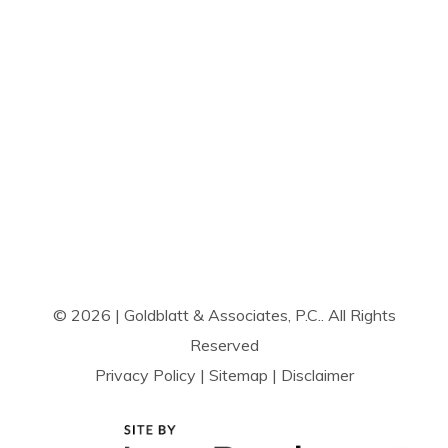
© 2026 | Goldblatt & Associates, P.C.. All Rights
Reserved
Privacy Policy
|
Sitemap
|
Disclaimer