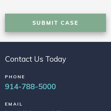
Contact Us Today
PHONE
914-788-5000
EMAIL