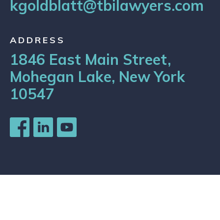
kgoldblatt@tbilawyers.com
ADDRESS
1846 East Main Street,
Mohegan Lake, New York
10547