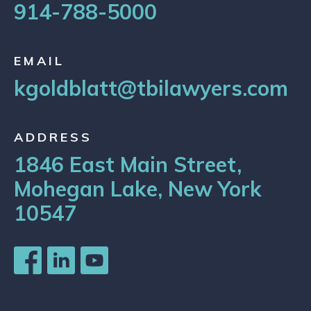
914-788-5000
EMAIL
kgoldblatt@tbilawyers.com
ADDRESS
1846 East Main Street,
Mohegan Lake, New York
10547