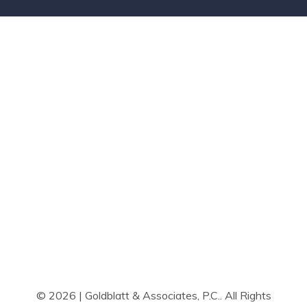
© 2026 | Goldblatt & Associates, P.C.. All Rights