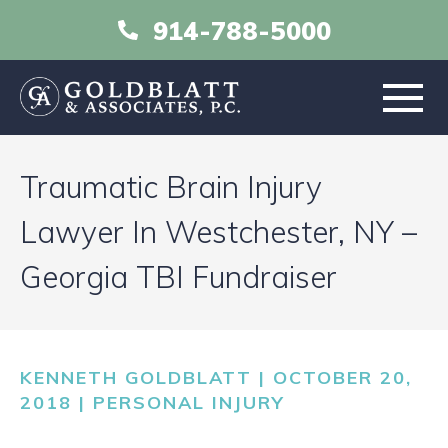
914-788-5000
HOME
Traumatic Brain Injury
ABOUT
Lawyer In Westchester, NY –
Georgia TBI Fundraiser
PRACTICE AREAS
RESOURCES
KENNETH GOLDBLATT | OCTOBER 20,
LIBRARY
2018 |
PERSONAL INJURY