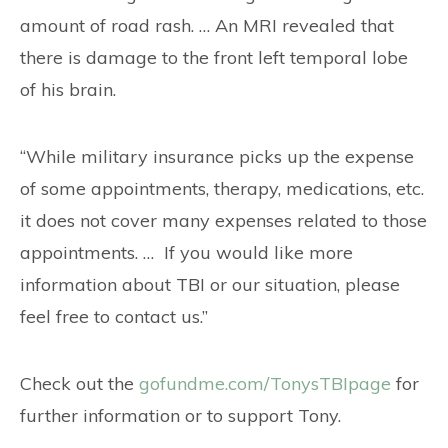
amount of road rash. … An MRI revealed that
there is damage to the front left temporal lobe
of his brain.
“While military insurance picks up the expense
of some appointments, therapy, medications, etc.
it does not cover many expenses related to those
appointments. … If you would like more
information about TBI or our situation, please
feel free to contact us.”
Check out the
gofundme.com/TonysTBIpage
for
further information or to support Tony.