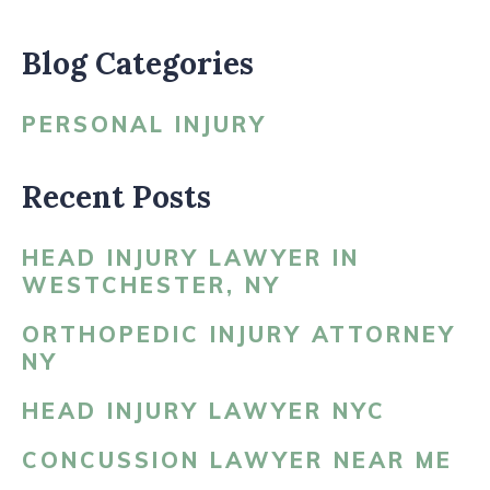
Blog Categories
PERSONAL INJURY
Recent Posts
HEAD INJURY LAWYER IN
WESTCHESTER, NY
ORTHOPEDIC INJURY ATTORNEY
NY
HEAD INJURY LAWYER NYC
CONCUSSION LAWYER NEAR ME