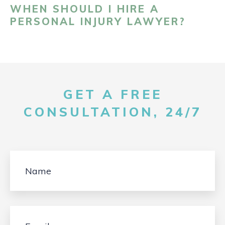
WHEN SHOULD I HIRE A
PERSONAL INJURY LAWYER?
GET A FREE
CONSULTATION, 24/7