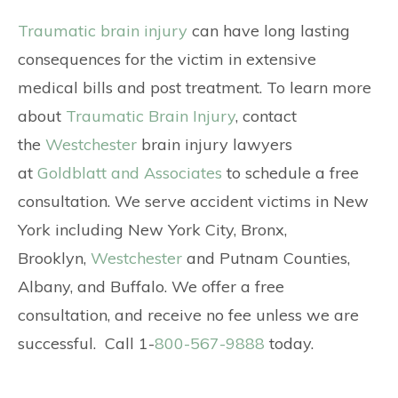
Traumatic brain injury
can have long lasting
consequences for the victim in extensive
medical bills and post treatment. To learn more
about
Traumatic Brain Injury
, contact
the
Westchester
brain injury lawyers
at
Goldblatt and Associates
to schedule a free
consultation. We serve accident victims in New
York including New York City, Bronx,
Brooklyn,
Westchester
and Putnam Counties,
Albany, and Buffalo. We offer a free
consultation, and receive no fee unless we are
successful. Call 1-
800-567-9888
today.