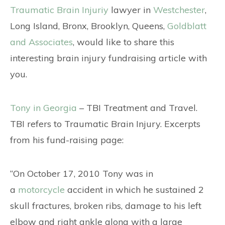
CONTACT
Traumatic Brain Injuriy
lawyer in
Westchester
,
Long Island, Bronx, Brooklyn, Queens,
Goldblatt
and Associates
, would like to share this
interesting brain injury fundraising article with
you.
Tony in Georgia
– TBI Treatment and Travel.
TBI refers to Traumatic Brain Injury. Excerpts
from his fund-raising page:
“On October 17, 2010 Tony was in
a
motorcycle
accident in which he sustained 2
skull fractures, broken ribs, damage to his left
elbow and right ankle along with a large