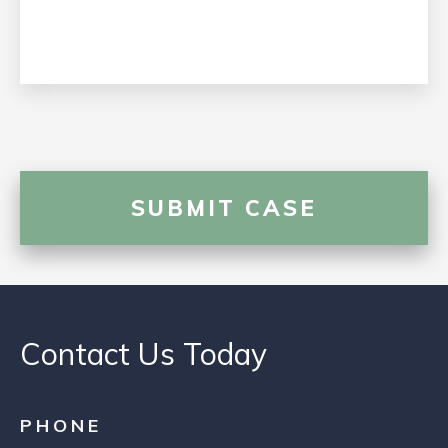
Contact Us Today
PHONE