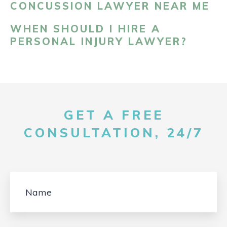
CONCUSSION LAWYER NEAR ME
WHEN SHOULD I HIRE A
PERSONAL INJURY LAWYER?
GET A FREE
CONSULTATION, 24/7