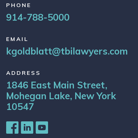
PHONE
914-788-5000
EMAIL
kgoldblatt@tbilawyers.com
ADDRESS
1846 East Main Street,
Mohegan Lake, New York
10547