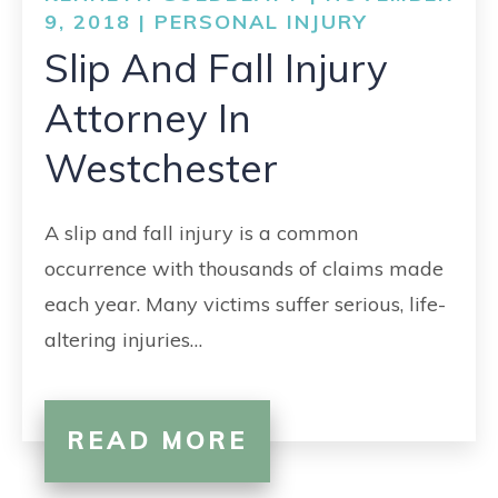
CONTACT
9, 2018 |
PERSONAL INJURY
Slip And Fall Injury
Attorney In
Westchester
A slip and fall injury is a common
occurrence with thousands of claims made
each year. Many victims suffer serious, life-
altering injuries…
READ MORE