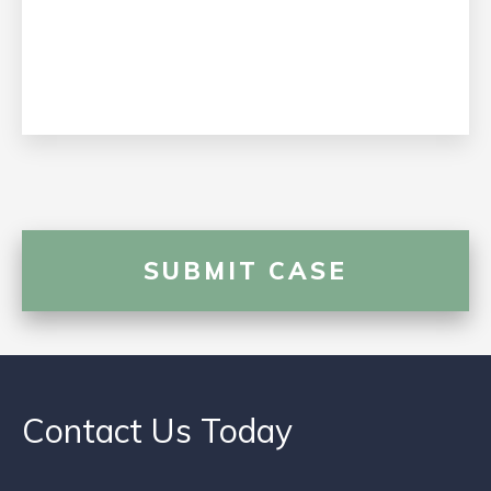
Contact Us Today