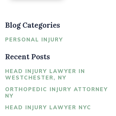
Blog Categories
PERSONAL INJURY
Recent Posts
HEAD INJURY LAWYER IN
WESTCHESTER, NY
ORTHOPEDIC INJURY ATTORNEY
NY
HEAD INJURY LAWYER NYC