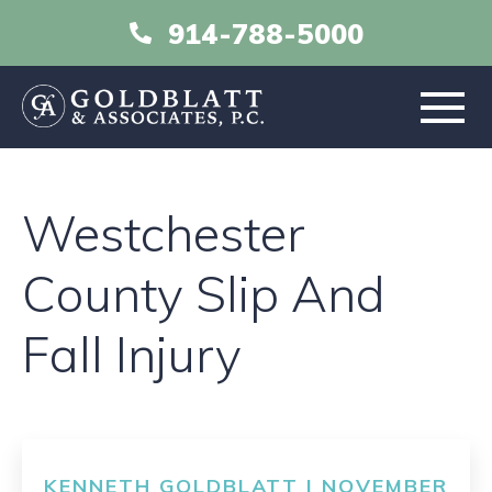
914-788-5000
HOME
Westchester
ABOUT
County Slip And
PRACTICE AREAS
Fall Injury
RESOURCES
LIBRARY
KENNETH GOLDBLATT | NOVEMBER