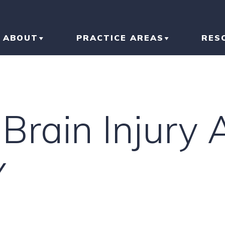
ABOUT
PRACTICE AREAS
RES
ABOUT THE FIRM
CAR ACCIDENT
BL
OUR RESULTS
TRUCK ACCIDENT
AR
Brain Injury 
OUR TEAM
MOTORCYCLE
IN
ACCIDENT
LI
Y
SLIP AND FALL
HO
RI
IN
CONSTRUCTION
ACCIDENT
TR
IN
N
BRAIN INJURY