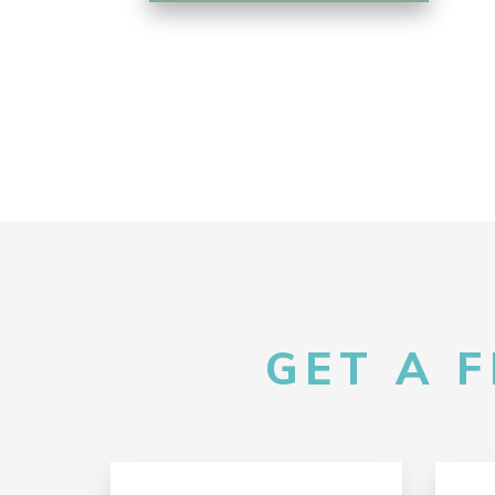
GET A 