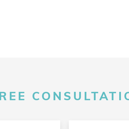
FREE CONSULTATIO