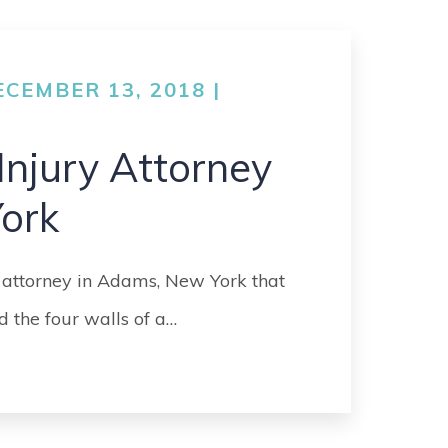
GO
MEDICAL
MALPRACTICE
CEMBER 13, 2018 |
ORTHOPEDIC
ACCIDENTS
Injury Attorney
SEE ALL +
ork
 attorney in Adams, New York that
 the four walls of a…