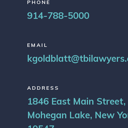
PHONE
914-788-5000
EMAIL
kgoldblatt@tbilawyers
ADDRESS
1846 East Main Street,
Mohegan Lake, New Yo