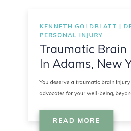
KENNETH GOLDBLATT | DE
PERSONAL INJURY
Traumatic Brain 
In Adams, New Y
You deserve a traumatic brain injury
advocates for your well-being, beyond
READ MORE