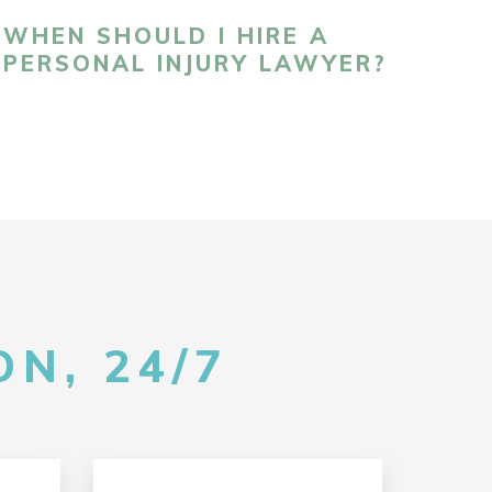
WHEN SHOULD I HIRE A
PERSONAL INJURY LAWYER?
N, 24/7