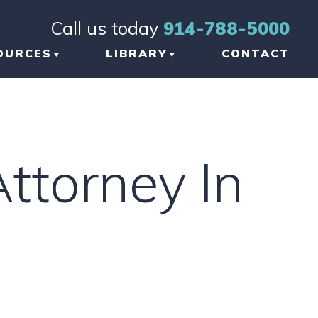
Call us today
914-788-5000
OURCES
LIBRARY
CONTACT
OG
BRAIN INJURY
TICLES
ORTHOPEDIC INJURY
Attorney In
FORMATIONAL
NKS
W TO CHOOSE THE
GHT TBI LAWYER
 NEW YORK
AUMATIC BRAIN
JURY LAWYER
ETWORK