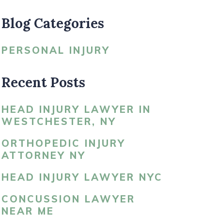
Blog Categories
LDBLATT’S NEWS
PERSONAL INJURY
Recent Posts
HEAD INJURY LAWYER IN
WESTCHESTER, NY
ORTHOPEDIC INJURY
ATTORNEY NY
HEAD INJURY LAWYER NYC
CONCUSSION LAWYER
NEAR ME