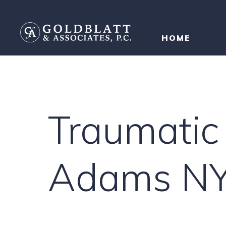
HOME
Traumatic 
Adams N