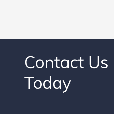
Contact Us
Today