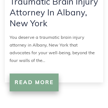
Traumatic Brain Injury
CONTACT
Attorney In Albany,
New York
You deserve a traumatic brain injury
attorney in Albany, New York that
advocates for your well-being, beyond the
four walls of the…
READ MORE