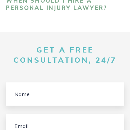
WHEN SHOULD I HIRE A
PERSONAL INJURY LAWYER?
GET A FREE
CONSULTATION, 24/7