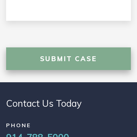
Contact Us Today
PHONE