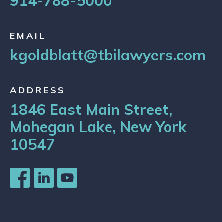
914-788-5000
EMAIL
kgoldblatt@tbilawyers.com
ADDRESS
1846 East Main Street,
Mohegan Lake, New York
10547