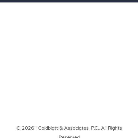
© 2026 | Goldblatt & Associates, P.C.. All Rights
Reserved