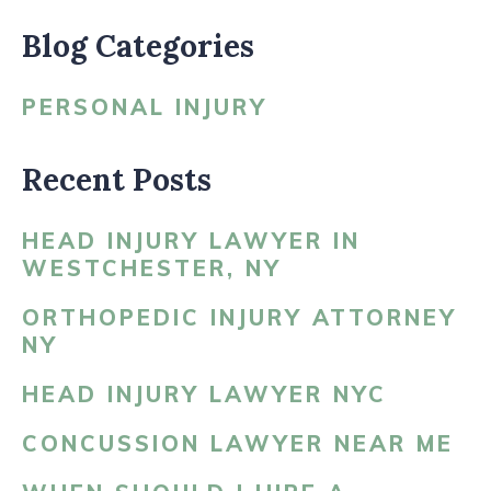
Blog Categories
PERSONAL INJURY
Recent Posts
HEAD INJURY LAWYER IN
WESTCHESTER, NY
ORTHOPEDIC INJURY ATTORNEY
NY
HEAD INJURY LAWYER NYC
CONCUSSION LAWYER NEAR ME