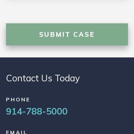
Contact Us Today
PHONE
914-788-5000
EMAIL