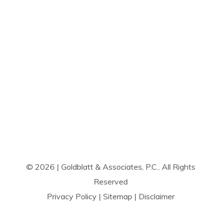
© 2026 | Goldblatt & Associates, P.C.. All Rights
Reserved
Privacy Policy
|
Sitemap
|
Disclaimer