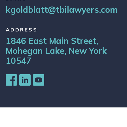
kgoldblatt@tbilawyers.com
ADDRESS
1846 East Main Street,
Mohegan Lake, New York
10547