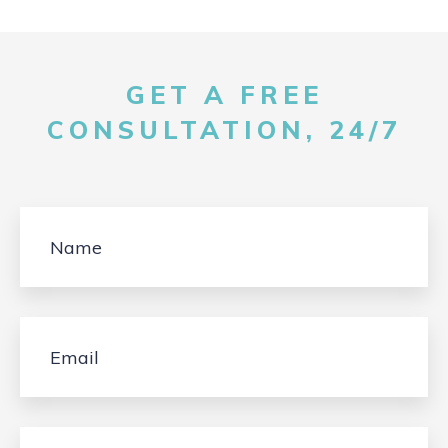
GET A FREE
CONSULTATION, 24/7