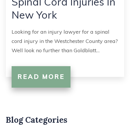
Spinal Cord Injuries In
CONTACT
New York
Looking for an injury lawyer for a spinal
cord injury in the Westchester County area?
Well look no further than Goldblatt…
READ MORE
Blog Categories