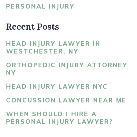
PERSONAL INJURY
Recent Posts
HEAD INJURY LAWYER IN
WESTCHESTER, NY
ORTHOPEDIC INJURY ATTORNEY
NY
HEAD INJURY LAWYER NYC
CONCUSSION LAWYER NEAR ME
WHEN SHOULD I HIRE A
PERSONAL INJURY LAWYER?