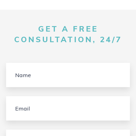
GET A FREE
CONSULTATION, 24/7