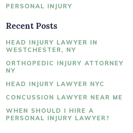
PERSONAL INJURY
Recent Posts
HEAD INJURY LAWYER IN
WESTCHESTER, NY
ORTHOPEDIC INJURY ATTORNEY
NY
HEAD INJURY LAWYER NYC
CONCUSSION LAWYER NEAR ME
WHEN SHOULD I HIRE A
PERSONAL INJURY LAWYER?