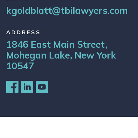
kgoldblatt@tbilawyers.com
ADDRESS
1846 East Main Street,
Mohegan Lake, New York
10547