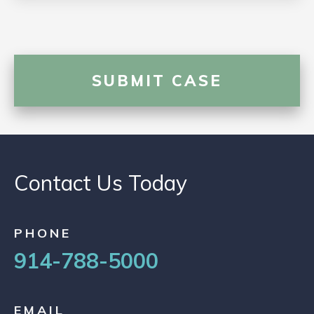
Contact Us Today
PHONE
914-788-5000
EMAIL