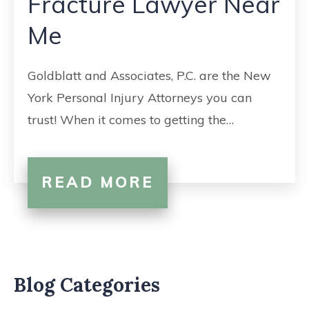
Fracture Lawyer Near
CONTACT
Me
Goldblatt and Associates, P.C. are the New
York Personal Injury Attorneys you can
trust! When it comes to getting the…
READ MORE
Blog Categories