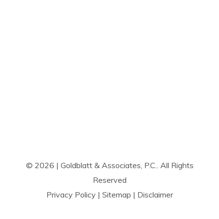
© 2026 | Goldblatt & Associates, P.C.. All Rights
Reserved
Privacy Policy
|
Sitemap
|
Disclaimer