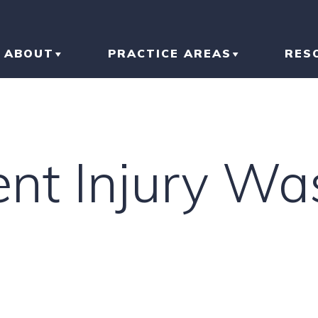
ABOUT
PRACTICE AREAS
RES
ABOUT THE FIRM
CAR ACCIDENT
BL
OUR RESULTS
TRUCK ACCIDENT
AR
ent Injury Wa
OUR TEAM
MOTORCYCLE
IN
ACCIDENT
LI
SLIP AND FALL
HO
RI
IN
CONSTRUCTION
ACCIDENT
TR
IN
N
BRAIN INJURY