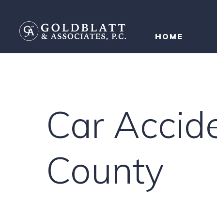
HOME
Car Accid
County