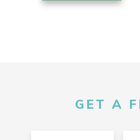
GET A 