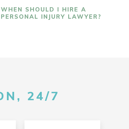
WHEN SHOULD I HIRE A
PERSONAL INJURY LAWYER?
N, 24/7