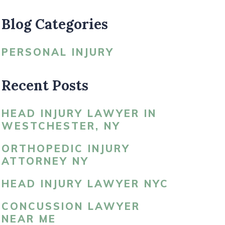
Blog Categories
LDBLATT’S NEWS
PERSONAL INJURY
Recent Posts
HEAD INJURY LAWYER IN
WESTCHESTER, NY
ORTHOPEDIC INJURY
ATTORNEY NY
HEAD INJURY LAWYER NYC
CONCUSSION LAWYER
NEAR ME