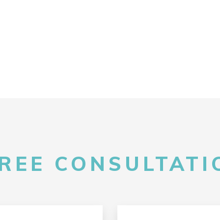
FREE CONSULTATIO