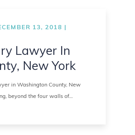
GO
MEDICAL
MALPRACTICE
CEMBER 13, 2018 |
ORTHOPEDIC
ACCIDENTS
ury Lawyer In
SEE ALL +
nty, New York
awyer in Washington County, New
ng, beyond the four walls of…