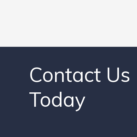
Contact Us
Today