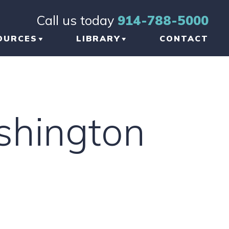
Call us today
914-788-5000
OURCES
LIBRARY
CONTACT
OG
BRAIN INJURY
TICLES
ORTHOPEDIC INJURY
shington
FORMATIONAL
NKS
W TO CHOOSE THE
GHT TBI LAWYER
 NEW YORK
AUMATIC BRAIN
JURY LAWYER
ETWORK