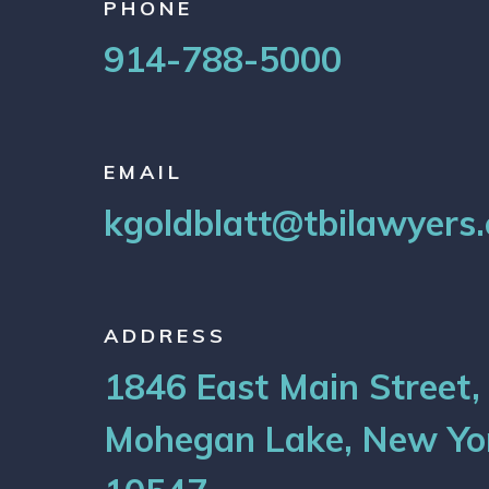
PHONE
914-788-5000
EMAIL
kgoldblatt@tbilawyers
ADDRESS
1846 East Main Street,
Mohegan Lake, New Yo