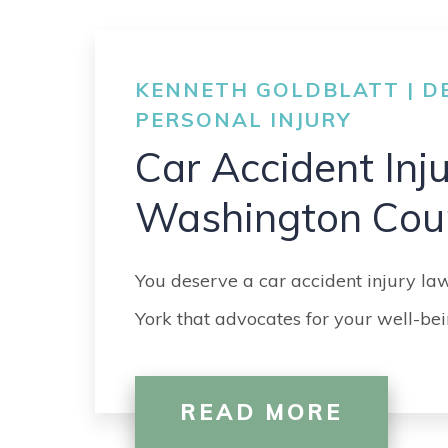
KENNETH GOLDBLATT | DE
PERSONAL INJURY
Car Accident Inj
Washington Cou
You deserve a car accident injury l
York that advocates for your well-bei
READ MORE