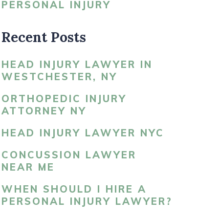
PERSONAL INJURY
LDBLATT’S NEWS
Recent Posts
HEAD INJURY LAWYER IN
WESTCHESTER, NY
ORTHOPEDIC INJURY
ATTORNEY NY
HEAD INJURY LAWYER NYC
CONCUSSION LAWYER
NEAR ME
WHEN SHOULD I HIRE A
PERSONAL INJURY LAWYER?