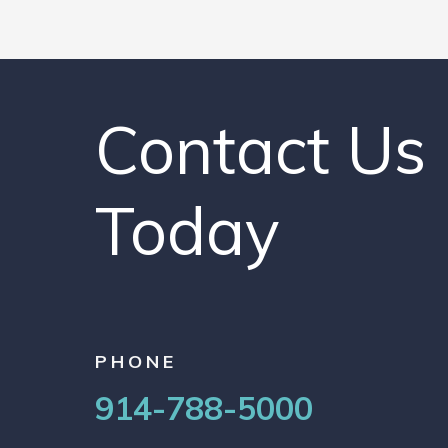
Contact Us
Today
PHONE
914-788-5000