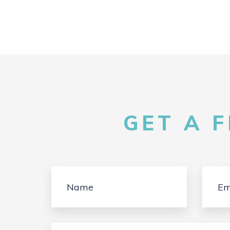
GET A 