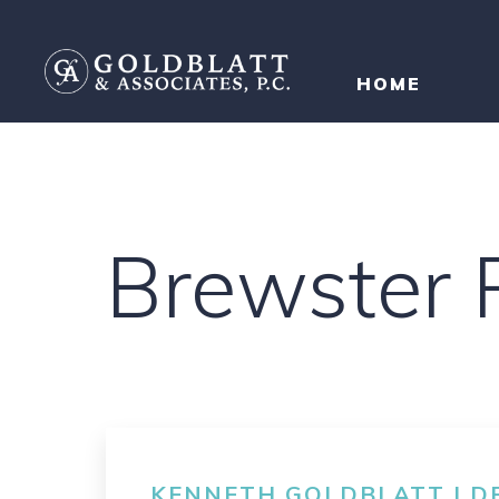
HOME
Brewster P
KENNETH GOLDBLATT | DE