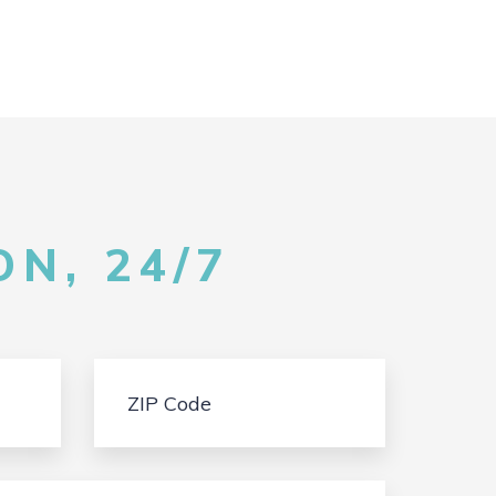
N, 24/7