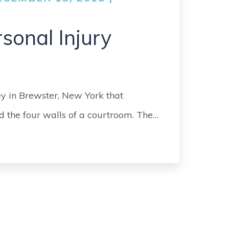
GO
MEDICAL
sonal Injury
MALPRACTICE
ORTHOPEDIC
ACCIDENTS
ey in Brewster, New York that
SEE ALL +
d the four walls of a courtroom. The…