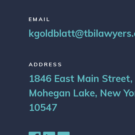
EMAIL
kgoldblatt@tbilawyers
ADDRESS
1846 East Main Street,
Mohegan Lake, New Yo
10547