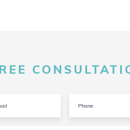
FREE CONSULTATIO