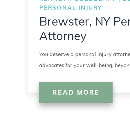
PERSONAL INJURY
Brewster, NY Per
Attorney
You deserve a personal injury attorn
advocates for your well-being, beyon
READ MORE