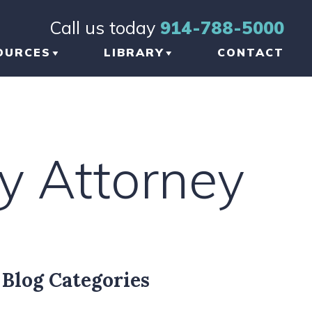
Call us today
914-788-5000
OURCES
LIBRARY
CONTACT
OG
BRAIN INJURY
TICLES
ORTHOPEDIC INJURY
ry Attorney
FORMATIONAL
NKS
W TO CHOOSE THE
GHT TBI LAWYER
 NEW YORK
Blog Categories
AUMATIC BRAIN
JURY LAWYER
ETWORK