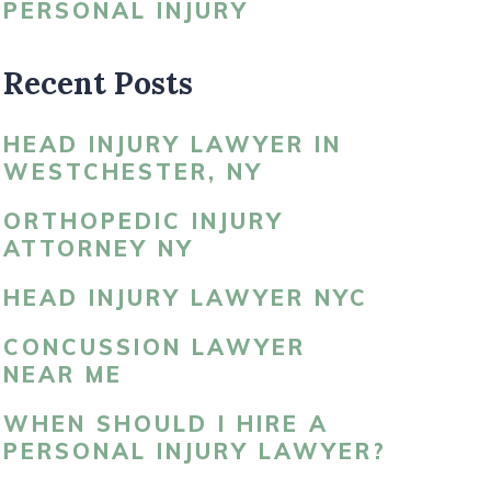
PERSONAL INJURY
LDBLATT’S NEWS
Recent Posts
HEAD INJURY LAWYER IN
WESTCHESTER, NY
ORTHOPEDIC INJURY
ATTORNEY NY
HEAD INJURY LAWYER NYC
CONCUSSION LAWYER
NEAR ME
WHEN SHOULD I HIRE A
PERSONAL INJURY LAWYER?