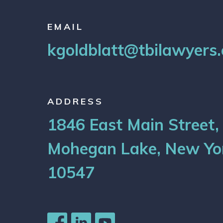
EMAIL
kgoldblatt@tbilawyers
ADDRESS
1846 East Main Street,
Mohegan Lake, New Yo
10547