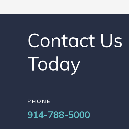
Contact Us
Today
PHONE
914-788-5000