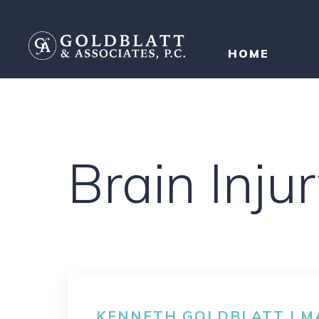
HOME
Brain Inj
KENNETH GOLDBLATT | MA