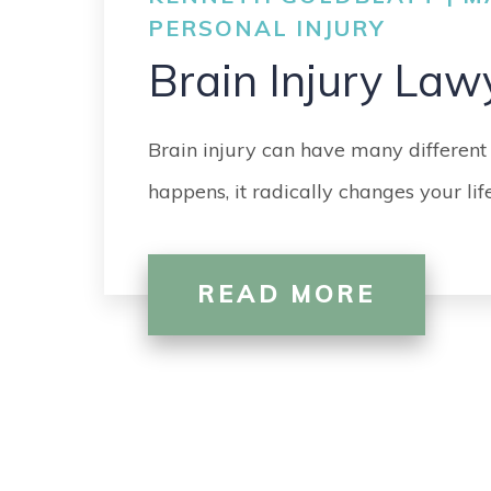
PERSONAL INJURY
Brain Injury Law
Brain injury can have many different
happens, it radically changes your li
READ MORE