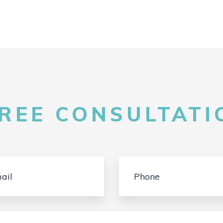
FREE CONSULTATIO