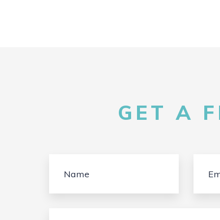
GET A 