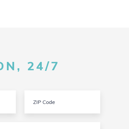
N, 24/7