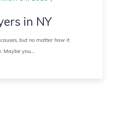
GO
MEDICAL
yers in NY
MALPRACTICE
ORTHOPEDIC
 causes, but no matter how it
ACCIDENTS
fe. Maybe you…
SEE ALL +