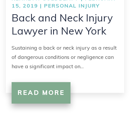
CONTACT
15, 2019 |
PERSONAL INJURY
Back and Neck Injury
Lawyer in New York
Sustaining a back or neck injury as a result
of dangerous conditions or negligence can
have a significant impact on…
READ MORE