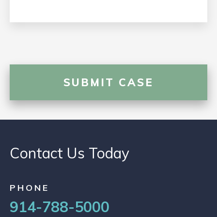
Contact Us Today
PHONE
914-788-5000