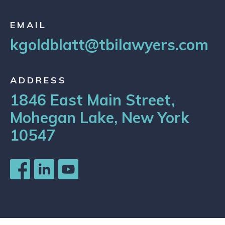
EMAIL
kgoldblatt@tbilawyers.com
ADDRESS
1846 East Main Street,
Mohegan Lake, New York
10547