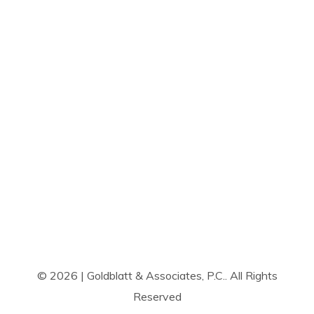
© 2026 | Goldblatt & Associates, P.C.. All Rights
Reserved