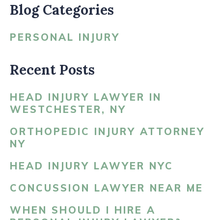
Blog Categories
PERSONAL INJURY
Recent Posts
HEAD INJURY LAWYER IN
WESTCHESTER, NY
ORTHOPEDIC INJURY ATTORNEY
NY
HEAD INJURY LAWYER NYC
CONCUSSION LAWYER NEAR ME
WHEN SHOULD I HIRE A