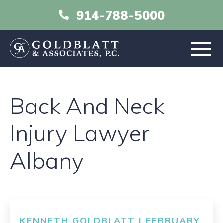
914-788-5000
HOME
Back And Neck
ABOUT
Injury Lawyer
PRACTICE AREAS
Albany
RESOURCES
LIBRARY
KENNETH GOLDBLATT | FEBRUARY