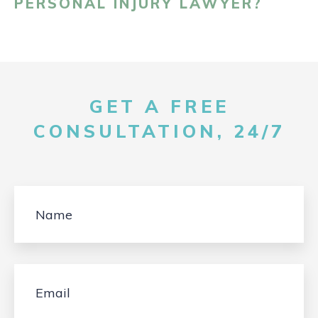
PERSONAL INJURY LAWYER?
GET A FREE
CONSULTATION, 24/7