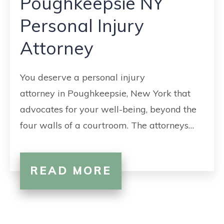
Poughkeepsie NY
CONTACT
Personal Injury
Attorney
You deserve a personal injury
attorney in Poughkeepsie, New York that
advocates for your well-being, beyond the
four walls of a courtroom. The attorneys…
READ MORE