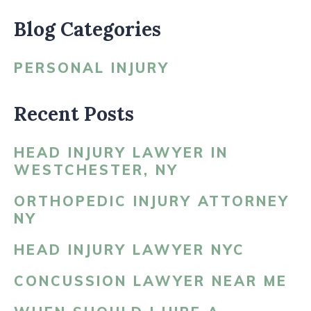
Blog Categories
PERSONAL INJURY
Recent Posts
HEAD INJURY LAWYER IN
WESTCHESTER, NY
ORTHOPEDIC INJURY ATTORNEY
NY
HEAD INJURY LAWYER NYC
CONCUSSION LAWYER NEAR ME