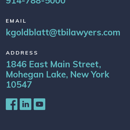
914-788-5000
EMAIL
kgoldblatt@tbilawyers.com
ADDRESS
1846 East Main Street,
Mohegan Lake, New York
10547