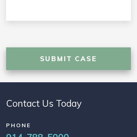
Contact Us Today
PHONE