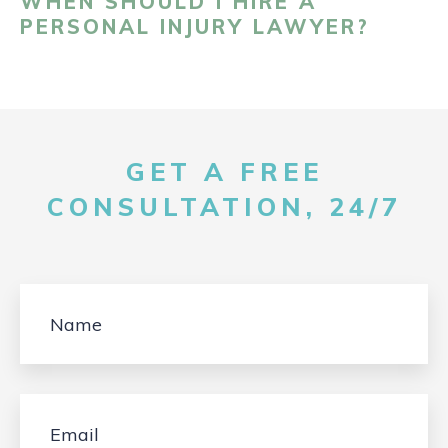
WHEN SHOULD I HIRE A
PERSONAL INJURY LAWYER?
GET A FREE
CONSULTATION, 24/7