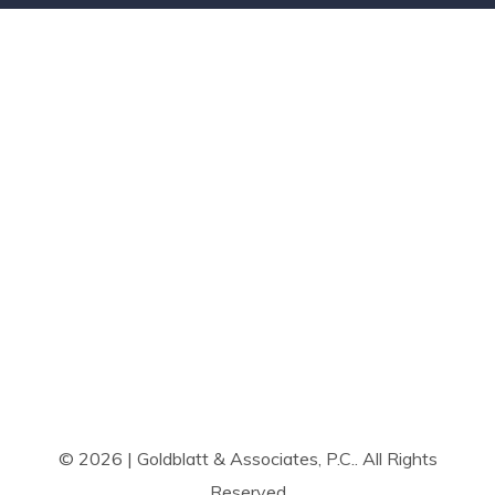
© 2026 | Goldblatt & Associates, P.C.. All Rights
Reserved