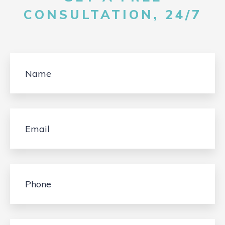
CONSULTATION, 24/7