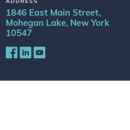
ADDRESS
1846 East Main Street,
Mohegan Lake, New York
10547