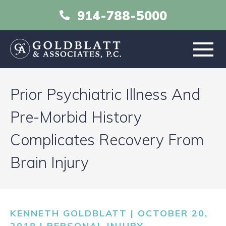
914-788-5000
HOME
Prior Psychiatric Illness And
ABOUT
Pre-Morbid History
Complicates Recovery From
PRACTICE AREAS
Brain Injury
RESOURCES
LIBRARY
KENNETH GOLDBLATT | OCTOBER 20,
2018 |
PERSONAL INJURY