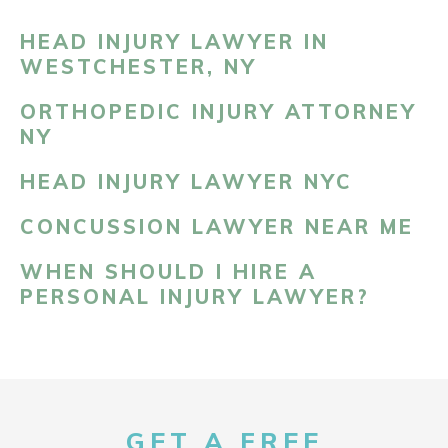
HEAD INJURY LAWYER IN
WESTCHESTER, NY
ORTHOPEDIC INJURY ATTORNEY
NY
HEAD INJURY LAWYER NYC
CONCUSSION LAWYER NEAR ME
WHEN SHOULD I HIRE A
PERSONAL INJURY LAWYER?
GET A FREE