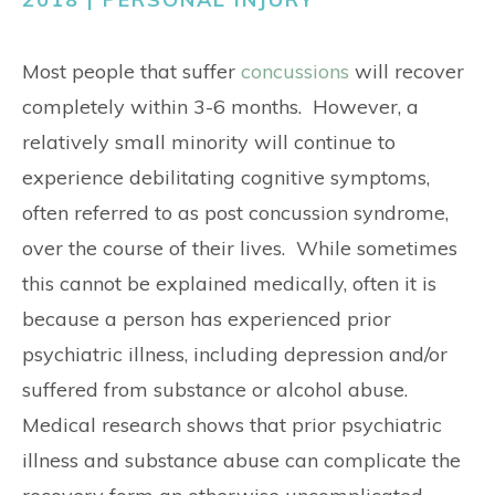
CONTACT
Most people that suffer
concussions
will recover
completely within 3-6 months. However, a
relatively small minority will continue to
experience debilitating cognitive symptoms,
often referred to as post concussion syndrome,
over the course of their lives. While sometimes
this cannot be explained medically, often it is
because a person has experienced prior
psychiatric illness, including depression and/or
suffered from substance or alcohol abuse.
Medical research shows that prior psychiatric
illness and substance abuse can complicate the