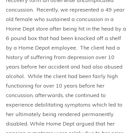
recovery form an otherwise uncomplicated
concussion. Recently, we represented a 49 year
old female who sustained a concussion in a
Home Dept store after being hit in the head by a
6 pound box that had been knocked off a shelf
by a Home Depot employee. The client had a
history of suffering from depression over 10
years before her accident and had also abused
alcohol. While the client had been fairly high
functioning for over 10 years before her
concussion, afterwards, she continued to
experience debilitating symptoms which led to
her ultimately being rendered permanently
disabled. While Home Dept argued that her