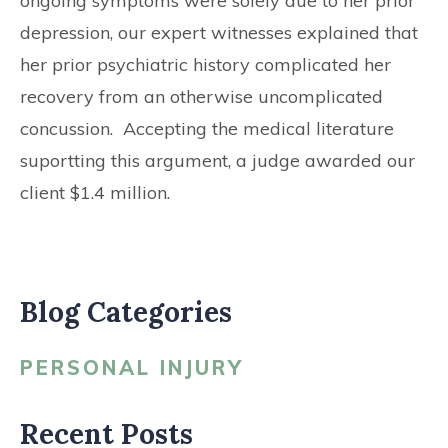
ongoing symptoms were solely due to her prior
depression, our expert witnesses explained that
her prior psychiatric history complicated her
recovery from an otherwise uncomplicated
concussion. Accepting the medical literature
suportting this argument, a judge awarded our
client $1.4 million.
Blog Categories
PERSONAL INJURY
Recent Posts