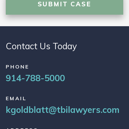
Contact Us Today
PHONE
914-788-5000
EMAIL
kgoldblatt@tbilawyers.com