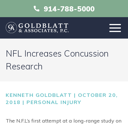
914-788-5000
HOME
NFL Increases Concussion
ABOUT
Research
PRACTICE AREAS
KENNETH GOLDBLATT | OCTOBER 20,
RESOURCES
2018 |
PERSONAL INJURY
LIBRARY
The N.F.L’s first attempt at a long-range study on