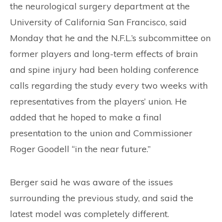
the neurological surgery department at the
University of California San Francisco, said
Monday that he and the N.F.L.’s subcommittee on
former players and long-term effects of brain
and spine injury had been holding conference
calls regarding the study every two weeks with
representatives from the players’ union. He
added that he hoped to make a final
presentation to the union and Commissioner
Roger Goodell “in the near future.”
Berger said he was aware of the issues
surrounding the previous study, and said the
latest model was completely different.