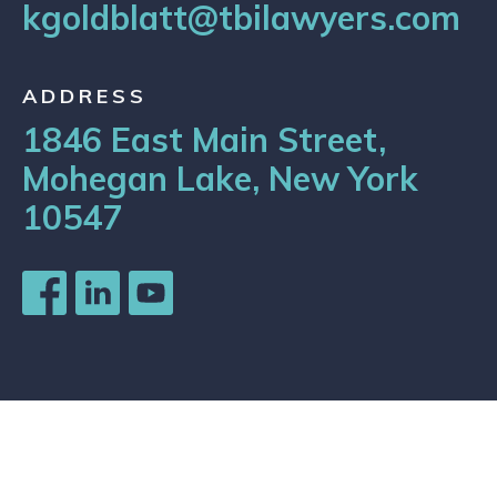
kgoldblatt@tbilawyers.com
ADDRESS
1846 East Main Street,
Mohegan Lake, New York
10547