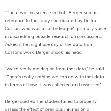
“There was no science in that,” Berger said in
reference to the study coordinated by Dr. Ira
Casson, who was also the league’s primary voice
in discrediting outside research on concussions.
Asked if he might use any of the data from
Casson’s work, Berger shook his head.
“We’re really moving on from that data,” he said.
“There’s really nothing we can do with that data
in terms of how it was collected and assessed.”
Berger said earlier studies failed to properly
assess the effect of previous injuries on a