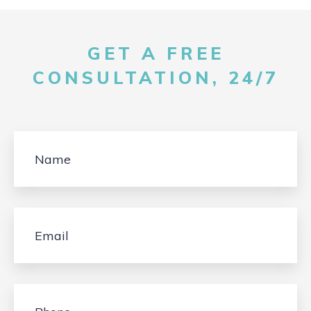
GET A FREE
CONSULTATION, 24/7