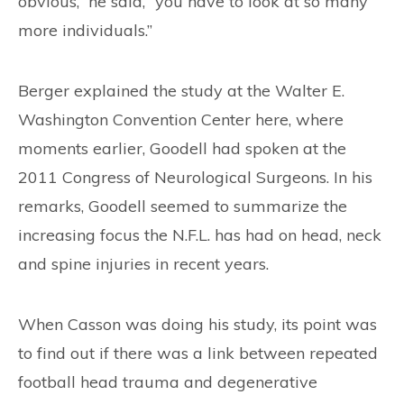
obvious,” he said, “you have to look at so many
more individuals.”
Berger explained the study at the Walter E.
Washington Convention Center here, where
moments earlier, Goodell had spoken at the
2011 Congress of Neurological Surgeons. In his
remarks, Goodell seemed to summarize the
increasing focus the N.F.L. has had on head, neck
and spine injuries in recent years.
When Casson was doing his study, its point was
to find out if there was a link between repeated
football head trauma and degenerative