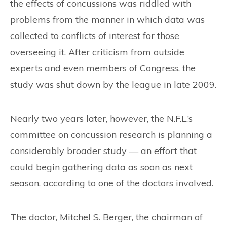
CONTACT
the effects of concussions was riddled with
problems from the manner in which data was
collected to conflicts of interest for those
overseeing it. After criticism from outside
experts and even members of Congress, the
study was shut down by the league in late 2009.
Nearly two years later, however, the N.F.L.’s
committee on concussion research is planning a
considerably broader study — an effort that
could begin gathering data as soon as next
season, according to one of the doctors involved.
The doctor, Mitchel S. Berger, the chairman of