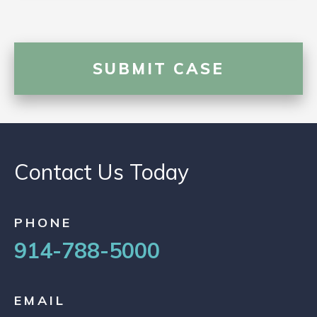
Contact Us Today
PHONE
914-788-5000
EMAIL