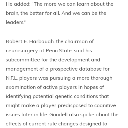
He added: “The more we can learn about the
brain, the better for all. And we can be the
leaders.”
Robert E. Harbaugh, the chairman of
neurosurgery at Penn State, said his
subcommittee for the development and
management of a prospective database for
N.F.L. players was pursuing a more thorough
examination of active players in hopes of
identifying potential genetic conditions that
might make a player predisposed to cognitive
issues later in life. Goodell also spoke about the
effects of current rule changes designed to