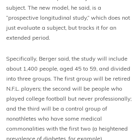
subject. The new model, he said, is a
“prospective longitudinal study,” which does not
just evaluate a subject, but tracks it for an
extended period.
Specifically, Berger said, the study will include
about 1,400 people, aged 45 to 59, and divided
into three groups. The first group will be retired
N.F.L. players; the second will be people who
played college football but never professionally;
and the third will be a control group of
nonathletes who have some medical
commonalities with the first two (a heightened
prevalence of diabetes, for example).