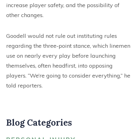
increase player safety, and the possibility of
other changes.
Goodell would not rule out instituting rules
regarding the three-point stance, which linemen
use on nearly every play before launching
themselves, often headfirst, into opposing
players. “We’re going to consider everything,” he
told reporters.
Blog Categories