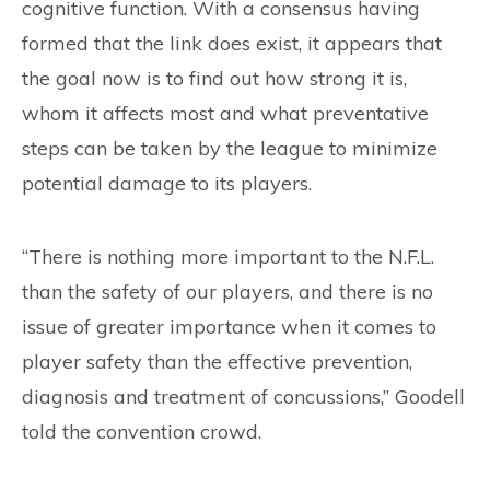
cognitive function. With a consensus having
formed that the link does exist, it appears that
the goal now is to find out how strong it is,
whom it affects most and what preventative
steps can be taken by the league to minimize
potential damage to its players.
“There is nothing more important to the N.F.L.
than the safety of our players, and there is no
issue of greater importance when it comes to
player safety than the effective prevention,
diagnosis and treatment of concussions,” Goodell
told the convention crowd.