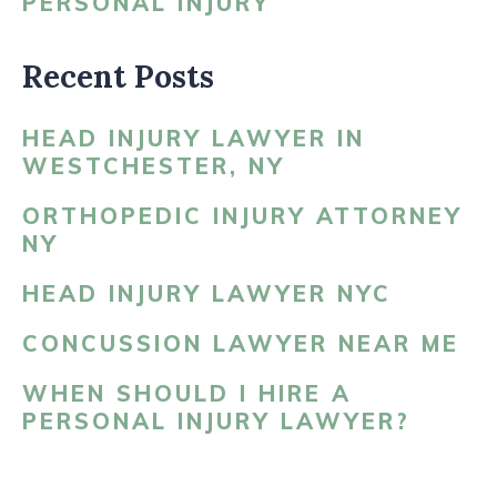
PERSONAL INJURY
Recent Posts
HEAD INJURY LAWYER IN
WESTCHESTER, NY
ORTHOPEDIC INJURY ATTORNEY
NY
HEAD INJURY LAWYER NYC
CONCUSSION LAWYER NEAR ME
WHEN SHOULD I HIRE A
PERSONAL INJURY LAWYER?