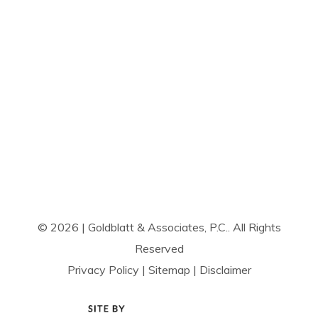
© 2026 | Goldblatt & Associates, P.C.. All Rights
Reserved
Privacy Policy
|
Sitemap
|
Disclaimer