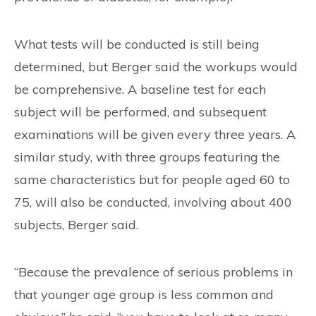
What tests will be conducted is still being
determined, but Berger said the workups would
be comprehensive. A baseline test for each
subject will be performed, and subsequent
examinations will be given every three years. A
similar study, with three groups featuring the
same characteristics but for people aged 60 to
75, will also be conducted, involving about 400
subjects, Berger said.
“Because the prevalence of serious problems in
that younger age group is less common and