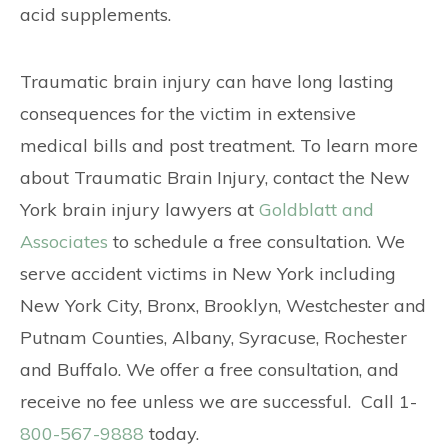
acid supplements.
Traumatic brain injury can have long lasting
consequences for the victim in extensive
medical bills and post treatment. To learn more
about Traumatic Brain Injury, contact the New
York brain injury lawyers at
Goldblatt and
Associates
to schedule a free consultation. We
serve accident victims in New York including
New York City, Bronx, Brooklyn, Westchester and
Putnam Counties, Albany, Syracuse, Rochester
and Buffalo. We offer a free consultation, and
receive no fee unless we are successful. Call 1-
800-567-9888
today.