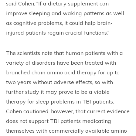
said Cohen. “If a dietary supplement can
improve sleeping and waking patterns as well
as cognitive problems, it could help brain-
injured patients regain crucial functions.”
The scientists note that human patients with a
variety of disorders have been treated with
branched chain amino acid therapy for up to
two years without adverse effects, so with
further study it may prove to be a viable
therapy for sleep problems in TBI patients.
Cohen cautioned, however, that current evidence
does not support TBI patients medicating
themselves with commercially available amino