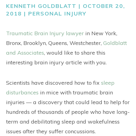
CONTACT
KENNETH GOLDBLATT | OCTOBER 20,
2018 |
PERSONAL INJURY
Traumatic Brain Injury lawyer
in New York,
Bronx, Brooklyn, Queens, Westchester,
Goldblatt
and Associates
, would like to share this
interesting brain injury article with you.
Scientists have discovered how to fix
sleep
disturbances
in mice with traumatic brain
injuries — a discovery that could lead to help for
hundreds of thousands of people who have long-
term and debilitating sleep and wakefulness
issues after they suffer concussions.