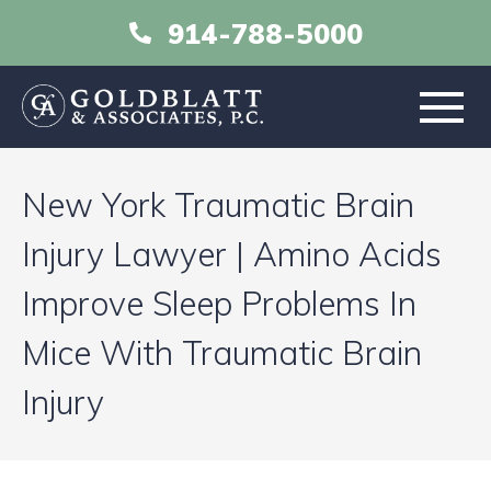
914-788-5000
HOME
New York Traumatic Brain
ABOUT
Injury Lawyer | Amino Acids
Improve Sleep Problems In
PRACTICE AREAS
Mice With Traumatic Brain
RESOURCES
Injury
LIBRARY