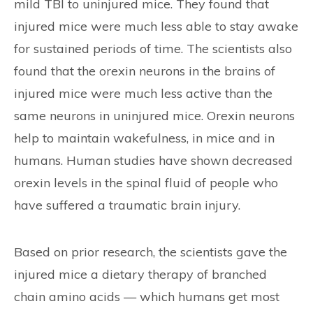
mild TBI to uninjured mice. They found that
injured mice were much less able to stay awake
for sustained periods of time. The scientists also
found that the orexin neurons in the brains of
injured mice were much less active than the
same neurons in uninjured mice. Orexin neurons
help to maintain wakefulness, in mice and in
humans. Human studies have shown decreased
orexin levels in the spinal fluid of people who
have suffered a traumatic brain injury.
Based on prior research, the scientists gave the
injured mice a dietary therapy of branched
chain amino acids — which humans get most