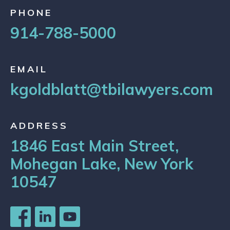
PHONE
914-788-5000
EMAIL
kgoldblatt@tbilawyers.com
ADDRESS
1846 East Main Street,
Mohegan Lake, New York
10547