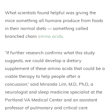
What scientists found helpful was giving the
mice something all humans produce from foods
in their normal diets — something called
branched chain
amino acids
.
“If further research confirms what this study
suggests, we could develop a dietary
supplement of these amino acids that could be a
viable therapy to help people after a
concussion,” said Miranda Lim, M.D., Ph.D., a
neurologist and sleep medicine specialist at the
Portland VA Medical Center and an assistant
professor of pulmonary and critical care