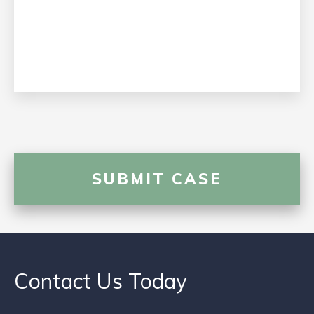
Contact Us Today