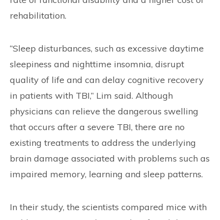
rehabilitation.
“Sleep disturbances, such as excessive daytime
sleepiness and nighttime insomnia, disrupt
quality of life and can delay cognitive recovery
in patients with TBI,” Lim said. Although
physicians can relieve the dangerous swelling
that occurs after a severe TBI, there are no
existing treatments to address the underlying
brain damage associated with problems such as
impaired memory, learning and sleep patterns.
In their study, the scientists compared mice with