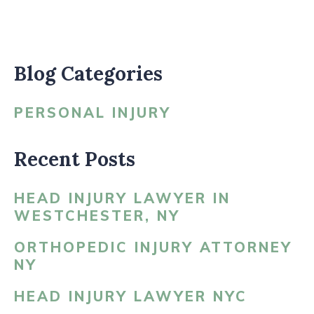
Blog Categories
PERSONAL INJURY
Recent Posts
HEAD INJURY LAWYER IN
WESTCHESTER, NY
ORTHOPEDIC INJURY ATTORNEY
NY
HEAD INJURY LAWYER NYC