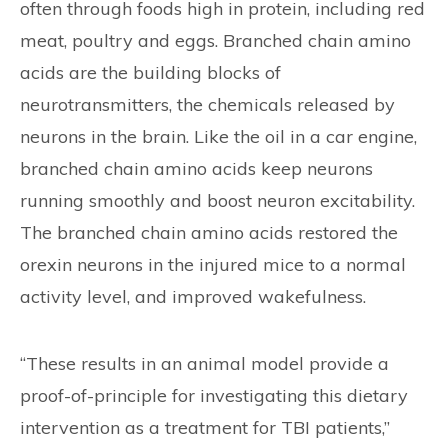
often through foods high in protein, including red
meat, poultry and eggs. Branched chain amino
acids are the building blocks of
neurotransmitters, the chemicals released by
neurons in the brain. Like the oil in a car engine,
branched chain amino acids keep neurons
running smoothly and boost neuron excitability.
The branched chain amino acids restored the
orexin neurons in the injured mice to a normal
activity level, and improved wakefulness.
“These results in an animal model provide a
proof-of-principle for investigating this dietary
intervention as a treatment for TBI patients,”