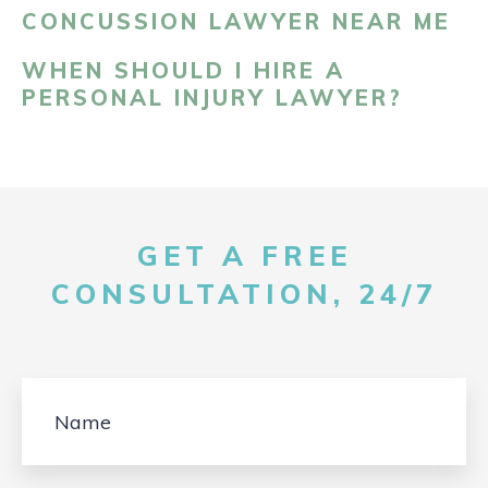
CONCUSSION LAWYER NEAR ME
WHEN SHOULD I HIRE A
PERSONAL INJURY LAWYER?
GET A FREE
CONSULTATION, 24/7