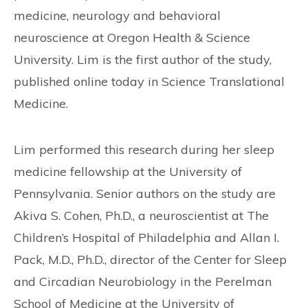
medicine, neurology and behavioral
neuroscience at Oregon Health & Science
University. Lim is the first author of the study,
published online today in Science Translational
Medicine.
Lim performed this research during her sleep
medicine fellowship at the University of
Pennsylvania. Senior authors on the study are
Akiva S. Cohen, Ph.D., a neuroscientist at The
Children’s Hospital of Philadelphia and Allan I.
Pack, M.D., Ph.D., director of the Center for Sleep
and Circadian Neurobiology in the Perelman
School of Medicine at the University of