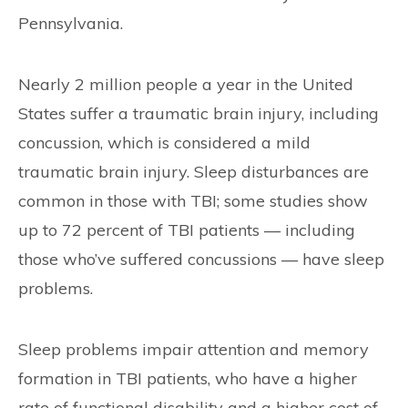
Pennsylvania.
Nearly 2 million people a year in the United
States suffer a traumatic brain injury, including
concussion, which is considered a mild
traumatic brain injury. Sleep disturbances are
common in those with TBI; some studies show
up to 72 percent of TBI patients — including
those who’ve suffered concussions — have sleep
problems.
Sleep problems impair attention and memory
formation in TBI patients, who have a higher
rate of functional disability and a higher cost of