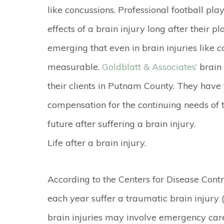
like concussions. Professional football pla
effects of a brain injury long after their 
emerging that even in brain injuries like
measurable.
Goldblatt & Associates’
brain 
their clients in Putnam County. They hav
compensation for the continuing needs of th
future after suffering a brain injury.
Life after a brain injury.
According to the Centers for Disease Cont
each year suffer a traumatic brain injury 
brain injuries may involve emergency care