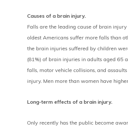
Causes of a brain injury.
Falls are the leading cause of brain injur
oldest Americans suffer more falls than o
the brain injuries suffered by children we
(81%) of brain injuries in adults aged 65 
falls, motor vehicle collisions, and assaul
injury. Men more than women have higher i
Long-term effects of a brain injury.
Only recently has the public become aware 