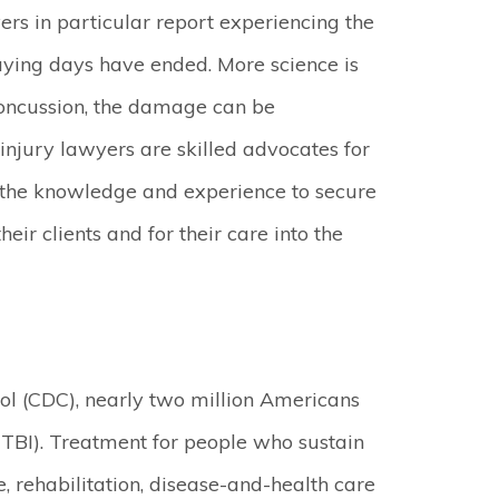
yers in particular report experiencing the
playing days have ended. More science is
 concussion, the damage can be
injury lawyers are skilled advocates for
e the knowledge and experience to secure
eir clients and for their care into the
rol (CDC), nearly two million Americans
(TBI). Treatment for people who sustain
, rehabilitation, disease-and-health care