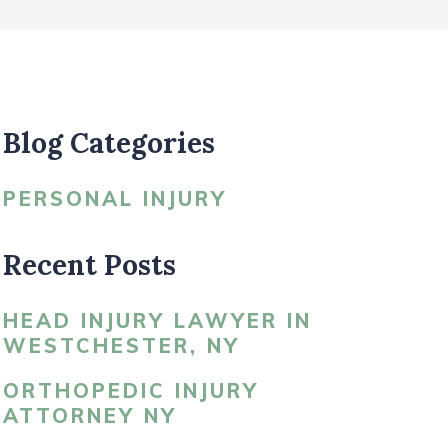
LDBLATT’S NEWS
Blog Categories
PERSONAL INJURY
Recent Posts
HEAD INJURY LAWYER IN
WESTCHESTER, NY
ORTHOPEDIC INJURY
ATTORNEY NY