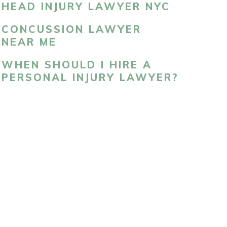
HEAD INJURY LAWYER NYC
CONCUSSION LAWYER
NEAR ME
WHEN SHOULD I HIRE A
PERSONAL INJURY LAWYER?