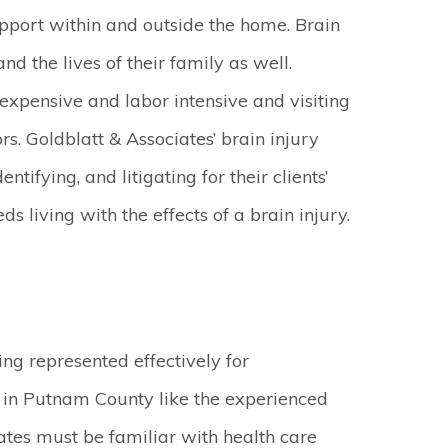
pport within and outside the home. Brain
and the lives of their family as well.
xpensive and labor intensive and visiting
s. Goldblatt & Associates’ brain injury
tifying, and litigating for their clients’
s living with the effects of a brain injury.
ing represented effectively for
s in Putnam County like the experienced
ates must be familiar with health care