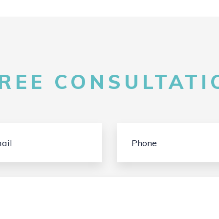
FREE CONSULTATIO