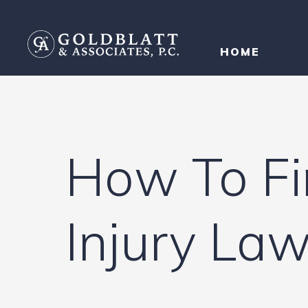
HOME
How To Fi
Injury La