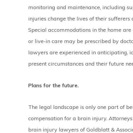
monitoring and maintenance, including su
injuries change the lives of their sufferers 
Special accommodations in the home are e
or live-in care may be prescribed by doctor
lawyers are experienced in anticipating, iden
present circumstances and their future need
Plans for the future.
The legal landscape is only one part of be
compensation for a brain injury. Attorney
brain injury lawyers of Goldblatt & Associ