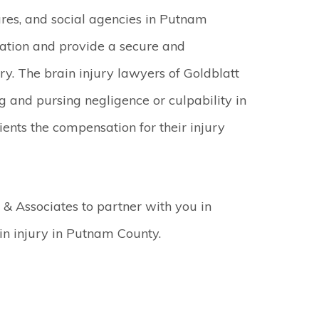
res, and social agencies in Putnam
sation and provide a secure and
ry. The brain injury lawyers of Goldblatt
g and pursing negligence or culpability in
lients the compensation for their injury
 & Associates to partner with you in
in injury in Putnam County.