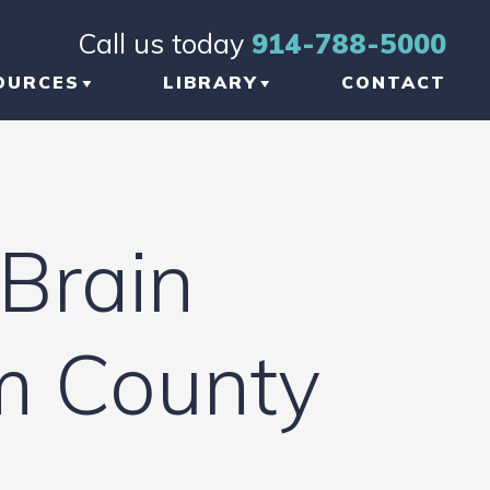
Call us today
914-788-5000
OURCES
LIBRARY
CONTACT
OG
BRAIN INJURY
TICLES
ORTHOPEDIC INJURY
Brain
FORMATIONAL
NKS
am County
W TO CHOOSE THE
GHT TBI LAWYER
 NEW YORK
AUMATIC BRAIN
JURY LAWYER
ETWORK