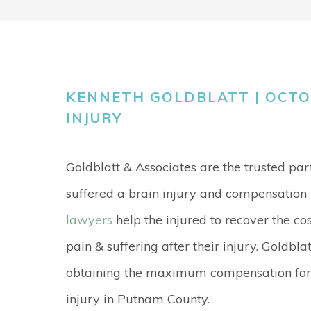
KENNETH GOLDBLATT | OCTOB
INJURY
Goldblatt & Associates are the trusted pa
suffered a brain injury and compensation l
lawyers
help the injured to recover the cos
pain & suffering after their injury. Goldbla
obtaining the maximum compensation for t
injury in Putnam County.