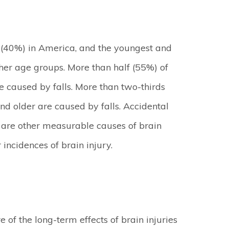
y (40%) in America, and the youngest and
ther age groups. More than half (55%) of
re caused by falls. More than two-thirds
and older are caused by falls. Accidental
ts are other measurable causes of brain
ncidences of brain injury.
of the long-term effects of brain injuries