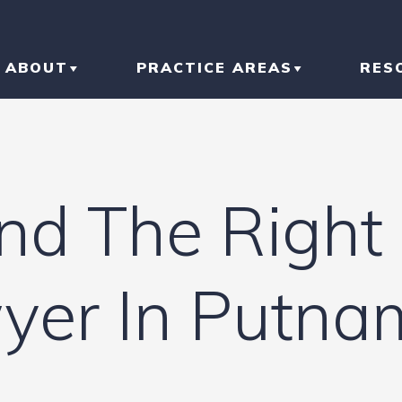
ABOUT
PRACTICE AREAS
RES
ABOUT THE FIRM
CAR ACCIDENT
BL
OUR RESULTS
TRUCK ACCIDENT
AR
nd The Right 
OUR TEAM
MOTORCYCLE
IN
ACCIDENT
LI
wyer In Putn
SLIP AND FALL
HO
RI
IN
CONSTRUCTION
ACCIDENT
TR
IN
N
BRAIN INJURY