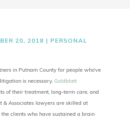
GO
MEDICAL
MALPRACTICE
ORTHOPEDIC
ER 20, 2018 |
PERSONAL
ACCIDENTS
SEE ALL +
rtners in Putnam County for people who’ve
itigation is necessary.
Goldblatt
ts of their treatment, long-term care, and
tt & Associates lawyers are skilled at
he clients who have sustained a brain