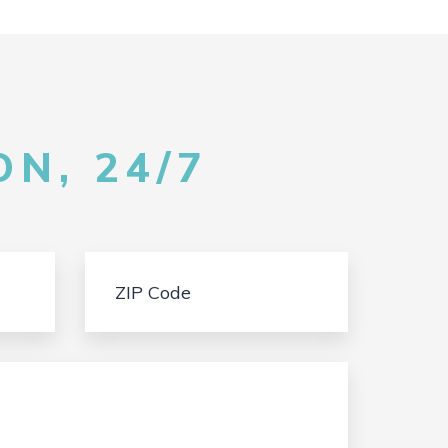
N, 24/7