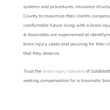
systems and procedures, insurance structu
County to maximize their client’s compen
comfortable future living with a brain inju
& Associates are experienced at identifyin
brain injury cases and securing for their c
that they deserve.
Trust the
brain injury lawyers
of Goldblatt
seeking compensation for a traumatic bra