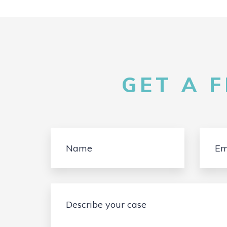
GET A 