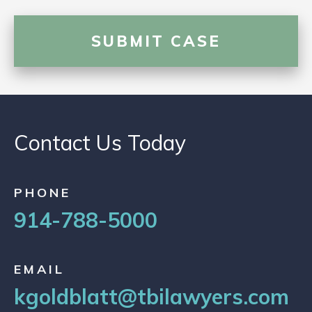
Contact Us Today
PHONE
914-788-5000
EMAIL
kgoldblatt@tbilawyers.com