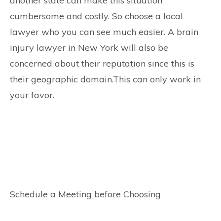
another state can make this situation
cumbersome and costly. So choose a local
lawyer who you can see much easier. A brain
injury lawyer in New York will also be
concerned about their reputation since this is
their geographic domain.This can only work in
your favor.
Schedule a Meeting before Choosing