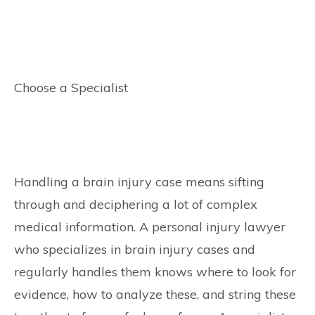
Choose a Specialist
Handling a brain injury case means sifting
through and deciphering a lot of complex
medical information. A personal injury lawyer
who specializes in brain injury cases and
regularly handles them knows where to look for
evidence, how to analyze these, and string these