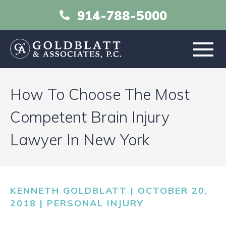
914-788-5000
HOME
How To Choose The Most
ABOUT
Competent Brain Injury
Lawyer In New York
PRACTICE AREAS
RESOURCES
KENNETH GOLDBLATT | OCTOBER 20,
LIBRARY
2018 |
PERSONAL INJURY