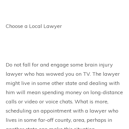
Choose a Local Lawyer
Do not fall for and engage some brain injury
lawyer who has wowed you on TV. The lawyer
might live in some other state and dealing with
him will mean spending money on long-distance
calls or video or voice chats. What is more,
scheduling an appointment with a lawyer who
lives in some far-off county, area, perhaps in