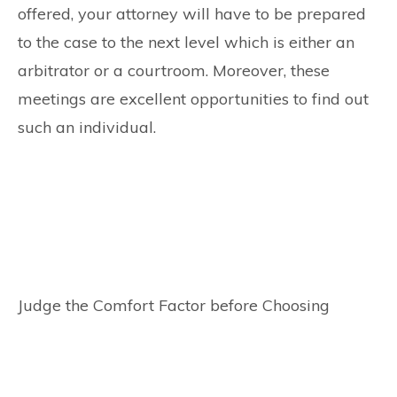
offered, your attorney will have to be prepared
to the case to the next level which is either an
arbitrator or a courtroom. Moreover, these
meetings are excellent opportunities to find out
such an individual.
Judge the Comfort Factor before Choosing