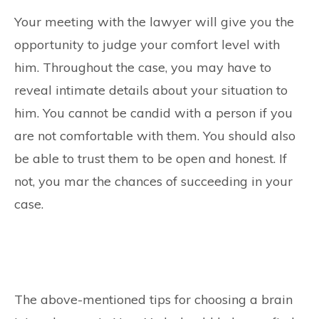
Your meeting with the lawyer will give you the
opportunity to judge your comfort level with
him. Throughout the case, you may have to
reveal intimate details about your situation to
him. You cannot be candid with a person if you
are not comfortable with them. You should also
be able to trust them to be open and honest. If
not, you mar the chances of succeeding in your
case.
The above-mentioned tips for choosing a brain