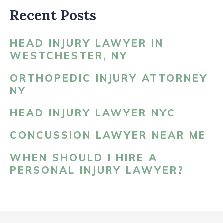
Recent Posts
HEAD INJURY LAWYER IN
WESTCHESTER, NY
ORTHOPEDIC INJURY ATTORNEY
NY
HEAD INJURY LAWYER NYC
CONCUSSION LAWYER NEAR ME
WHEN SHOULD I HIRE A
PERSONAL INJURY LAWYER?