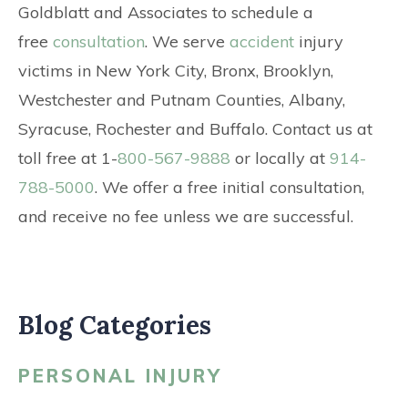
Goldblatt and Associates to schedule a
free
consultation
. We serve
accident
injury
victims in New York City, Bronx, Brooklyn,
Westchester and Putnam Counties, Albany,
Syracuse, Rochester and Buffalo. Contact us at
toll free at 1-
800-567-9888
or locally at
914-
788-5000
. We offer a free initial consultation,
and receive no fee unless we are successful.
Blog Categories
PERSONAL INJURY