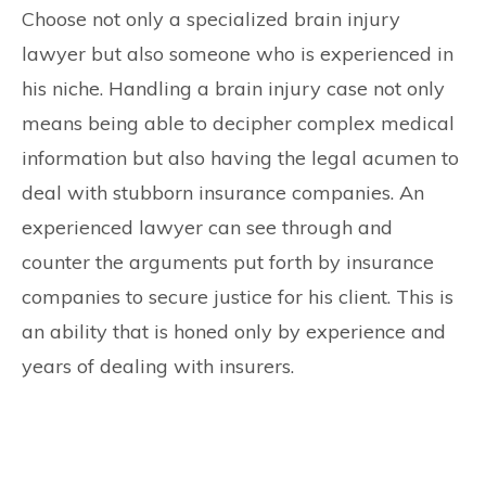
Choose not only a specialized brain injury
lawyer but also someone who is experienced in
his niche. Handling a brain injury case not only
means being able to decipher complex medical
information but also having the legal acumen to
deal with stubborn insurance companies. An
experienced lawyer can see through and
counter the arguments put forth by insurance
companies to secure justice for his client. This is
an ability that is honed only by experience and
years of dealing with insurers.