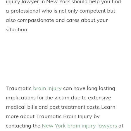
injury lawyer in New York should help you find
a professional who is not only competent but
also compassionate and cares about your
situation.
Traumatic
brain injury
can have long lasting
implications for the victim due to extensive
medical bills and post treatment costs. Learn
more about Traumatic Brain Injury by
contacting the
New York brain injury lawyers
at