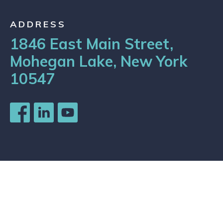
ADDRESS
1846 East Main Street,
Mohegan Lake, New York
10547