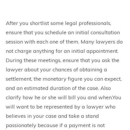
After you shortlist some legal professionals,
ensure that you schedule an initial consultation
session with each one of them. Many lawyers do
not charge anything for an initial appointment.
During these meetings, ensure that you ask the
lawyer about your chances of obtaining a
settlement, the monetary figure you can expect,
and an estimated duration of the case. Also
clarify how he or she will bill you and when.You
will want to be represented by a lawyer who
believes in your case and take a stand
passionately because if a payment is not