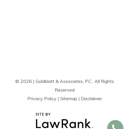
© 2026 | Goldblatt & Associates, P.C.. All Rights
Reserved
Privacy Policy
|
Sitemap
|
Disclaimer