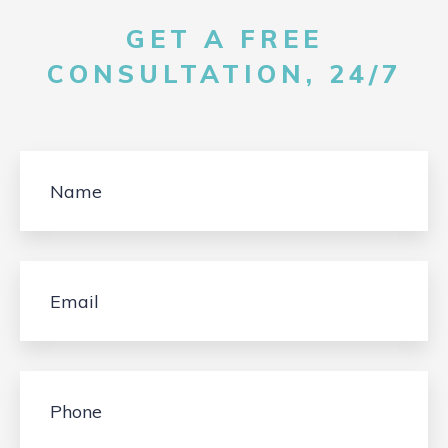
GET A FREE
CONSULTATION, 24/7