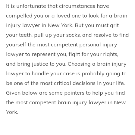
CONTACT
It is unfortunate that circumstances have
compelled you or a loved one to look for a brain
injury lawyer in New York. But you must grit
your teeth, pull up your socks, and resolve to find
yourself the most competent personal injury
lawyer to represent you, fight for your rights,
and bring justice to you. Choosing a brain injury
lawyer to handle your case is probably going to
be one of the most critical decisions in your life.
Given below are some pointers to help you find
the most competent brain injury lawyer in New
York.