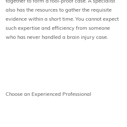
together to form a fool-proof case. A specialist
also has the resources to gather the requisite
evidence within a short time. You cannot expect
such expertise and efficiency from someone
who has never handled a brain injury case.
Choose an Experienced Professional