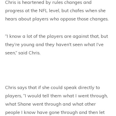
Chris is heartened by rules changes and
progress at the NFL level, but chafes when she
hears about players who oppose those changes.
“I know a lot of the players are against that, but
they’re young and they haven’t seen what I’ve
seen,” said Chris.
Chris says that if she could speak directly to
players, “I would tell them what I went through,
what Shane went through and what other
people I know have gone through and then let