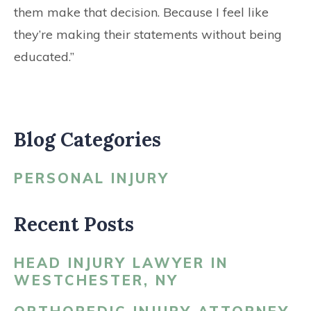
them make that decision. Because I feel like
they’re making their statements without being
educated.”
Blog Categories
PERSONAL INJURY
Recent Posts
HEAD INJURY LAWYER IN
WESTCHESTER, NY