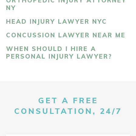
ORTHOPEDIC INJURY ATTORNEY
NY
HEAD INJURY LAWYER NYC
CONCUSSION LAWYER NEAR ME
WHEN SHOULD I HIRE A
PERSONAL INJURY LAWYER?
GET A FREE
CONSULTATION, 24/7