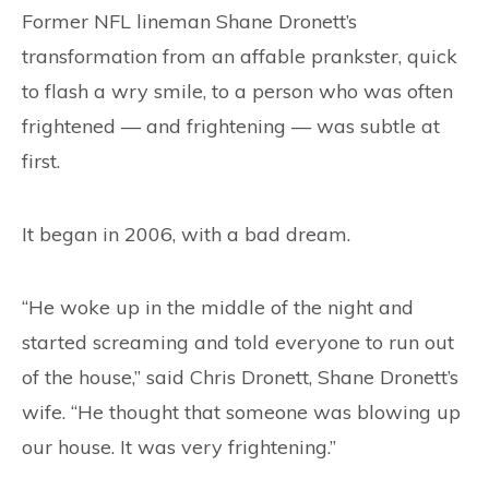
CONTACT
Former NFL lineman Shane Dronett’s
transformation from an affable prankster, quick
to flash a wry smile, to a person who was often
frightened — and frightening — was subtle at
first.
It began in 2006, with a bad dream.
“He woke up in the middle of the night and
started screaming and told everyone to run out
of the house,” said Chris Dronett, Shane Dronett’s
wife. “He thought that someone was blowing up
our house. It was very frightening.”