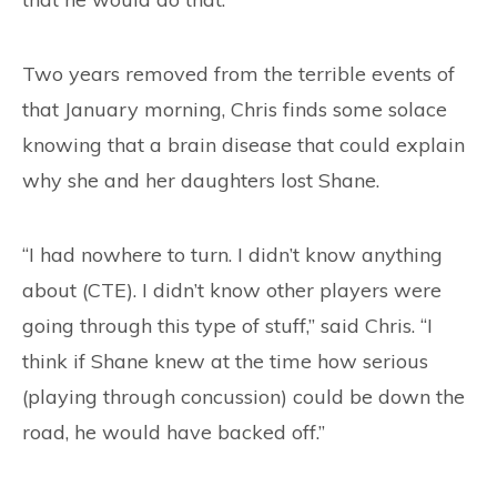
Two years removed from the terrible events of
that January morning, Chris finds some solace
knowing that a brain disease that could explain
why she and her daughters lost Shane.
“I had nowhere to turn. I didn’t know anything
about (CTE). I didn’t know other players were
going through this type of stuff,” said Chris. “I
think if Shane knew at the time how serious
(playing through concussion) could be down the
road, he would have backed off.”