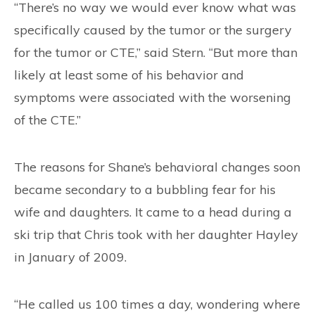
“There’s no way we would ever know what was
specifically caused by the tumor or the surgery
for the tumor or CTE,” said Stern. “But more than
likely at least some of his behavior and
symptoms were associated with the worsening
of the CTE.”
The reasons for Shane’s behavioral changes soon
became secondary to a bubbling fear for his
wife and daughters. It came to a head during a
ski trip that Chris took with her daughter Hayley
in January of 2009.
“He called us 100 times a day, wondering where