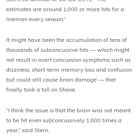
estimates are around 1,000 or more hits for a
lineman every season.”
It might have been the accumulation of tens of
thousands of subconcussive hits — which might
not result in overt concussion symptoms such as
dizziness, short-term memory loss and confusion
but could still cause brain damage — that
finally took a toll on Shane.
“I think the issue is that the brain was not meant
to be hit even subconcussively 1,000 times a
year,” said Stern.