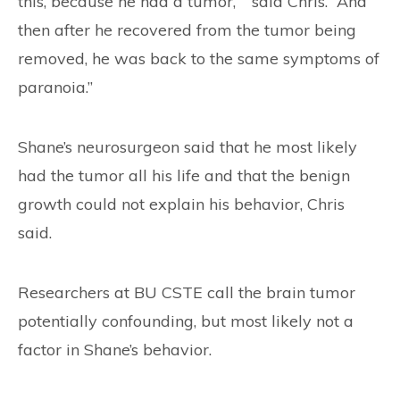
this, because he had a tumor,’ ” said Chris. “And
then after he recovered from the tumor being
removed, he was back to the same symptoms of
paranoia.”
Shane’s neurosurgeon said that he most likely
had the tumor all his life and that the benign
growth could not explain his behavior, Chris
said.
Researchers at BU CSTE call the brain tumor
potentially confounding, but most likely not a
factor in Shane’s behavior.