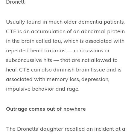
Dronett.
Usually found in much older dementia patients,
CTE is an accumulation of an abnormal protein
in the brain called tau, which is associated with
repeated head traumas — concussions or
subconcussive hits — that are not allowed to
heal. CTE can also diminish brain tissue and is
associated with memory loss, depression,
impulsive behavior and rage.
Outrage comes out of nowhere
The Dronetts’ daughter recalled an incident at a