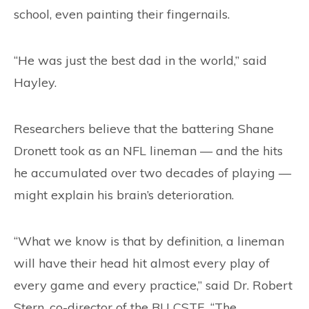
school, even painting their fingernails.
“He was just the best dad in the world,” said
Hayley.
Researchers believe that the battering Shane
Dronett took as an NFL lineman — and the hits
he accumulated over two decades of playing —
might explain his brain’s deterioration.
“What we know is that by definition, a lineman
will have their head hit almost every play of
every game and every practice,” said Dr. Robert
Stern, co-director of the BU CSTE. “The