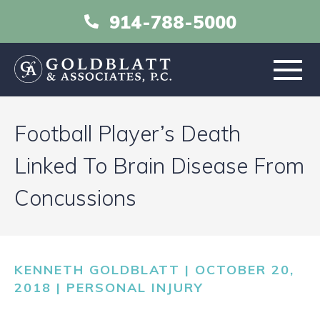
914-788-5000
HOME
Football Player’s Death
ABOUT
Linked To Brain Disease From
Concussions
PRACTICE AREAS
RESOURCES
KENNETH GOLDBLATT | OCTOBER 20,
LIBRARY
2018 |
PERSONAL INJURY