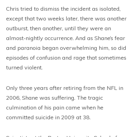
Chris tried to dismiss the incident as isolated,
except that two weeks later, there was another
outburst, then another, until they were an
almost-nightly occurrence. And as Shane’s fear
and paranoia began overwhelming him, so did
episodes of confusion and rage that sometimes
turned violent.
Only three years after retiring from the NFL in
2006, Shane was suffering. The tragic
culmination of his pain came when he
committed suicide in 2009 at 38.