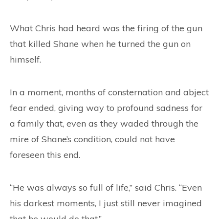
What Chris had heard was the firing of the gun
that killed Shane when he turned the gun on
himself.
In a moment, months of consternation and abject
fear ended, giving way to profound sadness for
a family that, even as they waded through the
mire of Shane’s condition, could not have
foreseen this end.
“He was always so full of life,” said Chris. “Even
his darkest moments, I just still never imagined
that he would do that.”