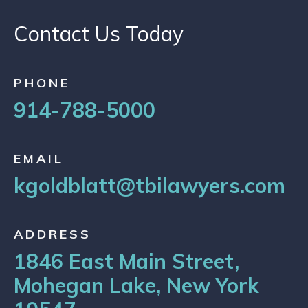
Contact Us Today
PHONE
914-788-5000
EMAIL
kgoldblatt@tbilawyers.com
ADDRESS
1846 East Main Street,
Mohegan Lake, New York