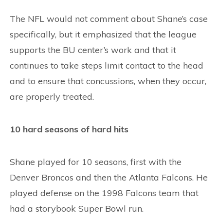
The NFL would not comment about Shane’s case
specifically, but it emphasized that the league
supports the BU center’s work and that it
continues to take steps limit contact to the head
and to ensure that concussions, when they occur,
are properly treated.
10 hard seasons of hard hits
Shane played for 10 seasons, first with the
Denver Broncos and then the Atlanta Falcons. He
played defense on the 1998 Falcons team that
had a storybook Super Bowl run.