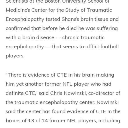
Scientists at the Boston University School of
Medicine’s Center for the Study of Traumatic
Encephalopathy tested Shane’s brain tissue and
confirmed that before he died he was suffering
with a brain disease — chronic traumatic
encephalopathy — that seems to afflict football
players.
“There is evidence of CTE in his brain making
him yet another former NFL player who had
definite CTE,” said Chris Nowinski, co-director of
the traumatic encephalopathy center. Nowinski
said the center has found evidence of CTE in the
brains of 13 of 14 former NFL players, including