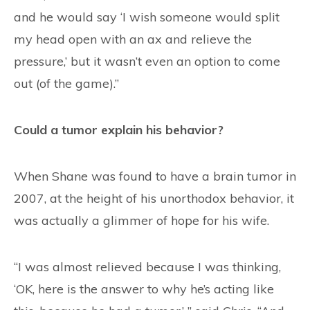
and he would say ‘I wish someone would split
my head open with an ax and relieve the
pressure,’ but it wasn’t even an option to come
out (of the game).”
Could a tumor explain his behavior?
When Shane was found to have a brain tumor in
2007, at the height of his unorthodox behavior, it
was actually a glimmer of hope for his wife.
“I was almost relieved because I was thinking,
‘OK, here is the answer to why he’s acting like