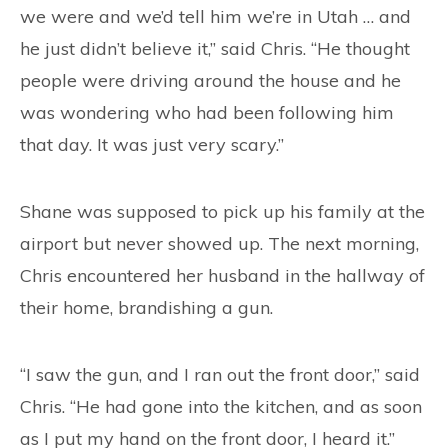
we were and we’d tell him we’re in Utah … and
he just didn’t believe it,” said Chris. “He thought
people were driving around the house and he
was wondering who had been following him
that day. It was just very scary.”
Shane was supposed to pick up his family at the
airport but never showed up. The next morning,
Chris encountered her husband in the hallway of
their home, brandishing a gun.
“I saw the gun, and I ran out the front door,” said
Chris. “He had gone into the kitchen, and as soon
as I put my hand on the front door, I heard it.”