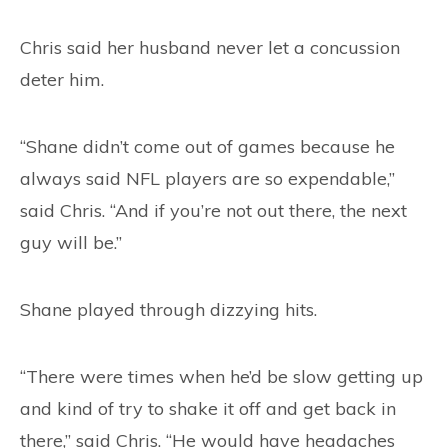
Chris said her husband never let a concussion
deter him.
“Shane didn’t come out of games because he
always said NFL players are so expendable,”
said Chris. “And if you’re not out there, the next
guy will be.”
Shane played through dizzying hits.
“There were times when he’d be slow getting up
and kind of try to shake it off and get back in
there,” said Chris. “He would have headaches