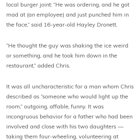
local burger joint: “He was ordering, and he got
mad at (an employee) and just punched him in
the face,” said 16-year-old Hayley Dronett.
“He thought the guy was shaking the ice weird
or something, and he took him down in the
restaurant,” added Chris.
It was all uncharacteristic for a man whom Chris
described as “someone who would light up the
room,” outgoing, affable, funny. It was
incongruous behavior for a father who had been
involved and close with his two daughters —
taking them four-wheeling, volunteering at