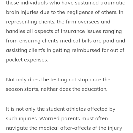
those individuals who have sustained traumatic
brain injuries due to the negligence of others. In
representing clients, the firm oversees and
handles all aspects of insurance issues ranging
from ensuring client’s medical bills are paid and
assisting client’s in getting reimbursed for out of
pocket expenses.
Not only does the testing not stop once the
season starts, neither does the education.
It is not only the student athletes affected by
such injuries. Worried parents must often
navigate the medical after-affects of the injury