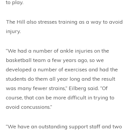
to play.
The Hill also stresses training as a way to avoid
injury.
“We had a number of ankle injuries on the
basketball team a few years ago, so we
developed a number of exercises and had the
students do them all year long and the result
was many fewer strains,” Eilberg said. “Of
course, that can be more difficult in trying to
avoid concussions.”
“We have an outstanding support staff and two