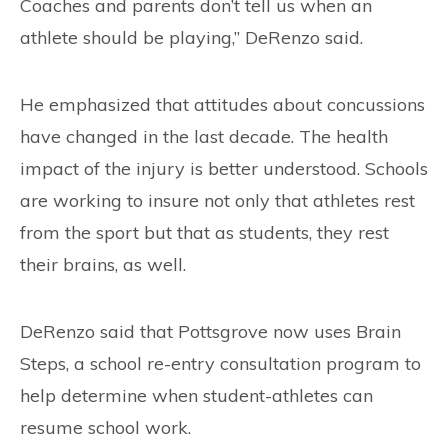
Coaches and parents don’t tell us when an
athlete should be playing,” DeRenzo said.
He emphasized that attitudes about concussions
have changed in the last decade. The health
impact of the injury is better understood. Schools
are working to insure not only that athletes rest
from the sport but that as students, they rest
their brains, as well.
DeRenzo said that Pottsgrove now uses Brain
Steps, a school re-entry consultation program to
help determine when student-athletes can
resume school work.