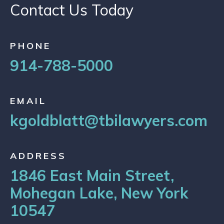
Contact Us Today
PHONE
914-788-5000
EMAIL
kgoldblatt@tbilawyers.com
ADDRESS
1846 East Main Street,
Mohegan Lake, New York
10547