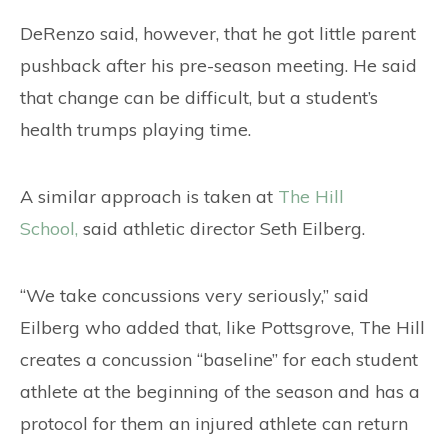
DeRenzo said, however, that he got little parent
pushback after his pre-season meeting. He said
that change can be difficult, but a student’s
health trumps playing time.
A similar approach is taken at
The Hill
School,
said athletic director Seth Eilberg.
“We take concussions very seriously,” said
Eilberg who added that, like Pottsgrove, The Hill
creates a concussion “baseline” for each student
athlete at the beginning of the season and has a
protocol for them an injured athlete can return