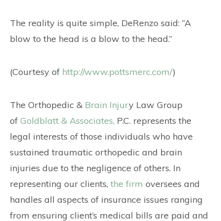
The reality is quite simple, DeRenzo said: “A
blow to the head is a blow to the head.”
(Courtesy of
http://www.pottsmerc.com/
)
The Orthopedic &
Brain Injur
y Law Group
of
Goldblatt & Associates,
P.C. represents the
legal interests of those individuals who have
sustained traumatic orthopedic and brain
injuries due to the negligence of others. In
representing our clients,
the firm
oversees and
handles all aspects of insurance issues ranging
from ensuring client’s medical bills are paid and