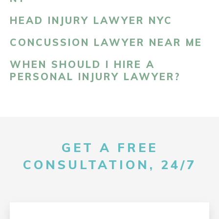
HEAD INJURY LAWYER NYC
CONCUSSION LAWYER NEAR ME
WHEN SHOULD I HIRE A
PERSONAL INJURY LAWYER?
GET A FREE
CONSULTATION, 24/7