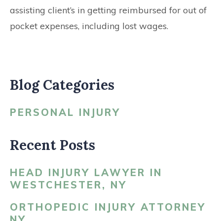
assisting client’s in getting reimbursed for out of
pocket expenses, including lost wages.
Blog Categories
PERSONAL INJURY
Recent Posts
HEAD INJURY LAWYER IN
WESTCHESTER, NY
ORTHOPEDIC INJURY ATTORNEY
NY