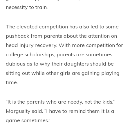
necessity to train.
The elevated competition has also led to some
pushback from parents about the attention on
head injury recovery. With more competition for
college scholarships, parents are sometimes
dubious as to why their daughters should be
sitting out while other girls are gaining playing
time.
“It is the parents who are needy, not the kids,”
Margusity said. “I have to remind them it is a
game sometimes.”