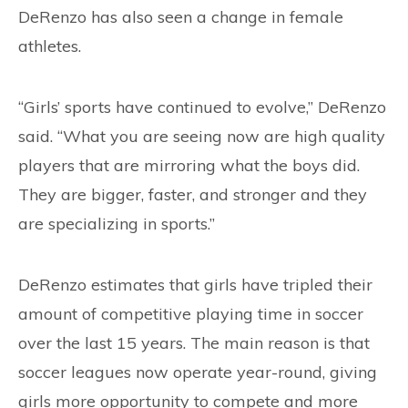
DeRenzo has also seen a change in female
athletes.
“Girls’ sports have continued to evolve,” DeRenzo
said. “What you are seeing now are high quality
players that are mirroring what the boys did.
They are bigger, faster, and stronger and they
are specializing in sports.”
DeRenzo estimates that girls have tripled their
amount of competitive playing time in soccer
over the last 15 years. The main reason is that
soccer leagues now operate year-round, giving
girls more opportunity to compete and more