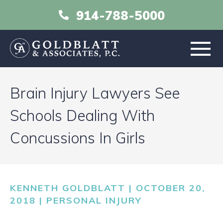
914-788-5000
HOME
Brain Injury Lawyers See
ABOUT
Schools Dealing With
Concussions In Girls
PRACTICE AREAS
RESOURCES
KENNETH GOLDBLATT | OCTOBER 20,
LIBRARY
2018 |
PERSONAL INJURY