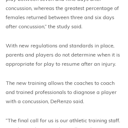
concussion, whereas the greatest percentage of
females returned between three and six days
after concussion,” the study said.
With new regulations and standards in place,
parents and players do not determine when it is
appropriate for play to resume after an injury.
The new training allows the coaches to coach
and trained professionals to diagnose a player
with a concussion, DeRenzo said.
“The final call for us is our athletic training staff.