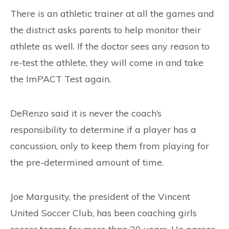
There is an athletic trainer at all the games and
the district asks parents to help monitor their
athlete as well. If the doctor sees any reason to
re-test the athlete, they will come in and take
the ImPACT Test again.
DeRenzo said it is never the coach’s
responsibility to determine if a player has a
concussion, only to keep them from playing for
the pre-determined amount of time.
Joe Margusity, the president of the Vincent
United Soccer Club, has been coaching girls