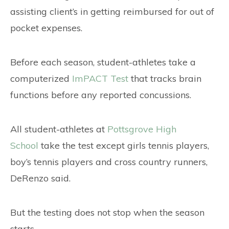
assisting client’s in getting reimbursed for out of
pocket expenses.
Before each season, student-athletes take a
computerized
ImPACT Test
that tracks brain
functions before any reported concussions.
All student-athletes at
Pottsgrove High
School
take the test except girls tennis players,
boy’s tennis players and cross country runners,
DeRenzo said.
But the testing does not stop when the season
starts.