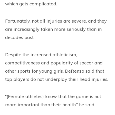
which gets complicated.
Fortunately, not all injuries are severe, and they
are increasingly taken more seriously than in
decades past.
Despite the increased athleticism,
competitiveness and popularity of soccer and
other sports for young girls, DeRenzo said that
top players do not underplay their head injuries.
“(Female athletes) know that the game is not
more important than their health,” he said.