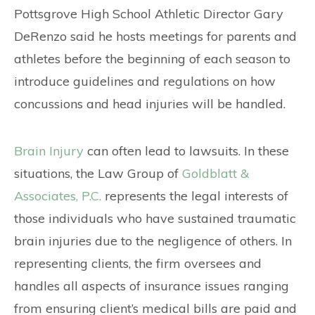
CONTACT
Pottsgrove High School Athletic Director Gary
DeRenzo said he hosts meetings for parents and
athletes before the beginning of each season to
introduce guidelines and regulations on how
concussions and head injuries will be handled.
Brain Injury
can often lead to lawsuits. In these
situations, the Law Group of
Goldblatt &
Associates, P.C.
represents the legal interests of
those individuals who have sustained traumatic
brain injuries due to the negligence of others. In
representing clients, the firm oversees and
handles all aspects of insurance issues ranging
from ensuring client’s medical bills are paid and