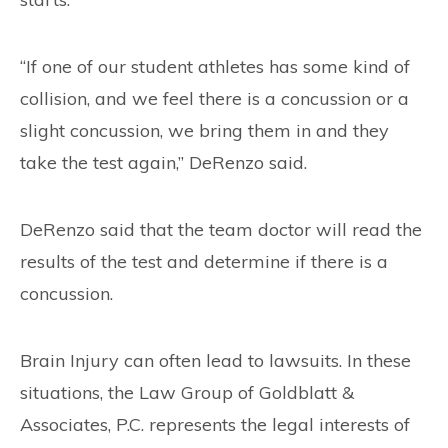
“If one of our student athletes has some kind of
collision, and we feel there is a concussion or a
slight concussion, we bring them in and they
take the test again,” DeRenzo said.
DeRenzo said that the team doctor will read the
results of the test and determine if there is a
concussion.
Brain Injury can often lead to lawsuits. In these
situations, the Law Group of Goldblatt &
Associates, P.C. represents the legal interests of