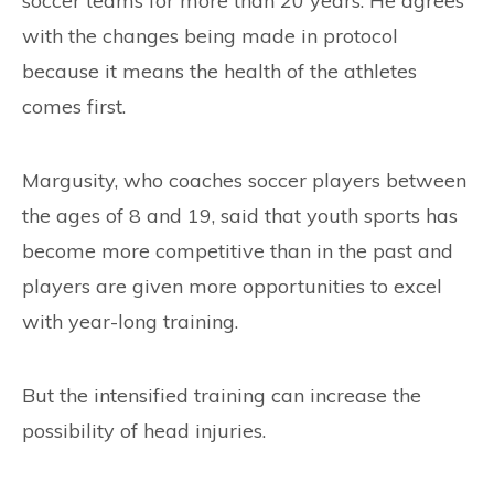
soccer teams for more than 20 years. He agrees
with the changes being made in protocol
because it means the health of the athletes
comes first.
Margusity, who coaches soccer players between
the ages of 8 and 19, said that youth sports has
become more competitive than in the past and
players are given more opportunities to excel
with year-long training.
But the intensified training can increase the
possibility of head injuries.