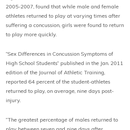
2005-2007, found that while male and female
athletes returned to play at varying times after
suffering a concussion, girls were found to return
to play more quickly.
“Sex Differences in Concussion Symptoms of
High School Students” published in the Jan. 2011
edition of the Journal of Athletic Training,
reported 64 percent of the student-athletes
returned to play, on average, nine days post-
injury.
“The greatest percentage of males returned to
play between seven and nine days after