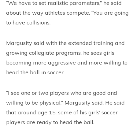
“We have to set realistic parameters,” he said
about the way athletes compete. “You are going
to have collisions.
Margusity said with the extended training and
growing collegiate programs, he sees girls
becoming more aggressive and more willing to
head the ball in soccer.
“I see one or two players who are good and
willing to be physical,” Margusity said. He said
that around age 15, some of his girls’ soccer
players are ready to head the ball.