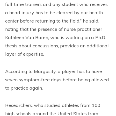
full-time trainers and any student who receives
a head injury has to be cleared by our health
center before returning to the field,” he said,
noting that the presence of nurse practitioner
Kathleen Van Buren, who is working on a Ph.D.
thesis about concussions, provides an additional
layer of expertise.
According to Margusity, a player has to have
seven symptom-free days before being allowed
to practice again.
Researchers, who studied athletes from 100
high schools around the United States from