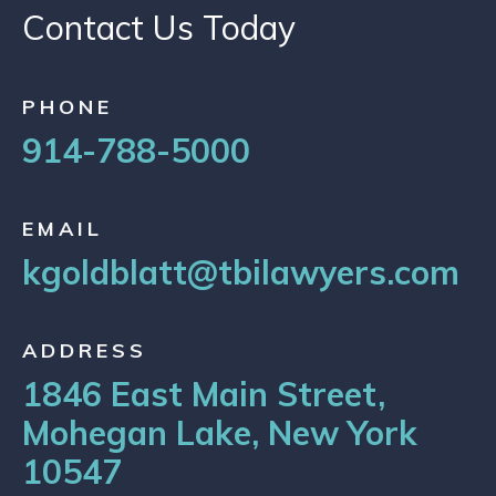
Contact Us Today
PHONE
914-788-5000
EMAIL
kgoldblatt@tbilawyers.com
ADDRESS
1846 East Main Street,
Mohegan Lake, New York
10547