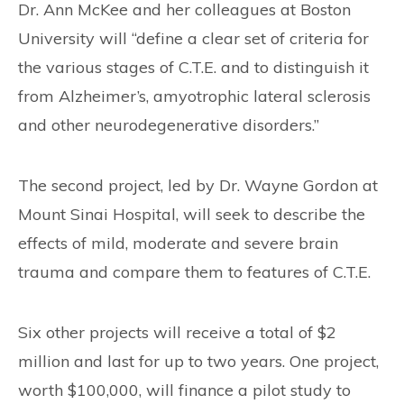
Dr. Ann McKee and her colleagues at Boston
University will “define a clear set of criteria for
the various stages of C.T.E. and to distinguish it
from Alzheimer’s, amyotrophic lateral sclerosis
and other neurodegenerative disorders.”
The second project, led by Dr. Wayne Gordon at
Mount Sinai Hospital, will seek to describe the
effects of mild, moderate and severe brain
trauma and compare them to features of C.T.E.
Six other projects will receive a total of $2
million and last for up to two years. One project,
worth $100,000, will finance a pilot study to