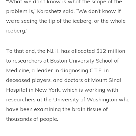
“What we don’t know is what the scope of the
problem is,” Koroshetz said. “We don’t know if
we’re seeing the tip of the iceberg, or the whole
iceberg.”
To that end, the N.I.H. has allocated $12 million
to researchers at Boston University School of
Medicine, a leader in diagnosing C.T.E. in
deceased players, and doctors at Mount Sinai
Hospital in New York, which is working with
researchers at the University of Washington who
have been examining the brain tissue of
thousands of people.