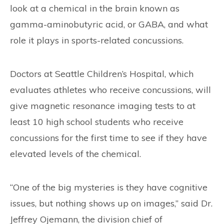
look at a chemical in the brain known as
gamma-aminobutyric acid, or GABA, and what
role it plays in sports-related concussions.
Doctors at Seattle Children’s Hospital, which
evaluates athletes who receive concussions, will
give magnetic resonance imaging tests to at
least 10 high school students who receive
concussions for the first time to see if they have
elevated levels of the chemical.
“One of the big mysteries is they have cognitive
issues, but nothing shows up on images,” said Dr.
Jeffrey Ojemann, the division chief of