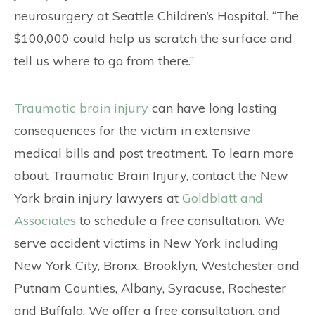
neurosurgery at Seattle Children’s Hospital. “The
$100,000 could help us scratch the surface and
tell us where to go from there.”
Traumatic brain injury
can have long lasting
consequences for the victim in extensive
medical bills and post treatment. To learn more
about Traumatic Brain Injury, contact the New
York brain injury lawyers at
Goldblatt and
Associates
to schedule a free consultation. We
serve accident victims in New York including
New York City, Bronx, Brooklyn, Westchester and
Putnam Counties, Albany, Syracuse, Rochester
and Buffalo. We offer a free consultation, and