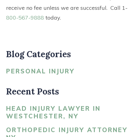
receive no fee unless we are successful. Call 1-
800-567-9888
today.
Blog Categories
PERSONAL INJURY
Recent Posts
HEAD INJURY LAWYER IN
WESTCHESTER, NY
ORTHOPEDIC INJURY ATTORNEY