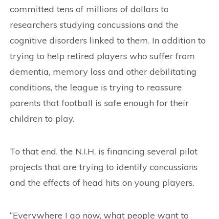
committed tens of millions of dollars to
researchers studying concussions and the
cognitive disorders linked to them. In addition to
trying to help retired players who suffer from
dementia, memory loss and other debilitating
conditions, the league is trying to reassure
parents that football is safe enough for their
children to play.
To that end, the N.I.H. is financing several pilot
projects that are trying to identify concussions
and the effects of head hits on young players.
“Everywhere I go now, what people want to