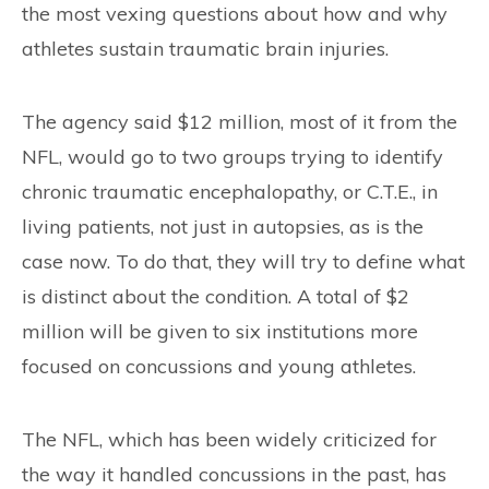
the most vexing questions about how and why
athletes sustain traumatic brain injuries.
The agency said $12 million, most of it from the
NFL, would go to two groups trying to identify
chronic traumatic encephalopathy, or C.T.E., in
living patients, not just in autopsies, as is the
case now. To do that, they will try to define what
is distinct about the condition. A total of $2
million will be given to six institutions more
focused on concussions and young athletes.
The NFL, which has been widely criticized for
the way it handled concussions in the past, has