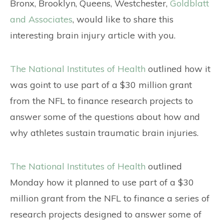
CONTACT
Bronx, Brooklyn, Queens, Westchester,
Goldblatt
and Associates
, would like to share this
interesting brain injury article with you.
The National Institutes of Health
outlined how it
was goint to use part of a $30 million grant
from the NFL to finance research projects to
answer some of the questions about how and
why athletes sustain traumatic brain injuries.
The National Institutes of Health
outlined
Monday how it planned to use part of a $30
million grant from the NFL to finance a series of
research projects designed to answer some of