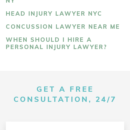
NY
HEAD INJURY LAWYER NYC
CONCUSSION LAWYER NEAR ME
WHEN SHOULD I HIRE A
PERSONAL INJURY LAWYER?
GET A FREE
CONSULTATION, 24/7