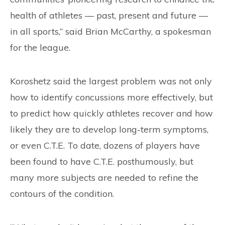
health of athletes — past, present and future —
in all sports,” said Brian McCarthy, a spokesman
for the league.
Koroshetz said the largest problem was not only
how to identify concussions more effectively, but
to predict how quickly athletes recover and how
likely they are to develop long-term symptoms,
or even C.T.E. To date, dozens of players have
been found to have C.T.E. posthumously, but
many more subjects are needed to refine the
contours of the condition.