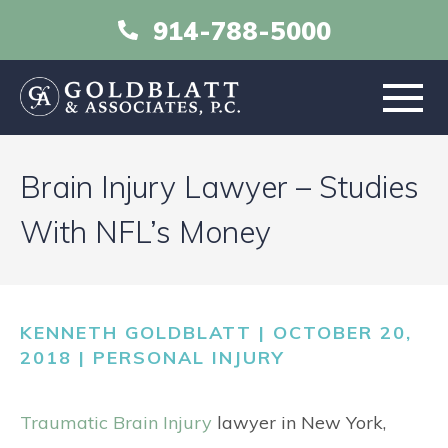
914-788-5000
HOME
Brain Injury Lawyer – Studies
ABOUT
With NFL’s Money
PRACTICE AREAS
KENNETH GOLDBLATT | OCTOBER 20,
RESOURCES
2018 |
PERSONAL INJURY
LIBRARY
Traumatic Brain Injury
lawyer in New York,