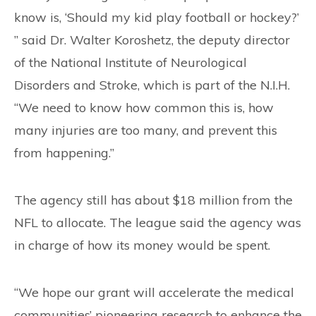
know is, ‘Should my kid play football or hockey?’
” said Dr. Walter Koroshetz, the deputy director
of the National Institute of Neurological
Disorders and Stroke, which is part of the N.I.H.
“We need to know how common this is, how
many injuries are too many, and prevent this
from happening.”
The agency still has about $18 million from the
NFL to allocate. The league said the agency was
in charge of how its money would be spent.
“We hope our grant will accelerate the medical
communities’ pioneering research to enhance the