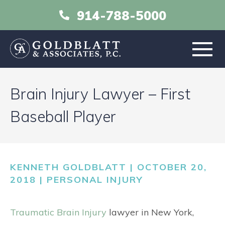
914-788-5000
HOME
Brain Injury Lawyer – First
ABOUT
Baseball Player
PRACTICE AREAS
KENNETH GOLDBLATT | OCTOBER 20,
RESOURCES
2018 |
PERSONAL INJURY
LIBRARY
Traumatic Brain Injury
lawyer in New York,