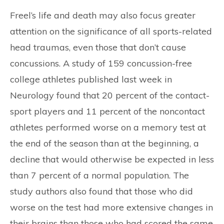
Freel’s life and death may also focus greater
attention on the significance of all sports-related
head traumas, even those that don’t cause
concussions. A study of 159 concussion-free
college athletes published last week in
Neurology found that 20 percent of the contact-
sport players and 11 percent of the noncontact
athletes performed worse on a memory test at
the end of the season than at the beginning, a
decline that would otherwise be expected in less
than 7 percent of a normal population. The
study authors also found that those who did
worse on the test had more extensive changes in
their brains than those who had scored the same