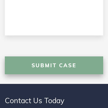
Contact Us Today