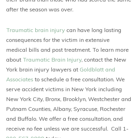
after the season was over.
Traumatic brain injury
can have long lasting
consequences for the victim in extensive
medical bills and post treatment. To learn more
about
Traumatic Brain Injury
, contact the New
York brain injury lawyers at
Goldblatt and
Associates
to schedule a free consultation. We
serve accident victims in New York including
New York City, Bronx, Brooklyn, Westchester and
Putnam Counties, Albany, Syracuse, Rochester
and Buffalo. We offer a free consultation, and
receive no fee unless we are successful. Call 1-