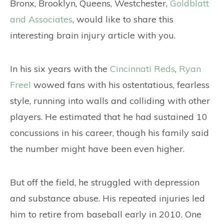
CONTACT
Bronx, Brooklyn, Queens, Westchester,
Goldblatt
and Associates
, would like to share this
interesting brain injury article with you.
In his six years with the
Cincinnati Reds
,
Ryan
Freel
wowed fans with his ostentatious, fearless
style, running into walls and colliding with other
players. He estimated that he had sustained 10
concussions in his career, though his family said
the number might have been even higher.
But off the field, he struggled with depression
and substance abuse. His repeated injuries led
him to retire from baseball early in 2010. One