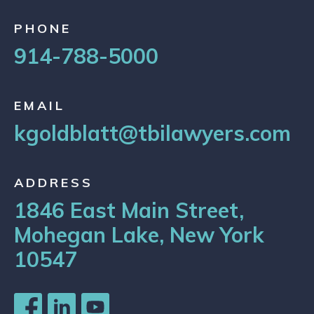
PHONE
914-788-5000
EMAIL
kgoldblatt@tbilawyers.com
ADDRESS
1846 East Main Street,
Mohegan Lake, New York
10547