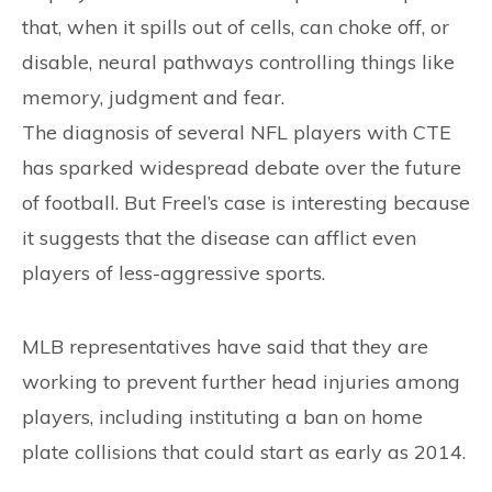
that, when it spills out of cells, can choke off, or
disable, neural pathways controlling things like
memory, judgment and fear.
The diagnosis of several NFL players with CTE
has sparked widespread debate over the future
of football. But Freel’s case is interesting because
it suggests that the disease can afflict even
players of less-aggressive sports.
MLB representatives have said that they are
working to prevent further head injuries among
players, including instituting a ban on home
plate collisions that could start as early as 2014.