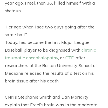
year ago, Freel, then 36, killed himself with a
shotgun.
“I cringe when I see two guys going after the
same ball.”
Today, he’s become the first Major League
Baseball player to be diagnosed with
chronic
traumatic encephalopathy
, or
CTE
, after
researchers at the Boston University School of
Medicine released the results of a test on his
brain tissue after his death.
CNN’s Stephanie Smith and Dan Moriarty
explain that Freel’s brain was in the moderate