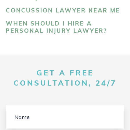
CONCUSSION LAWYER NEAR ME
WHEN SHOULD I HIRE A
PERSONAL INJURY LAWYER?
GET A FREE
CONSULTATION, 24/7