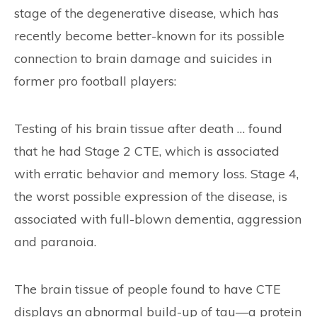
stage of the degenerative disease, which has
recently become better-known for its possible
connection to brain damage and suicides in
former pro football players:
Testing of his brain tissue after death … found
that he had Stage 2 CTE, which is associated
with erratic behavior and memory loss. Stage 4,
the worst possible expression of the disease, is
associated with full-blown dementia, aggression
and paranoia.
The brain tissue of people found to have CTE
displays an abnormal build-up of tau—a protein