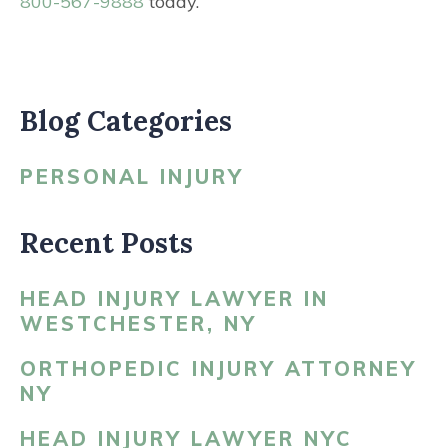
800-567-9888
today.
Blog Categories
PERSONAL INJURY
Recent Posts
HEAD INJURY LAWYER IN
WESTCHESTER, NY
ORTHOPEDIC INJURY ATTORNEY
NY
HEAD INJURY LAWYER NYC