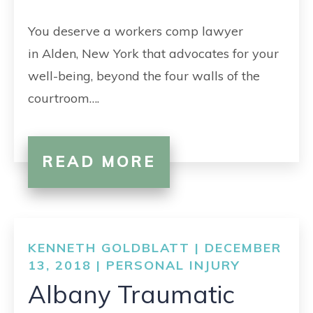
CONTACT
You deserve a workers comp lawyer
in Alden, New York that advocates for your
well-being, beyond the four walls of the
courtroom….
READ MORE
KENNETH GOLDBLATT | DECEMBER
13, 2018 |
PERSONAL INJURY
Albany Traumatic