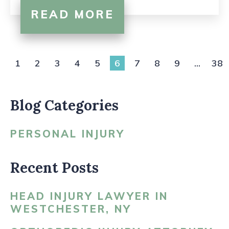
READ MORE
1
2
3
4
5
6
7
8
9
...
38
Blog Categories
PERSONAL INJURY
Recent Posts
HEAD INJURY LAWYER IN
WESTCHESTER, NY