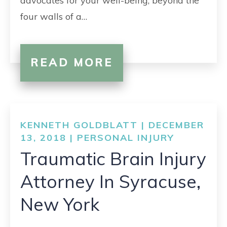
advocates for your well-being, beyond the
four walls of a…
READ MORE
KENNETH GOLDBLATT | DECEMBER
13, 2018 |
PERSONAL INJURY
Traumatic Brain Injury
Attorney In Syracuse,
New York