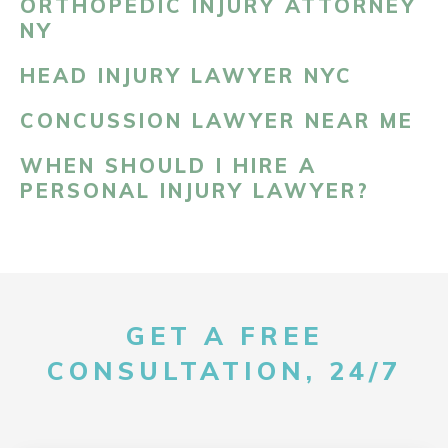
ORTHOPEDIC INJURY ATTORNEY
NY
HEAD INJURY LAWYER NYC
CONCUSSION LAWYER NEAR ME
WHEN SHOULD I HIRE A
PERSONAL INJURY LAWYER?
GET A FREE
CONSULTATION, 24/7