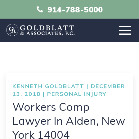
914-788-5000
HOME
ABOUT
KENNETH GOLDBLATT | DECEMBER
PRACTICE AREAS
13, 2018 |
PERSONAL INJURY
Workers Comp
RESOURCES
Lawyer In Alden, New
LIBRARY
York 14004