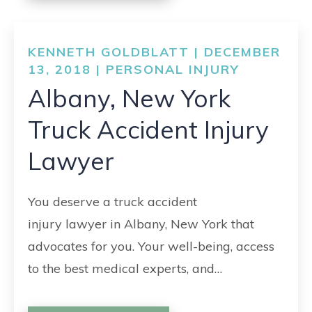
KENNETH GOLDBLATT | DECEMBER
13, 2018 |
PERSONAL INJURY
Albany, New York
Truck Accident Injury
Lawyer
You deserve a truck accident
injury lawyer in Albany, New York that
advocates for you. Your well-being, access
to the best medical experts, and…