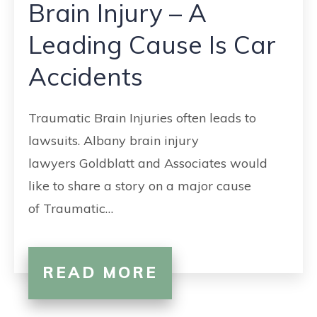
Brain Injury – A
Leading Cause Is Car
Accidents
Traumatic Brain Injuries often leads to
lawsuits. Albany brain injury
lawyers Goldblatt and Associates would
like to share a story on a major cause
of Traumatic…
READ MORE