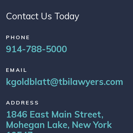
Contact Us Today
PHONE
914-788-5000
EMAIL
kgoldblatt@tbilawyers.com
ADDRESS
1846 East Main Street,
Mohegan Lake, New York