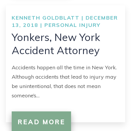
KENNETH GOLDBLATT | DECEMBER
13, 2018 |
PERSONAL INJURY
Yonkers, New York
Accident Attorney
Accidents happen all the time in New York.
Although accidents that lead to injury may
be unintentional, that does not mean
someone’s…
READ MORE