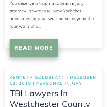
You deserve a traumatic brain injury
attorney in Syracuse, New York that
advocates for your well-being, beyond the
four walls of a…
READ MORE
KENNETH GOLDBLATT | DECEMBER
13, 2018 |
PERSONAL INJURY
TBI Lawyers In
Westchester County