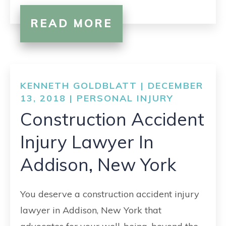
READ MORE
KENNETH GOLDBLATT | DECEMBER
13, 2018 |
PERSONAL INJURY
Construction Accident
Injury Lawyer In
Addison, New York
You deserve a construction accident injury
lawyer in Addison, New York that