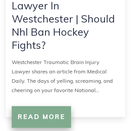
Lawyer In
Westchester | Should
Nhl Ban Hockey
Fights?
Westchester Traumatic Brain Injury
Lawyer shares an article from Medical
Daily. The days of yelling, screaming, and
cheering on your favorite National…
READ MORE