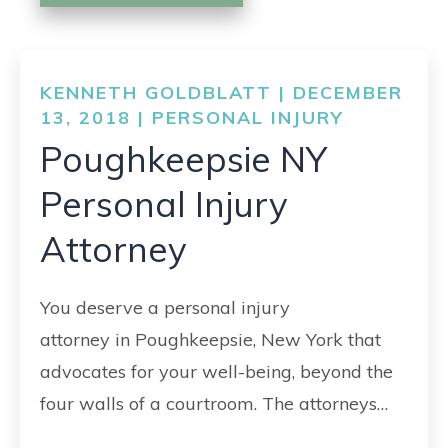
KENNETH GOLDBLATT | DECEMBER
13, 2018 |
PERSONAL INJURY
Poughkeepsie NY
Personal Injury
Attorney
You deserve a personal injury
attorney in Poughkeepsie, New York that
advocates for your well-being, beyond the
four walls of a courtroom. The attorneys…