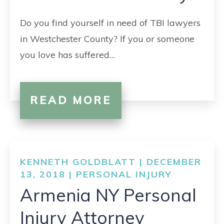
Do you find yourself in need of TBI lawyers
in Westchester County? If you or someone
you love has suffered…
READ MORE
KENNETH GOLDBLATT | DECEMBER
13, 2018 |
PERSONAL INJURY
Armenia NY Personal
Injury Attorney