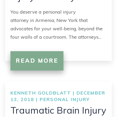
You deserve a personal injury
attorney in Armenia, New York that
advocates for your well-being, beyond the
four walls of a courtroom. The attorneys…
READ MORE
KENNETH GOLDBLATT | DECEMBER
13, 2018 |
PERSONAL INJURY
Traumatic Brain Injury