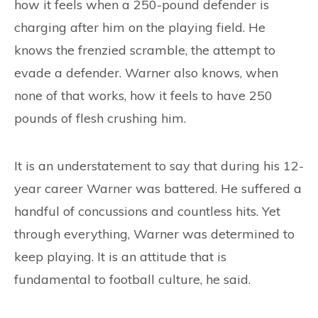
CONTACT
how it feels when a 250-pound defender is
charging after him on the playing field. He
knows the frenzied scramble, the attempt to
evade a defender. Warner also knows, when
none of that works, how it feels to have 250
pounds of flesh crushing him.
It is an understatement to say that during his 12-
year career Warner was battered. He suffered a
handful of concussions and countless hits. Yet
through everything, Warner was determined to
keep playing. It is an attitude that is
fundamental to football culture, he said.