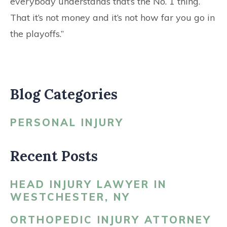
everybody understands that’s the No. 1 thing.
That it’s not money and it’s not how far you go in
the playoffs.”
Blog Categories
PERSONAL INJURY
Recent Posts
HEAD INJURY LAWYER IN
WESTCHESTER, NY
ORTHOPEDIC INJURY ATTORNEY