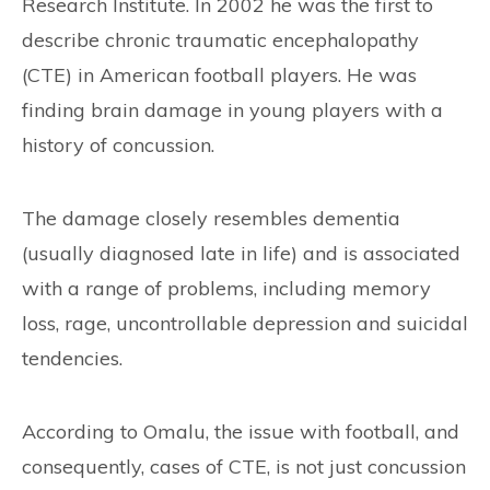
Research Institute. In 2002 he was the first to
describe chronic traumatic encephalopathy
(CTE) in American football players. He was
finding brain damage in young players with a
history of concussion.
The damage closely resembles dementia
(usually diagnosed late in life) and is associated
with a range of problems, including memory
loss, rage, uncontrollable depression and suicidal
tendencies.
According to Omalu, the issue with football, and
consequently, cases of CTE, is not just concussion