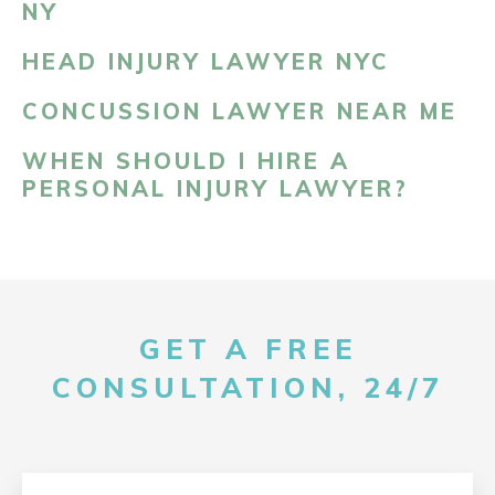
NY
HEAD INJURY LAWYER NYC
CONCUSSION LAWYER NEAR ME
WHEN SHOULD I HIRE A
PERSONAL INJURY LAWYER?
GET A FREE
CONSULTATION, 24/7