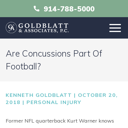
914-788-5000
HOME
Are Concussions Part Of
ABOUT
Football?
PRACTICE AREAS
KENNETH GOLDBLATT | OCTOBER 20,
RESOURCES
2018 |
PERSONAL INJURY
LIBRARY
Former NFL quarterback Kurt Warner knows