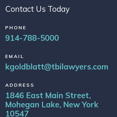
Contact Us Today
PHONE
914-788-5000
EMAIL
kgoldblatt@tbilawyers.com
ADDRESS
1846 East Main Street,
Mohegan Lake, New York
10547