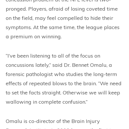
pronged. Players, afraid of losing coveted time
on the field, may feel compelled to hide their
symptoms. At the same time, the league places
a premium on winning.
“I’ve been listening to all of the focus on
concussions lately,” said Dr. Bennet Omalu, a
forensic pathologist who studies the long-term
effects of repeated blows to the brain. “We need
to set the facts straight. Otherwise we will keep
wallowing in complete confusion.”
Omalu is co-director of the Brain Injury