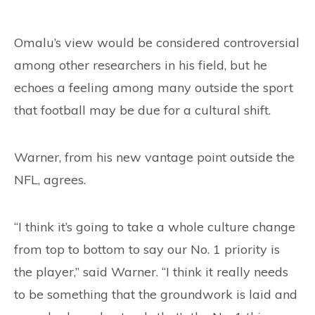
Omalu’s view would be considered controversial
among other researchers in his field, but he
echoes a feeling among many outside the sport
that football may be due for a cultural shift.
Warner, from his new vantage point outside the
NFL, agrees.
“I think it’s going to take a whole culture change
from top to bottom to say our No. 1 priority is
the player,” said Warner. “I think it really needs
to be something that the groundwork is laid and