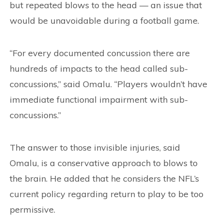
but repeated blows to the head — an issue that
would be unavoidable during a football game.
“For every documented concussion there are
hundreds of impacts to the head called sub-
concussions,” said Omalu. “Players wouldn’t have
immediate functional impairment with sub-
concussions.”
The answer to those invisible injuries, said
Omalu, is a conservative approach to blows to
the brain. He added that he considers the NFL’s
current policy regarding return to play to be too
permissive.