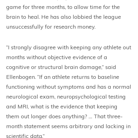
game for three months, to allow time for the
brain to heal. He has also lobbied the league
unsuccessfully for research money.
“I strongly disagree with keeping any athlete out
months without objective evidence of a
cognitive or structural brain damage,” said
Ellenbogen. “If an athlete returns to baseline
functioning without symptoms and has a normal
neurological exam, neuropsychological testing
and MRI, what is the evidence that keeping
them out longer does anything? … That three-
month statement seems arbitrary and lacking in
scientific data.”