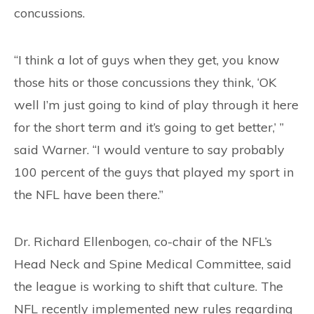
concussions.
“I think a lot of guys when they get, you know
those hits or those concussions they think, ‘OK
well I’m just going to kind of play through it here
for the short term and it’s going to get better,’ ”
said Warner. “I would venture to say probably
100 percent of the guys that played my sport in
the NFL have been there.”
Dr. Richard Ellenbogen, co-chair of the NFL’s
Head Neck and Spine Medical Committee, said
the league is working to shift that culture. The
NFL recently implemented new rules regarding