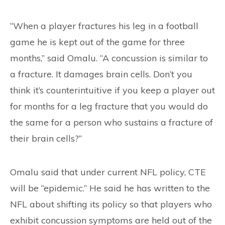
“When a player fractures his leg in a football
game he is kept out of the game for three
months,” said Omalu. “A concussion is similar to
a fracture. It damages brain cells. Don’t you
think it’s counterintuitive if you keep a player out
for months for a leg fracture that you would do
the same for a person who sustains a fracture of
their brain cells?”
Omalu said that under current NFL policy, CTE
will be “epidemic.” He said he has written to the
NFL about shifting its policy so that players who
exhibit concussion symptoms are held out of the