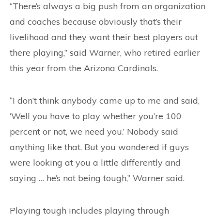
“There’s always a big push from an organization
and coaches because obviously that’s their
livelihood and they want their best players out
there playing,” said Warner, who retired earlier
this year from the Arizona Cardinals.
“I don’t think anybody came up to me and said,
‘Well you have to play whether you’re 100
percent or not, we need you.’ Nobody said
anything like that. But you wondered if guys
were looking at you a little differently and
saying … he’s not being tough,” Warner said.
Playing tough includes playing through