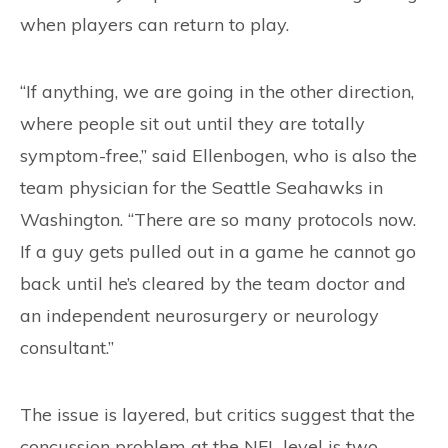
when players can return to play.
“If anything, we are going in the other direction,
where people sit out until they are totally
symptom-free,” said Ellenbogen, who is also the
team physician for the Seattle Seahawks in
Washington. “There are so many protocols now.
If a guy gets pulled out in a game he cannot go
back until he’s cleared by the team doctor and
an independent neurosurgery or neurology
consultant.”
The issue is layered, but critics suggest that the
concussion problem at the NFL level is two-