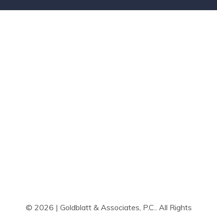
© 2026 | Goldblatt & Associates, P.C.. All Rights