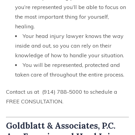
you’re represented you’ll be able to focus on
the most important thing for yourself,
healing.
Your head injury lawyer knows the way
inside and out, so you can rely on their
knowledge of how to handle your situation.
You will be represented, protected and
taken care of throughout the entire process.
Contact us at (914) 788-5000 to schedule a
FREE CONSULTATION.
Goldblatt & Associates, P.C.