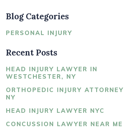
Blog Categories
PERSONAL INJURY
Recent Posts
HEAD INJURY LAWYER IN
WESTCHESTER, NY
ORTHOPEDIC INJURY ATTORNEY
NY
HEAD INJURY LAWYER NYC
CONCUSSION LAWYER NEAR ME