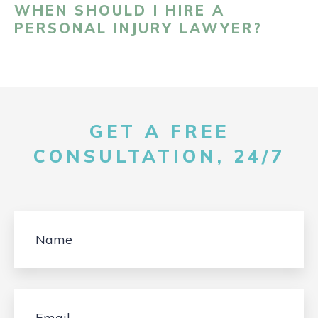
WHEN SHOULD I HIRE A
PERSONAL INJURY LAWYER?
GET A FREE
CONSULTATION, 24/7