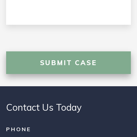
Contact Us Today
PHONE