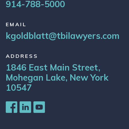
914-788-5000
EMAIL
kgoldblatt@tbilawyers.com
ADDRESS
1846 East Main Street,
Mohegan Lake, New York
10547