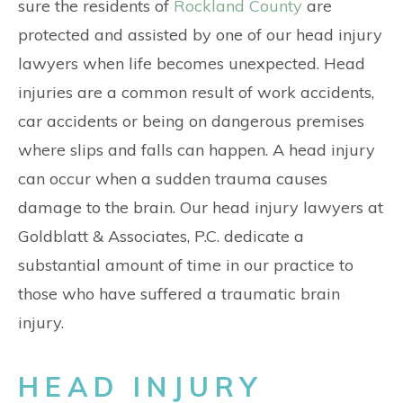
CONTACT
sure the residents of
Rockland County
are
protected and assisted by one of our head injury
lawyers when life becomes unexpected. Head
injuries are a common result of work accidents,
car accidents or being on dangerous premises
where slips and falls can happen. A head injury
can occur when a sudden trauma causes
damage to the brain. Our head injury lawyers at
Goldblatt & Associates, P.C. dedicate a
substantial amount of time in our practice to
those who have suffered a traumatic brain
injury.
HEAD INJURY