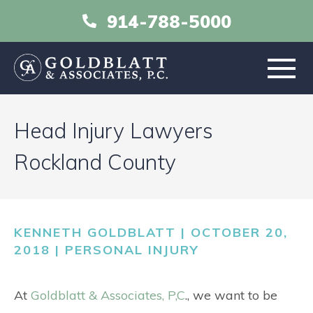
914-788-5000
HOME
Head Injury Lawyers
ABOUT
Rockland County
PRACTICE AREAS
KENNETH GOLDBLATT | OCTOBER 20,
RESOURCES
2018 |
PERSONAL INJURY
LIBRARY
At
Goldblatt & Associates, P,C
., we want to be