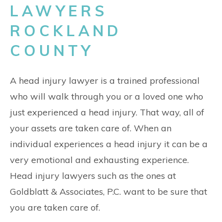
LAWYERS
ROCKLAND
COUNTY
A head injury lawyer is a trained professional
who will walk through you or a loved one who
just experienced a head injury. That way, all of
your assets are taken care of. When an
individual experiences a head injury it can be a
very emotional and exhausting experience.
Head injury lawyers such as the ones at
Goldblatt & Associates, P.C. want to be sure that
you are taken care of.