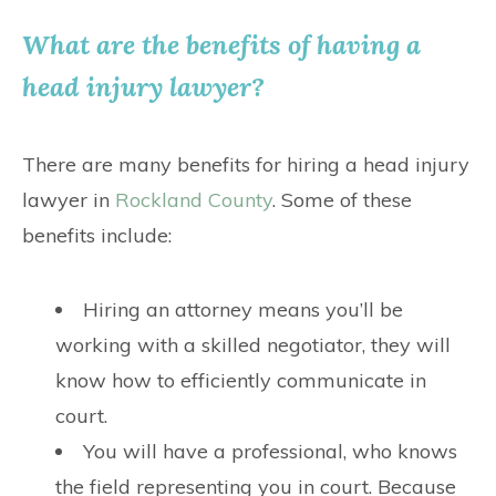
What are the benefits of having a
head injury lawyer?
There are many benefits for hiring a head injury
lawyer in
Rockland County
. Some of these
benefits include:
Hiring an attorney means you’ll be
working with a skilled negotiator, they will
know how to efficiently communicate in
court.
You will have a professional, who knows
the field representing you in court. Because