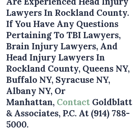
Are Experienced Head Injury
Lawyers In Rockland County.
If You Have Any Questions
Pertaining To TBI Lawyers,
Brain Injury Lawyers, And
Head Injury Lawyers In
Rockland County, Queens NY,
Buffalo NY, Syracuse NY,
Albany NY, Or
Manhattan,
Contact
Goldblatt
& Associates, P.C. At (914) 788-
5000.