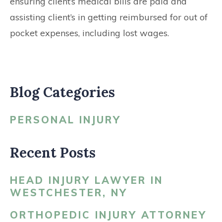
ensuring client’s medical bills are paid and
assisting client’s in getting reimbursed for out of
pocket expenses, including lost wages.
Blog Categories
PERSONAL INJURY
Recent Posts
HEAD INJURY LAWYER IN
WESTCHESTER, NY
ORTHOPEDIC INJURY ATTORNEY