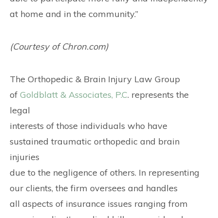
at home and in the community.”
(Courtesy of Chron.com)
The Orthopedic & Brain Injury Law Group
of
Goldblatt & Associates, P.C
. represents the
legal
interests of those individuals who have
sustained traumatic orthopedic and brain
injuries
due to the negligence of others. In representing
our clients, the firm oversees and handles
all aspects of insurance issues ranging from