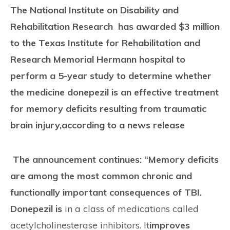
CONTACT
The National Institute on Disability and
Rehabilitation Research has awarded $3 million
to the Texas Institute for Rehabilitation and
Research Memorial Hermann hospital to
perform a 5-year study to determine whether
the medicine donepezil is an effective treatment
for memory deficits resulting from traumatic
brain injury,according to a news release
The announcement continues: “
Memory deficits
are among the most common chronic and
functionally important consequences of TBI.
Donepezil is
in a class of medications called
acetylcholinesterase inhibitors. It
improves