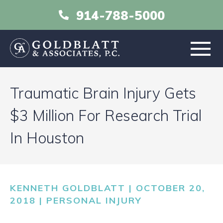
914-788-5000
HOME
Traumatic Brain Injury Gets
ABOUT
$3 Million For Research Trial
In Houston
PRACTICE AREAS
RESOURCES
KENNETH GOLDBLATT | OCTOBER 20,
LIBRARY
2018 |
PERSONAL INJURY