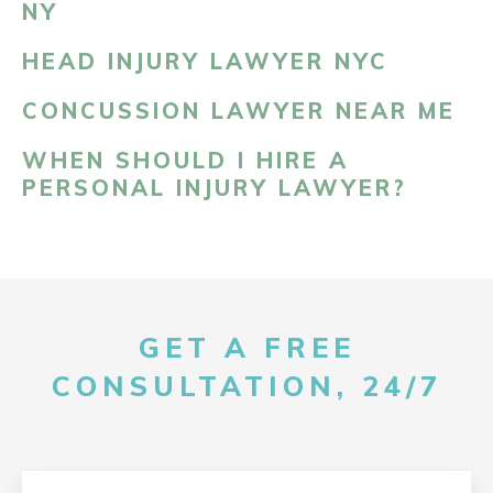
NY
HEAD INJURY LAWYER NYC
CONCUSSION LAWYER NEAR ME
WHEN SHOULD I HIRE A
PERSONAL INJURY LAWYER?
GET A FREE
CONSULTATION, 24/7