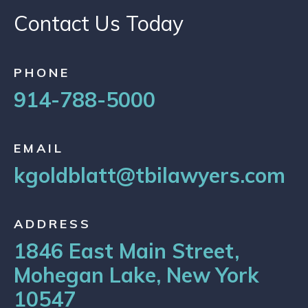
Contact Us Today
PHONE
914-788-5000
EMAIL
kgoldblatt@tbilawyers.com
ADDRESS
1846 East Main Street,
Mohegan Lake, New York
10547