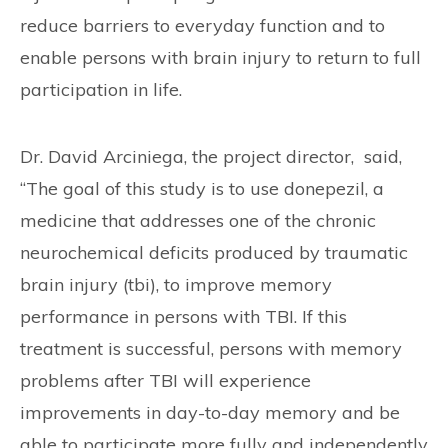
reduce barriers to everyday function and to
enable persons with brain injury to return to full
participation in life.
Dr. David Arciniega, the project director, said,
“The goal of this study is to use donepezil, a
medicine that addresses one of the chronic
neurochemical deficits produced by traumatic
brain injury (tbi), to improve memory
performance in persons with TBI. If this
treatment is successful, persons with memory
problems after TBI will experience
improvements in day-to-day memory and be
able to participate more fully and independently