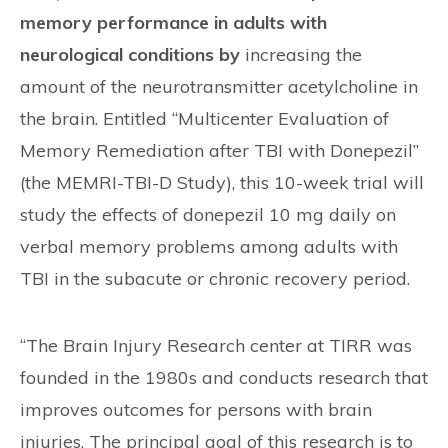
memory performance in adults with
neurological conditions by
increasing the
amount of the neurotransmitter acetylcholine in
the brain. Entitled “Multicenter Evaluation of
Memory Remediation after TBI with Donepezil”
(the MEMRI-TBI-D Study), this 10-week trial will
study the effects of donepezil 10 mg daily on
verbal memory problems among adults with
TBI in the subacute or chronic recovery period.
“The Brain Injury Research center at TIRR was
founded in the 1980s and conducts research that
improves outcomes for persons with brain
injuries. The principal goal of this research is to