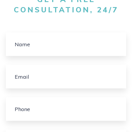
CONSULTATION, 24/7