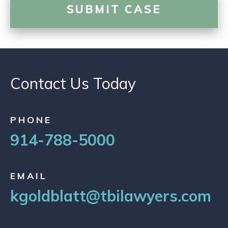
Contact Us Today
PHONE
914-788-5000
EMAIL
kgoldblatt@tbilawyers.com