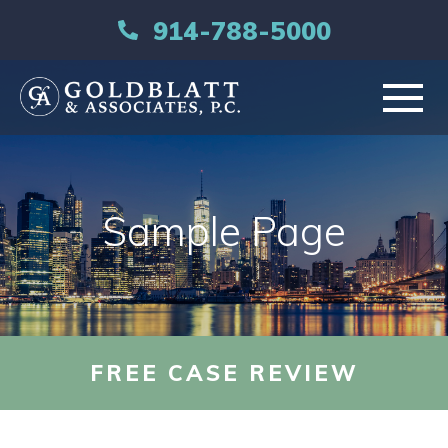
914-788-5000
HOME
Sample Page
ABOUT
PRACTICE AREAS
RESOURCES
FREE CASE REVIEW
LIBRARY