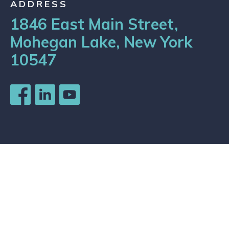
ADDRESS
1846 East Main Street,
Mohegan Lake, New York
10547