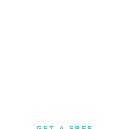
GET A FREE