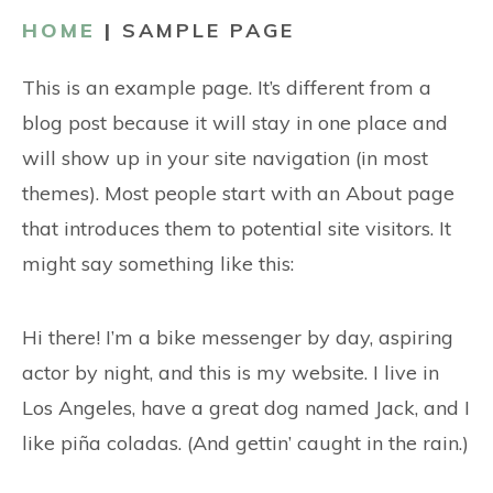
CONTACT
HOME
|
SAMPLE PAGE
This is an example page. It’s different from a
blog post because it will stay in one place and
will show up in your site navigation (in most
themes). Most people start with an About page
that introduces them to potential site visitors. It
might say something like this:
Hi there! I’m a bike messenger by day, aspiring
actor by night, and this is my website. I live in
Los Angeles, have a great dog named Jack, and I
like piña coladas. (And gettin’ caught in the rain.)