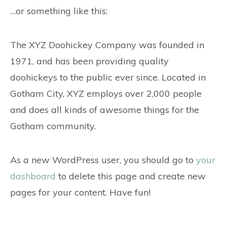
…or something like this:
The XYZ Doohickey Company was founded in
1971, and has been providing quality
doohickeys to the public ever since. Located in
Gotham City, XYZ employs over 2,000 people
and does all kinds of awesome things for the
Gotham community.
As a new WordPress user, you should go to
your
dashboard
to delete this page and create new
pages for your content. Have fun!