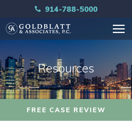
914-788-5000
HOME
Resources
ABOUT
PRACTICE AREAS
RESOURCES
FREE CASE REVIEW
LIBRARY