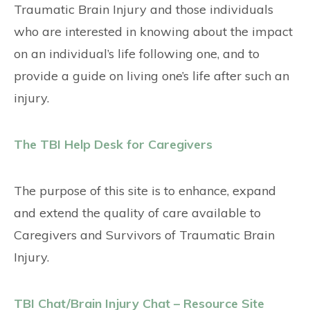
Traumatic Brain Injury and those individuals
who are interested in knowing about the impact
on an individual’s life following one, and to
provide a guide on living one’s life after such an
injury.
The TBI Help Desk for Caregivers
The purpose of this site is to enhance, expand
and extend the quality of care available to
Caregivers and Survivors of Traumatic Brain
Injury.
TBI Chat/Brain Injury Chat – Resource Site