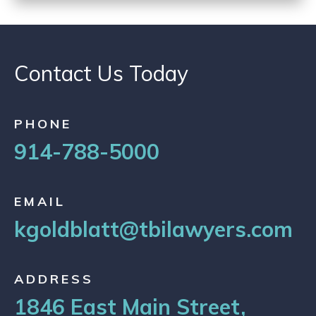
Contact Us Today
PHONE
914-788-5000
EMAIL
kgoldblatt@tbilawyers.com
ADDRESS
1846 East Main Street,