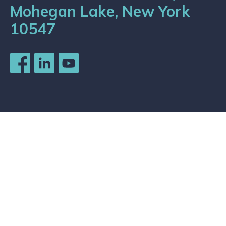
Mohegan Lake, New York
10547