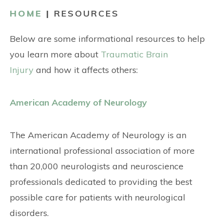
CONTACT
HOME
|
RESOURCES
Below are some informational resources to help
you learn more about
Traumatic Brain
Injury
and how it affects others:
American Academy of Neurology
The American Academy of Neurology is an
international professional association of more
than 20,000 neurologists and neuroscience
professionals dedicated to providing the best
possible care for patients with neurological
disorders.