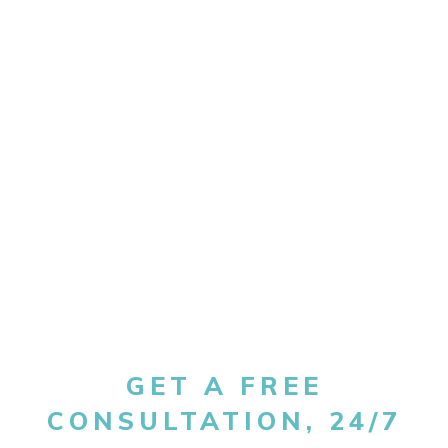
GET A FREE
CONSULTATION, 24/7