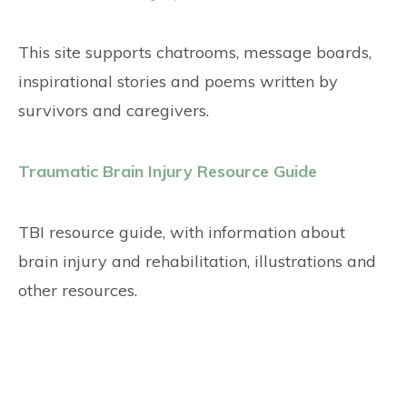
This site supports chatrooms, message boards,
inspirational stories and poems written by
survivors and caregivers.
Traumatic Brain Injury Resource Guide
TBI resource guide, with information about
brain injury and rehabilitation, illustrations and
other resources.