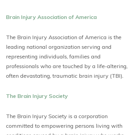
Brain Injury Association of America
The Brain Injury Association of America is the
leading national organization serving and
representing individuals, families and
professionals who are touched by a life-altering,
often devastating, traumatic brain injury (TBI).
The Brain Injury Society
The Brain Injury Society is a corporation
committed to empowering persons living with