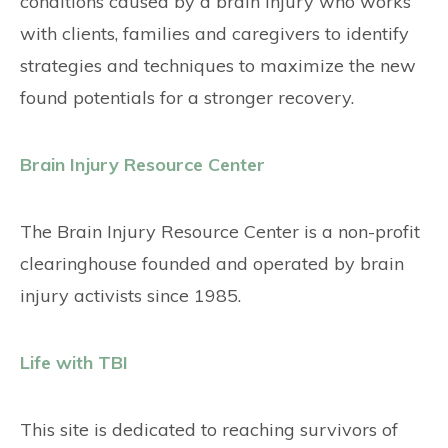
conditions caused by a brain injury who works
with clients, families and caregivers to identify
strategies and techniques to maximize the new
found potentials for a stronger recovery.
Brain Injury Resource Center
The Brain Injury Resource Center is a non-profit
clearinghouse founded and operated by brain
injury activists since 1985.
Life with TBI
This site is dedicated to reaching survivors of