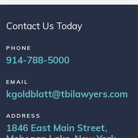
Contact Us Today
PHONE
914-788-5000
EMAIL
kgoldblatt@tbilawyers.com
ADDRESS
1846 East Main Street,