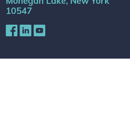
Mohegan Lake, New York
10547