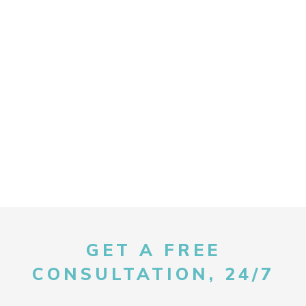
GET A FREE
CONSULTATION, 24/7