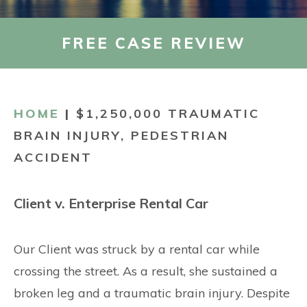
CONTACT
FREE CASE REVIEW
HOME
|
$1,250,000 TRAUMATIC
BRAIN INJURY, PEDESTRIAN
ACCIDENT
Client v. Enterprise Rental Car
Our Client was struck by a rental car while
crossing the street. As a result, she sustained a
broken leg and a traumatic brain injury. Despite