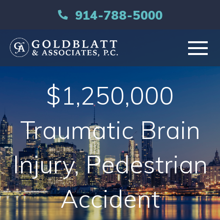
914-788-5000
HOME
$1,250,000
ABOUT
Traumatic Brain
PRACTICE AREAS
Injury, Pedestrian
RESOURCES
Accident
LIBRARY