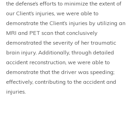
the defense’s efforts to minimize the extent of
our Client’s injuries, we were able to
demonstrate the Client’s injuries by utilizing an
MRI and PET scan that conclusively
demonstrated the severity of her traumatic
brain injury. Additionally, through detailed
accident reconstruction, we were able to
demonstrate that the driver was speeding;
effectively, contributing to the accident and
injuries.