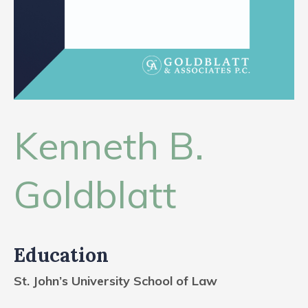
CONTACT
Kenneth B.
Goldblatt
Education
St. John’s University School of Law