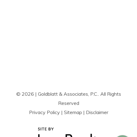
© 2026 | Goldblatt & Associates, P.C.. All Rights
Reserved
Privacy Policy
|
Sitemap
|
Disclaimer