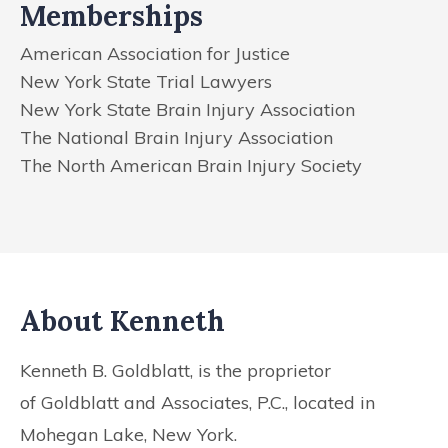
Memberships
American Association for Justice
New York State Trial Lawyers
New York State Brain Injury Association
The National Brain Injury Association
The North American Brain Injury Society
About Kenneth
Kenneth B. Goldblatt, is the proprietor
of
Goldblatt and Associates, P.C., located in
Mohegan Lake, New York.