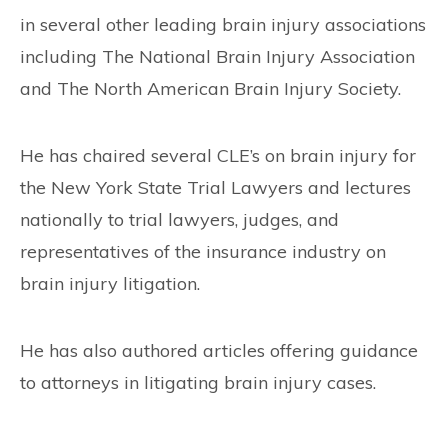
in several other leading brain injury associations
including The National Brain Injury Association
and The North American Brain Injury Society.
He has chaired several CLE’s on brain injury for
the New York State Trial Lawyers and lectures
nationally to trial lawyers, judges, and
representatives of the insurance industry on
brain injury litigation.
He has also authored articles offering guidance
to attorneys in litigating brain injury cases.