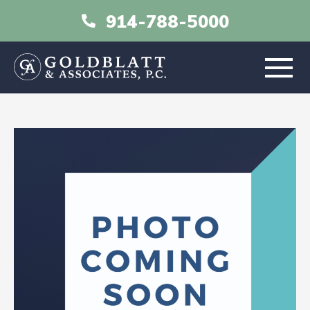
914-788-5000
HOME
ABOUT
PRACTICE AREAS
RESOURCES
LIBRARY