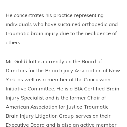
He concentrates his practice representing
individuals who have sustained orthopedic and
traumatic brain injury due to the negligence of
others.
Mr. Goldblatt is currently on the Board of
Directors for the Brain Injury Association of New
York as well as a member of the Concussion
Initiative Committee. He is a BIA Certified Brain
Injury Specialist and is the former Chair of
American Association for Justice Traumatic
Brain Injury Litigation Group, serves on their
Executive Board and is also an active member