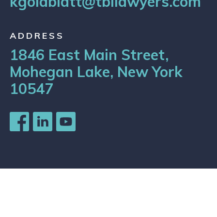
kgoldblatt@tbilawyers.com
ADDRESS
1846 East Main Street,
Mohegan Lake, New York
10547