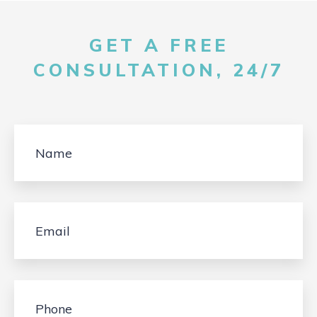
GET A FREE
CONSULTATION, 24/7