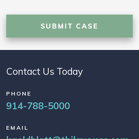
Contact Us Today
PHONE
914-788-5000
EMAIL