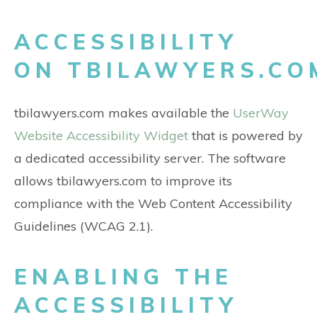
ACCESSIBILITY
ON TBILAWYERS.CO
tbilawyers.com makes available the
UserWay
Website Accessibility Widget
that is powered by
a dedicated accessibility server. The software
allows tbilawyers.com to improve its
compliance with the Web Content Accessibility
Guidelines (WCAG 2.1).
ENABLING THE
ACCESSIBILITY