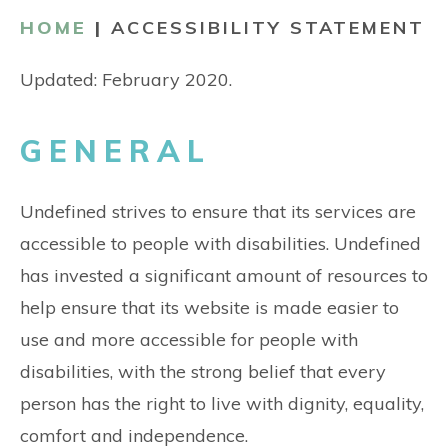
CONTACT
HOME
|
ACCESSIBILITY STATEMENT
Updated: February 2020.
GENERAL
Undefined strives to ensure that its services are
accessible to people with disabilities. Undefined
has invested a significant amount of resources to
help ensure that its website is made easier to
use and more accessible for people with
disabilities, with the strong belief that every
person has the right to live with dignity, equality,
comfort and independence.