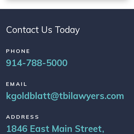
Contact Us Today
PHONE
914-788-5000
EMAIL
kgoldblatt@tbilawyers.com
ADDRESS
1846 East Main Street,