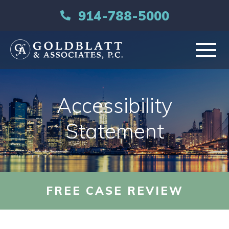
914-788-5000
HOME
Accessibility
ABOUT
Statement
PRACTICE AREAS
RESOURCES
FREE CASE REVIEW
LIBRARY