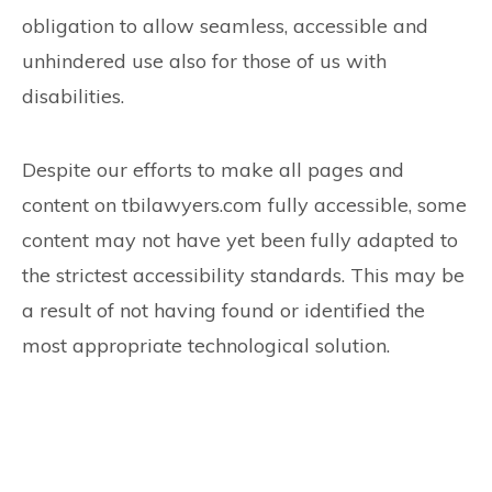
obligation to allow seamless, accessible and
unhindered use also for those of us with
disabilities.
Despite our efforts to make all pages and
content on tbilawyers.com fully accessible, some
content may not have yet been fully adapted to
the strictest accessibility standards. This may be
a result of not having found or identified the
most appropriate technological solution.