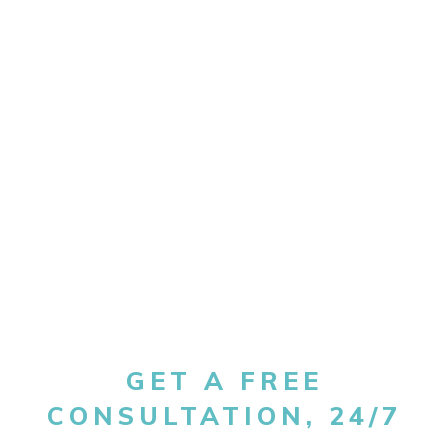
GET A FREE
CONSULTATION, 24/7