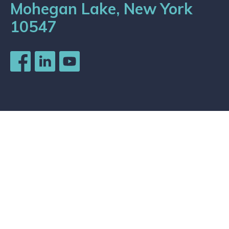
Mohegan Lake, New York
10547