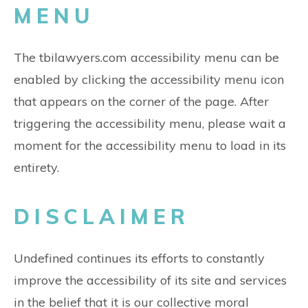
MENU
The tbilawyers.com accessibility menu can be
enabled by clicking the accessibility menu icon
that appears on the corner of the page. After
triggering the accessibility menu, please wait a
moment for the accessibility menu to load in its
entirety.
DISCLAIMER
Undefined continues its efforts to constantly
improve the accessibility of its site and services
in the belief that it is our collective moral